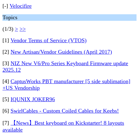
[-]
Velocifire
Topics
(1/3)
>
>>
[1]
Vendor Terms of Service (VTOS)
[2]
New Artisan/Vendor Guidelines (April 2017)
[3]
NIZ New V6/Pro Series Keyboard Firmware update
2025.12
[4]
CaptusWorks PBT manufacturer [5 side sublimation]
+US Vendorship
[5]
IQUNIX JOKER96
[6]
SwirlCables - Custom Coiled Cables for Keebs!
[7]
【News】Best keyboard on Kickstarter! 8 layouts
available