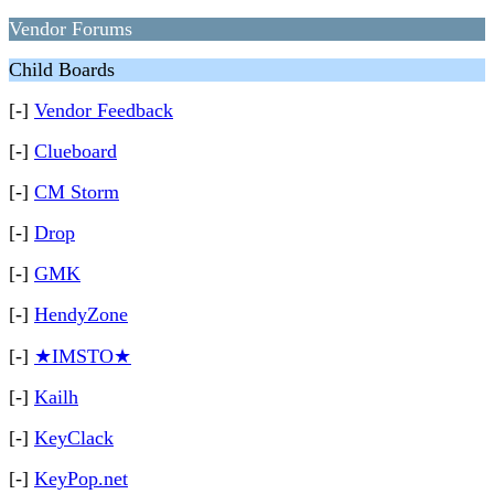
Vendor Forums
Child Boards
[-]
Vendor Feedback
[-]
Clueboard
[-]
CM Storm
[-]
Drop
[-]
GMK
[-]
HendyZone
[-]
★IMSTO★
[-]
Kailh
[-]
KeyClack
[-]
KeyPop.net