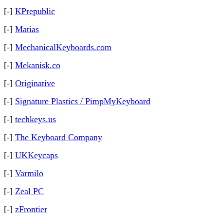
[-]
KPrepublic
[-]
Matias
[-]
MechanicalKeyboards.com
[-]
Mekanisk.co
[-]
Originative
[-]
Signature Plastics / PimpMyKeyboard
[-]
techkeys.us
[-]
The Keyboard Company
[-]
UKKeycaps
[-]
Varmilo
[-]
Zeal PC
[-]
zFrontier