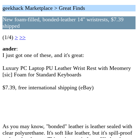
geekhack Marketplace > Great Finds
New foam-filled, bonded-leather 14" wristrests, $7.39
shipped
(1/4)
>
>>
ander
:
I just got one of these, and it's great:
Luxury PC Laptop PU Leather Wrist Rest with Meomery
[sic] Foam for Standard Keyboards
$7.39, free international shipping (eBay)
As you may know, "bonded" leather is leather sealed with
clear polyurethane. It's soft like leather, but it's spill-proof