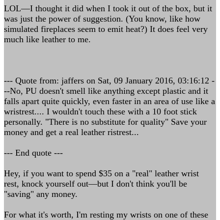
LOL—I thought it did when I took it out of the box, but it
was just the power of suggestion. (You know, like how
simulated fireplaces seem to emit heat?) It does feel very
much like leather to me.
--- Quote from: jaffers on Sat, 09 January 2016, 03:16:12 -
--No, PU doesn't smell like anything except plastic and it
falls apart quite quickly, even faster in an area of use like a
wristrest.... I wouldn't touch these with a 10 foot stick
personally. "There is no substitute for quality" Save your
money and get a real leather ristrest...
--- End quote ---
Hey, if you want to spend $35 on a "real" leather wrist
rest, knock yourself out—but I don't think you'll be
"saving" any money.
For what it's worth, I'm resting my wrists on one of these