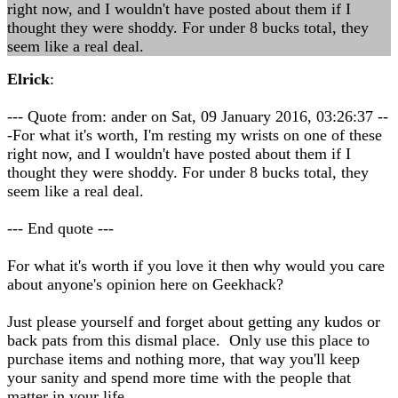
right now, and I wouldn't have posted about them if I
thought they were shoddy. For under 8 bucks total, they
seem like a real deal.
Elrick
:
--- Quote from: ander on Sat, 09 January 2016, 03:26:37 --
-For what it's worth, I'm resting my wrists on one of these
right now, and I wouldn't have posted about them if I
thought they were shoddy. For under 8 bucks total, they
seem like a real deal.
--- End quote ---
For what it's worth if you love it then why would you care
about anyone's opinion here on Geekhack?
Just please yourself and forget about getting any kudos or
back pats from this dismal place. Only use this place to
purchase items and nothing more, that way you'll keep
your sanity and spend more time with the people that
matter in your life.