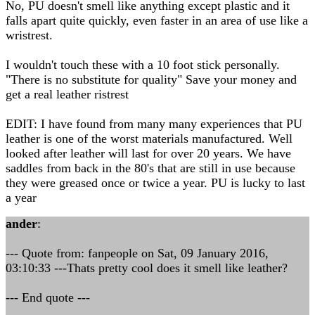
No, PU doesn't smell like anything except plastic and it
falls apart quite quickly, even faster in an area of use like a
wristrest.
I wouldn't touch these with a 10 foot stick personally.
"There is no substitute for quality" Save your money and
get a real leather ristrest
EDIT: I have found from many many experiences that PU
leather is one of the worst materials manufactured. Well
looked after leather will last for over 20 years. We have
saddles from back in the 80's that are still in use because
they were greased once or twice a year. PU is lucky to last
a year
ander
:
--- Quote from: fanpeople on Sat, 09 January 2016,
03:10:33 ---Thats pretty cool does it smell like leather?
--- End quote ---