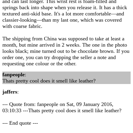
and can last longer. This wrist rest is foam-filled and
springs back into shape when you release it. It has a thick
textured anti-skid base. It's a lot more comfortable—and
classier-looking—than my last one, which was covered
with coarse fabric.
The shipping from China was supposed to take at least a
month, but mine arrived in 2 weeks. The one in the photo
looks black; mine turned out to be chocolate brown. If you
order one, you can try dropping the seller a note and
requesting one colour or the other.
fanpeople
:
Thats pretty cool does it smell like leather?
jaffers
:
--- Quote from: fanpeople on Sat, 09 January 2016,
03:10:33 ---Thats pretty cool does it smell like leather?
--- End quote ---