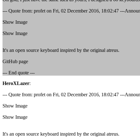
--- Quote from: profet on Fri, 02 December 2016, 18:02:47 ---Annou
Show Image
Show Image
It's an open source keyboard inspired by the original atreus.
GitHub page
--- End quote ---
HeroXLazer
:
--- Quote from: profet on Fri, 02 December 2016, 18:02:47 ---Annou
Show Image
Show Image
It's an open source keyboard inspired by the original atreus.