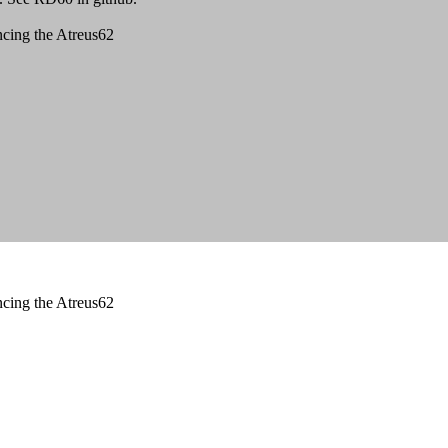
ncing the Atreus62
ncing the Atreus62