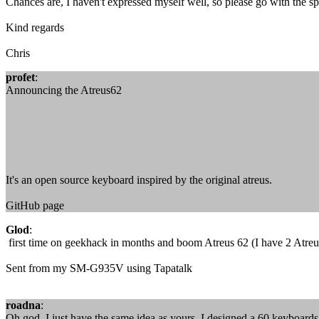
Chances are, I haven't expressed myself well, so please go with the spir
Kind regards
Chris
profet
:
Announcing the Atreus62
It's an open source keyboard inspired by the original atreus.
GitHub page
Glod
:
first time on geekhack in months and boom Atreus 62 (I have 2 Atreus
Sent from my SM-G935V using Tapatalk
roadna
:
Oh god, I just have the same idea as yours, I designed a 60 keyboard