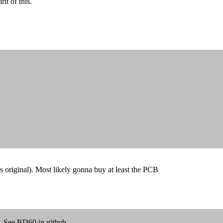
it of this.
 original). Most likely gonna buy at least the PCB
s. See RD60 in github.