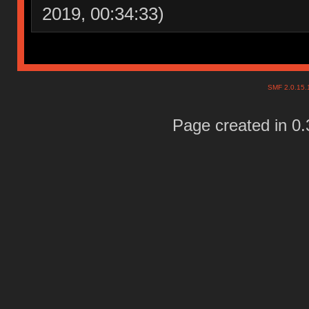
2019, 00:34:33)
SMF 2.0.15
Page created in 0.