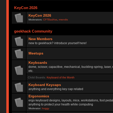
KeyCon 2026
KeyCon 2026
Moderators:
CPTBadAss
,
rmendis
geekhack Community
New Members
new to geekhack? introduce yourself here!
Meetups
Keyboards
dome, scissor, capacitive, mechanical, buckling-spring, laser,
etc.
Child Boards
:
Keyboard of the Month
Keyboard Keycaps
anything and everything key cap related
Ergonomics
ergo keyboard designs, layouts, mice, workstations, foot peda
anything to protect your health while computing
Moderator:
hoggy