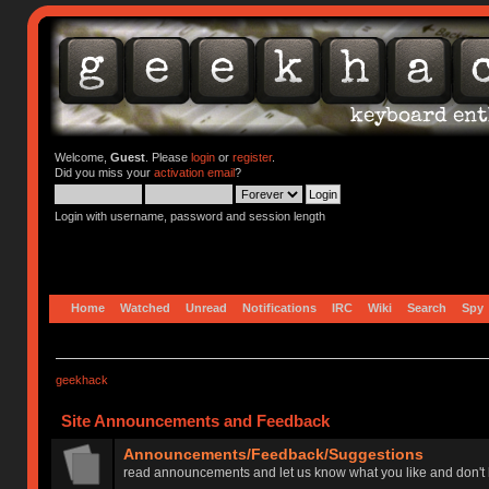
Welcome,
Guest
. Please
login
or
register
.
Did you miss your
activation email
?
Login with username, password and session length
Home
Watched
Unread
Notifications
IRC
Wiki
Search
Spy
geekhack
Site Announcements and Feedback
Announcements/Feedback/Suggestions
read announcements and let us know what you like and don't