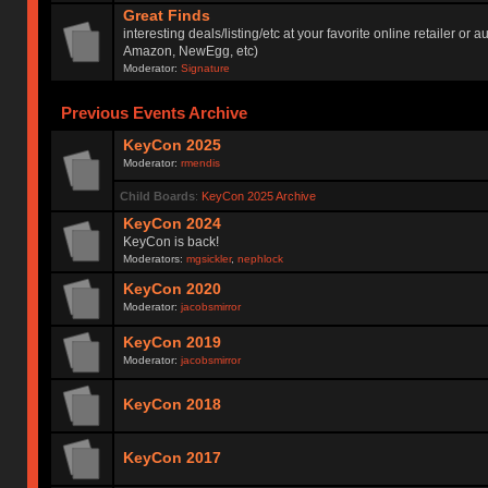
Great Finds
interesting deals/listing/etc at your favorite online retailer or a
Amazon, NewEgg, etc)
Moderator:
Signature
Previous Events Archive
KeyCon 2025
Moderator:
rmendis
Child Boards
:
KeyCon 2025 Archive
KeyCon 2024
KeyCon is back!
Moderators:
mgsickler
,
nephlock
KeyCon 2020
Moderator:
jacobsmirror
KeyCon 2019
Moderator:
jacobsmirror
KeyCon 2018
KeyCon 2017