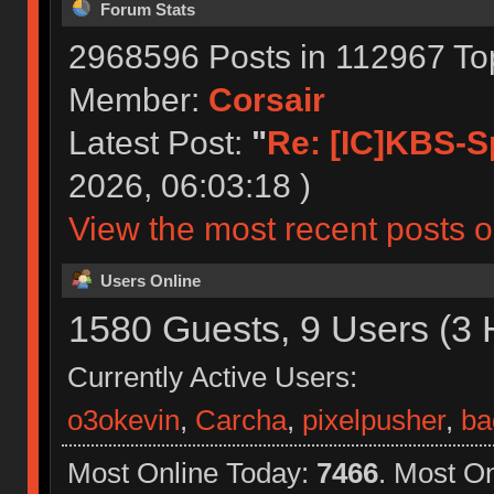
Forum Stats
2968596 Posts in 112967 To
Member:
Corsair
Latest Post:
"
Re: [IC]KBS-S
2026, 06:03:18 )
View the most recent posts o
Users Online
1580 Guests, 9 Users (3 
Currently Active Users:
o3okevin
,
Carcha
,
pixelpusher
,
ba
Most Online Today:
7466
. Most O