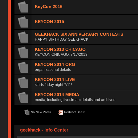
KeyCon 2016
KEYCON 2015
GEEKHACK SIX ANNIVERSARY CONTESTS
HAPPY BIRTHDAY GEEKHACK!
KEYCON 2013 CHICAGO
KEYCON CHICAGO: 8/17/2013
KEYCON 2014 ORG
organizational details
KEYCON 2014 LIVE
starts friday night 7/11!
KEYCON 2014 MEDIA
media, including livestream details and archives
No New Posts
Redirect Board
geekhack - Info Center