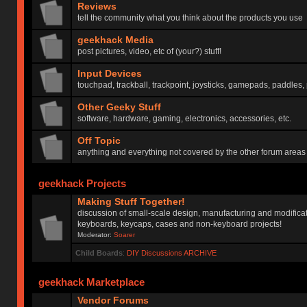
Reviews
tell the community what you think about the products you use
geekhack Media
post pictures, video, etc of (your?) stuff!
Input Devices
touchpad, trackball, trackpoint, joysticks, gamepads, paddles, 
Other Geeky Stuff
software, hardware, gaming, electronics, accessories, etc.
Off Topic
anything and everything not covered by the other forum areas
geekhack Projects
Making Stuff Together!
discussion of small-scale design, manufacturing and modificat
keyboards, keycaps, cases and non-keyboard projects!
Moderator:
Soarer
Child Boards
:
DIY Discussions ARCHIVE
geekhack Marketplace
Vendor Forums