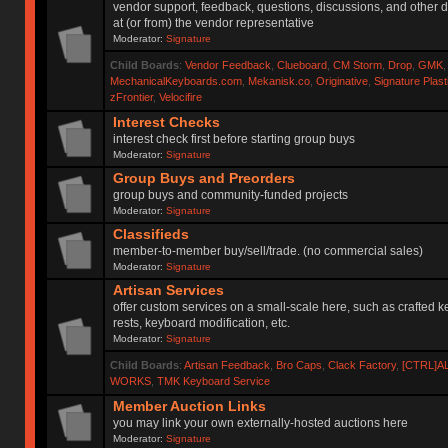
vendor support, feedback, questions, discussions, and other d
at (or from) the vendor representative
Moderator:
Signature
Child Boards
:
Vendor Feedback
,
Clueboard
,
CM Storm
,
Drop
,
GMK
MechanicalKeyboards.com
,
Mekanisk.co
,
Originative
,
Signature Plas
zFrontier
,
Velocifire
Interest Checks
interest check first before starting group buys
Moderator:
Signature
Group Buys and Preorders
group buys and community-funded projects
Moderator:
Signature
Classifieds
member-to-member buy/sell/trade. (no commercial sales)
Moderator:
Signature
Artisan Services
offer custom services on a small-scale here, such as crafted 
rests, keyboard modification, etc.
Moderator:
Signature
Child Boards
:
Artisan Feedback
,
Bro Caps
,
Clack Factory
,
[CTRL]A
WORKS
,
TMK Keyboard Service
Member Auction Links
you may link your own externally-hosted auctions here
Moderator:
Signature