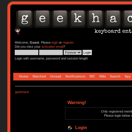
Welcome,
Guest
. Please
login
or
register
.
Did you miss your
activation email
?
Login with username, password and session length
Home
Watched
Unread
Notifications
IRC
Wiki
Search
Spy
geekhack
Warning!
Only registered membe
Please login below 
Login