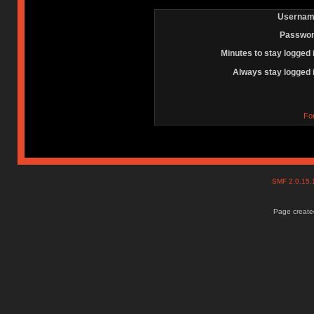
Usernam
Passwor
Minutes to stay logged 
Always stay logged 
Fo
SMF 2.0.15
Page created