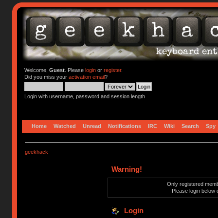
Welcome,
Guest
. Please
login
or
register
.
Did you miss your
activation email
?
Login with username, password and session length
Home
Watched
Unread
Notifications
IRC
Wiki
Search
Spy
geekhack
Warning!
Only registered membe
Please login below 
Login