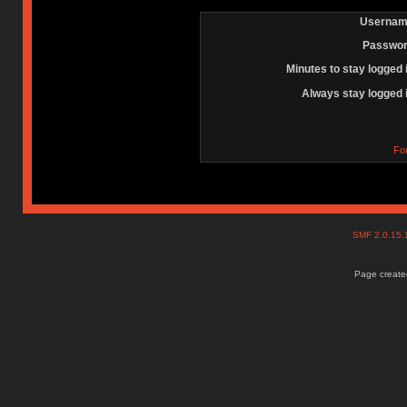
Usernam
Passwor
Minutes to stay logged 
Always stay logged 
Fo
SMF 2.0.15
Page created