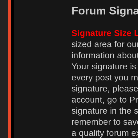
Forum Signa
Signature Size L
sized area for o
information abou
Your signature is
every post you m
signature, pleas
account, go to Pro
signature in the 
remember to save
a quality forum e