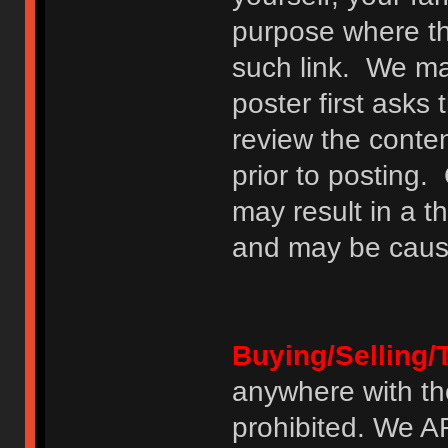
purpose where th
such link. We may
poster first asks
review the conte
prior to posting. 
may result in a t
and may be cause
Buying/Selling/
anywhere with th
prohibited. We 