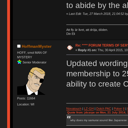
to abide by the 
«
Last Edit: Tue, 27 March 2018, 21:04:52 
Att fly är livet, att dröja, döden.
Din Eli
Re: **** FORUM TERMS OF SERV
HoffmanMyster
«
Reply #1 on:
Thu, 30 April 2015, 10
HOFF, smol MAN OF
MYSTERY
Updated wording 
Senior Moderator
membership to 2
ability to create 
Posts: 11664
Location: WI
Novatouch
|
LZ-GH
|
Dolch PAC
|
Po
ker
II
|
Quote from: jdcarpe on Mon, 21 July 2014, 
why does my samurai sound like Japanese