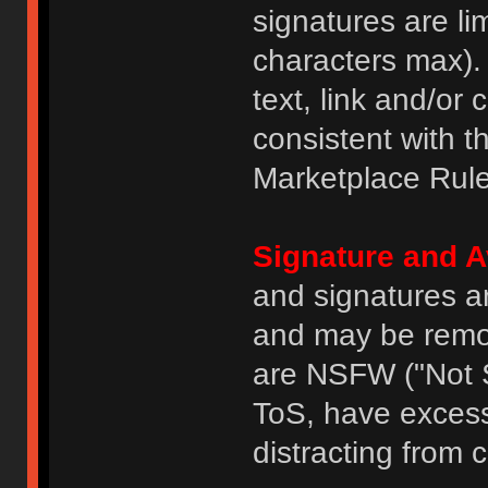
signatures are li
characters max).
text, link and/or 
consistent with 
Marketplace Rule
Signature and A
and signatures a
and may be remove
are NSFW ("Not S
ToS, have excess
distracting from 