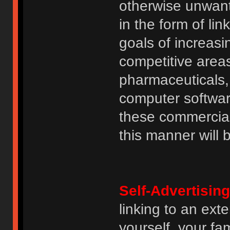
otherwise unwant
in the form of lin
goals of increasin
competitive area
pharmaceuticals, 
computer software
these commercia
this manner will
Self-Advertising
linking to an ext
yourself, your fam