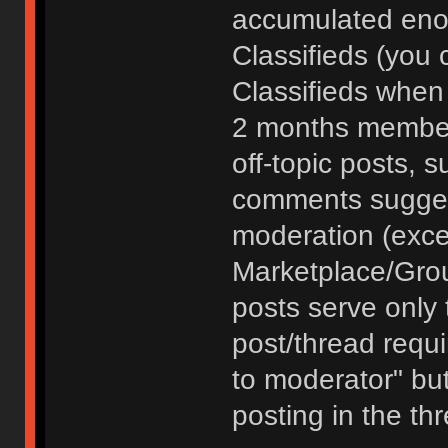
accumulated enou
Classifieds (you 
Classifieds when
2 months member
off-topic posts, 
comments sugges
moderation (exce
Marketplace/Grou
posts serve only t
post/thread requ
to moderator" but
posting in the th