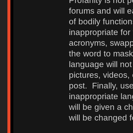
Profanity is not p
forums and will e
of bodily functio
inappropriate fo
acronyms, swappi
the word to mask 
language will not
pictures, videos,
post. Finally, u
inappropriate lan
will be given a c
will be changed f