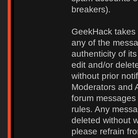
breakers).
GeekHack takes no
any of the messa
authenticity of i
edit and/or delet
without prior noti
Moderators and A
forum messages fo
rules. Any messa
deleted without 
please refrain fr