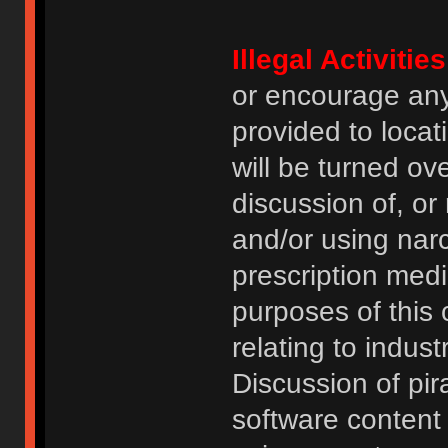
Illegal Activities
or encourage an
provided to locat
will be turned ov
discussion of, or
and/or using narc
prescription medi
purposes of this
relating to indus
Discussion of pi
software content