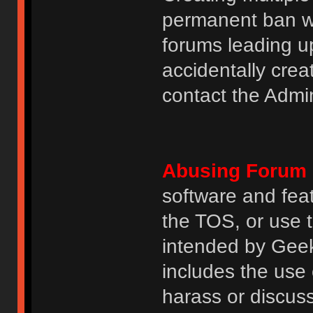
permanent ban wi
forums leading u
accidentally cre
contact the Admin
Abusing Forum 
software and featu
the TOS, or use 
intended by GeekH
includes the use
harass or discuss 