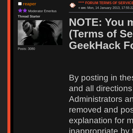
**** FORUM TERMS OF SERVICE 
reaper
«
on:
Mon, 14 January 2013, 17:55:2
Moderator Emeritus
Thread Starter
NOTE: You m
(Terms of Se
GeekHack F
Posts: 3080
By posting in the
and all direction
Administrators 
removed and post
explanation for m
inappropriate by