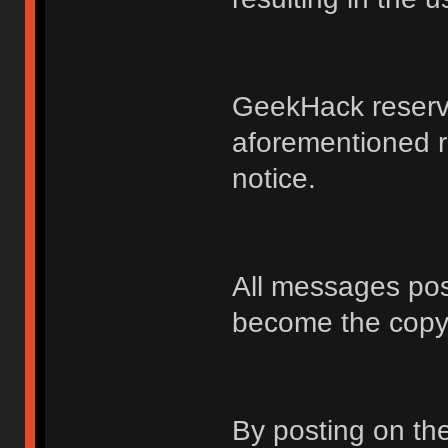
GeekHack reserve
aforementioned r
notice.
All messages po
become the copy
By posting on t