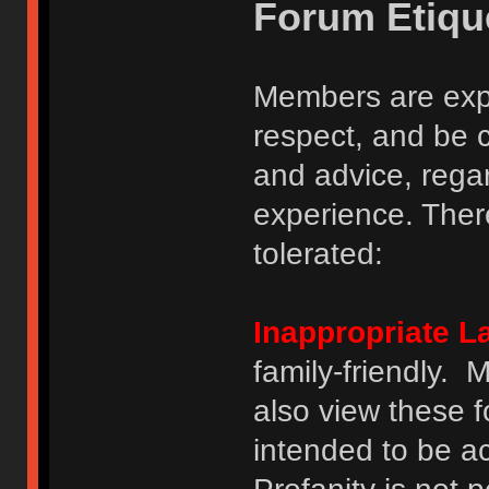
Forum Etiqu
Members are expe
respect, and be 
and advice, regar
experience. There
tolerated:
Inappropriate 
family-friendly.
also view these 
intended to be a