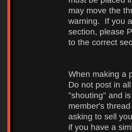
may move the thr
warning. If you a
section, please 
to the correct sec
When making a p
Do not post in all
"shouting" and is
member's thread b
asking to sell yo
if you have a sim