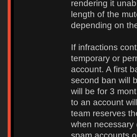
rendering it unab
length of the mu
depending on the 
If infractions co
temporary or per
account. A first b
second ban will b
will be for 3 mon
to an account wi
team reserves the
when necessary 
spam accounts or 