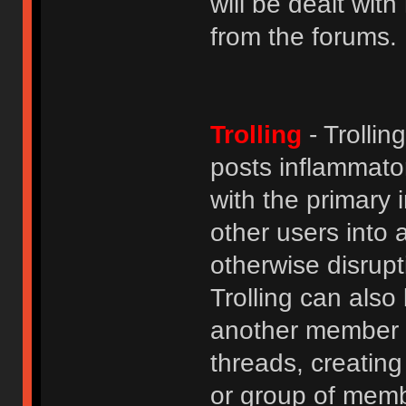
will be dealt wit
from the forums.
Trolling
- Trolli
posts inflammato
with the primary
other users into 
otherwise disrupt
Trolling can als
another member b
threads, creatin
or group of membe