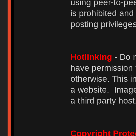
using peer-to-peer
is prohibited and
posting privileges
Hotlinking
- Do n
have permission to
otherwise. This i
a website. Image
a third party host
Copyright Prote