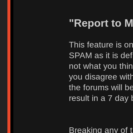
"Report to 
This feature is o
SPAM as it is def
not what you thi
you disagree with
the forums will be
result in a 7 day
Breaking any of 