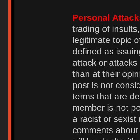
Personal Attack
trading of insult
legitimate topic 
defined as issuin
attack or attack
than at their opi
post is not consi
terms that are de
member is not p
a racist or sexis
comments about na