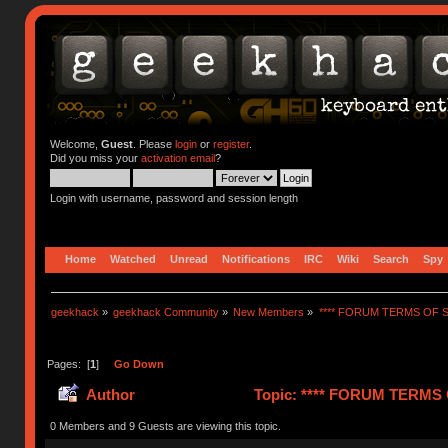
Welcome,
Guest
. Please
login
or
register
.
Did you miss your
activation email
?
Login with username, password and session length
Home
Watched
Unread
Notifications
IRC
Wiki
Search
Spy
geekhack
»
geekhack Community
»
New Members
»
**** FORUM TERMS OF SE
Pages: [
1
]
Go Down
Author
Topic: **** FORUM TERMS O
0 Members and 9 Guests are viewing this topic.