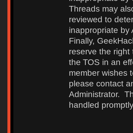
Threads may also
reviewed to deter
inappropriate by
Finally, GeekHac
reserve the right 
the TOS in an eff
member wishes to
please contact a
Administrator. T
handled promptly