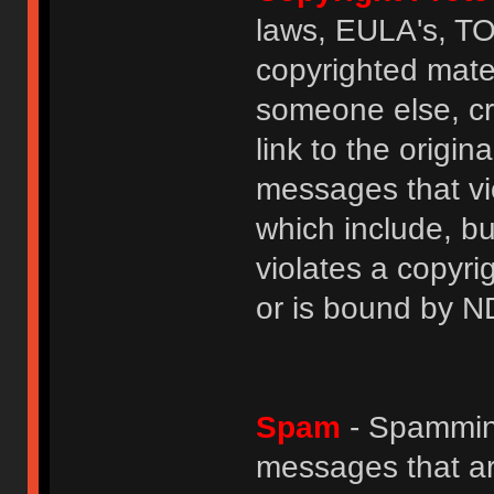
laws, EULA's, T
copyrighted mater
someone else, cre
link to the origin
messages that vio
which include, but
violates a copyri
or is bound by N
Spam
- Spamming
messages that ar