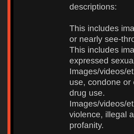
descriptions:
This includes im
or nearly see-thr
This includes im
expressed sexual o
Images/videos/et
use, condone or 
drug use.
Images/videos/etc
violence, illegal a
profanity.