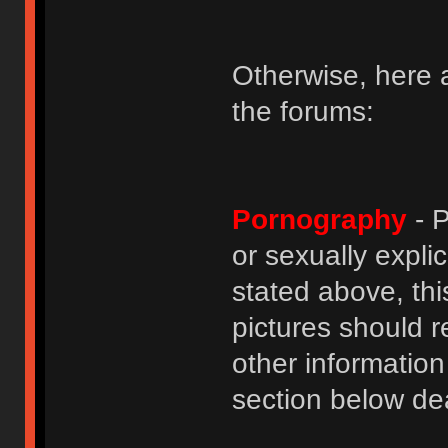
Otherwise, here a
the forums:
Pornography
- P
or sexually explic
stated above, thi
pictures should r
other informatio
section below dea