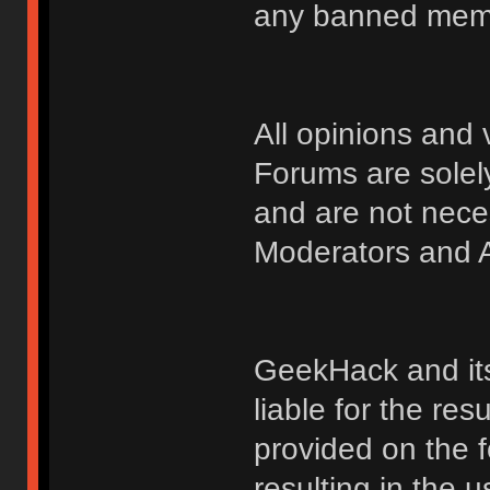
any banned membe
All opinions an
Forums are solely
and are not nece
Moderators and A
GeekHack and its 
liable for the res
provided on the fo
resulting in the 