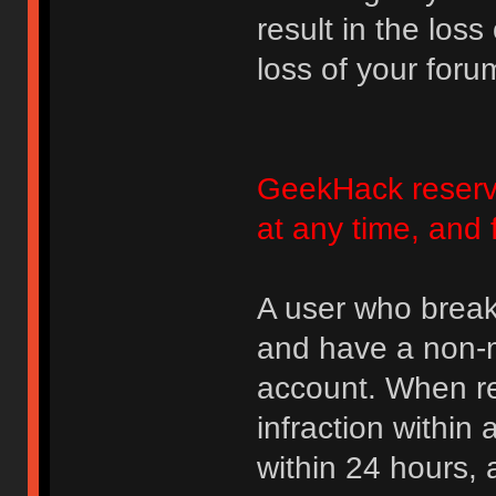
result in the loss
loss of your foru
GeekHack reserve
at any time, and 
A user who break
and have a non-m
account. When rec
infraction within
within 24 hours, 