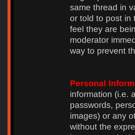
same thread in v
or told to post 
feel they are bei
moderator immedia
way to prevent th
Personal Inform
information (i.e
passwords, perso
images) or any ot
without the expre