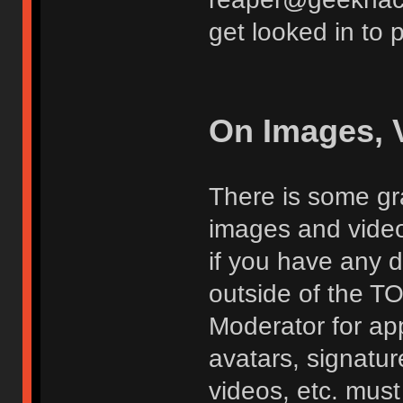
get looked in to 
On Images, 
There is some gra
images and vide
if you have any d
outside of the TO
Moderator for app
avatars, signatur
videos, etc. must