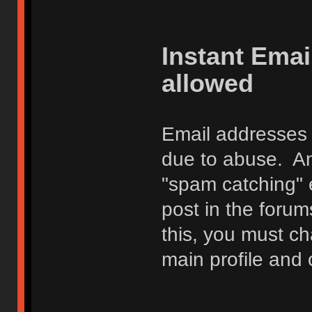
Instant Ema
allowed
Email addresses 
due to abuse. Any
"spam catching" 
post in the foru
this, you must c
main profile and 