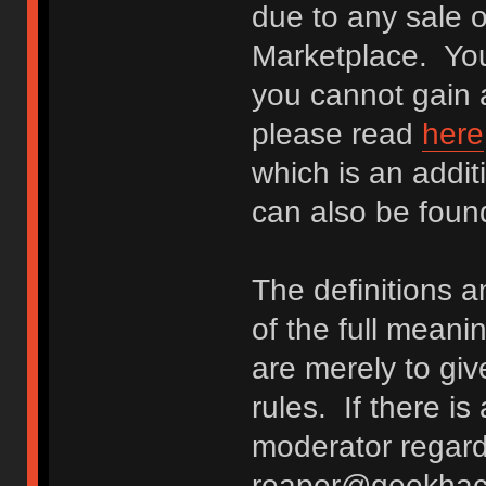
due to any sale o
Marketplace. You
you cannot gain a
please read
here
which is an addit
can also be fou
The definitions 
of the full meani
are merely to giv
rules. If there i
moderator regard
reaper@geekhack.o