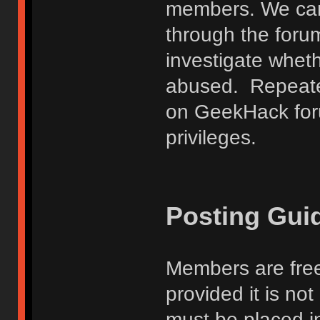
members. We can
through the forum
investigate wheth
abused. Repeated
on GeekHack foru
privileges.
Posting Gui
Members are free
provided it is no
must be placed in