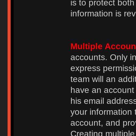
is to protect bot
information is re
Multiple Accoun
accounts. Only i
express permissi
team will an addi
have an account i
his email addres
your information 
account, and prov
Creating multipl