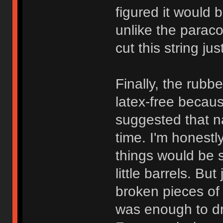
figured it would b
unlike the paraco
cut this string ju
Finally, the rubbe
latex-free becau
suggested that n
time. I'm honest
things would be 
little barrels. Bu
broken pieces of 
was enough to dr