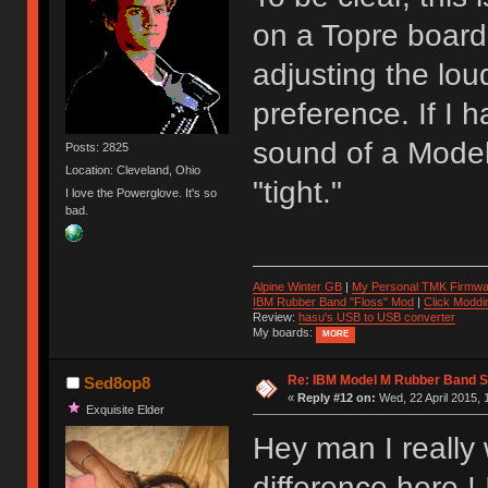
on a Topre board.
adjusting the lou
preference. If I 
sound of a Model
Posts: 2825
Location: Cleveland, Ohio
"tight."
I love the Powerglove. It's so
bad.
Alpine Winter GB
|
My Personal TMK Firmwa
IBM Rubber Band "Floss" Mod
|
Click Moddi
Review:
hasu's USB to USB converter
My boards:
MORE
Re: IBM Model M Rubber Band S
Sed8op8
«
Reply #12 on:
Wed, 22 April 2015, 
Exquisite Elder
Hey man I really
difference here ! 