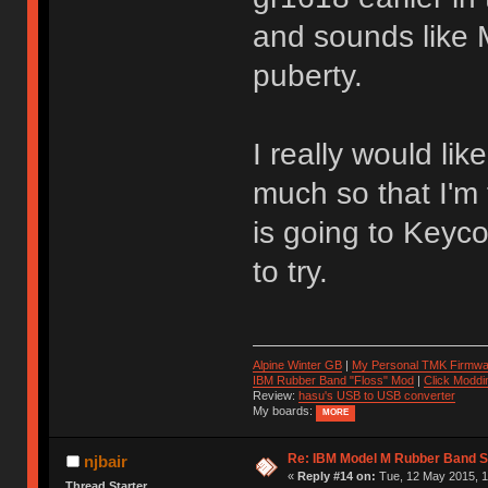
and sounds like 
puberty.
I really would lik
much so that I'm
is going to Keyco
to try.
Alpine Winter GB
|
My Personal TMK Firmwa
IBM Rubber Band "Floss" Mod
|
Click Moddi
Review:
hasu's USB to USB converter
My boards:
MORE
Re: IBM Model M Rubber Band S
njbair
«
Reply #14 on:
Tue, 12 May 2015, 1
Thread Starter