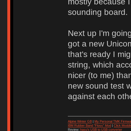
mostly because I 
sounding board.
Next up I'm going
got a new Unicom
that's ready I mi
string, which acc
nicer (to me) tha
new sound test w
against each othe
Alpine Winter GB
|
My Personal TMK Firmwa
IBM Rubber Band "Floss" Mod
|
Click Moddi
Review:
hasu's USB to USB converter