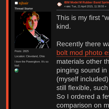
IBM Model M Rubber Band Spri
njbair
«
on:
Tue, 21 April 2015, 11:38:55 »
Thread Starter
This is my first 
kind.
Recently there 
bolt mod photo e
Posts: 2825
Location: Cleveland, Ohio
materials other 
I love the Powerglove. It's so
bad.
pinging sound in 
(myself included)
still flexible, su
So I ordered a fe
comparison on m