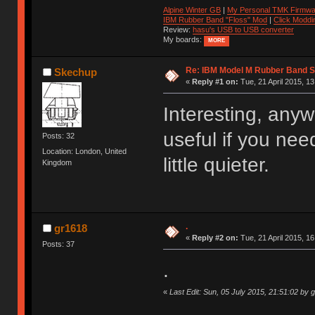
Alpine Winter GB
|
My Personal TMK Firmwa
IBM Rubber Band "Floss" Mod
|
Click Moddi
Review:
hasu's USB to USB converter
My boards:
MORE
Re: IBM Model M Rubber Band S
Skechup
«
Reply #1 on:
Tue, 21 April 2015, 13
Interesting, an
useful if you ne
Posts: 32
Location: London, United
little quieter.
Kingdom
.
gr1618
«
Reply #2 on:
Tue, 21 April 2015, 16
Posts: 37
.
«
Last Edit: Sun, 05 July 2015, 21:51:02 by 