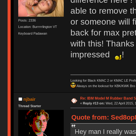
able to remove t
or someone will 
Posts: 2336
Location: Burrrrrlington VT
back for max pre
Keyboard Padawan
with this! Thanks
impressed
!
Looking for Black KMAC 2 or KMAC LE Prefera
Always on the lookout for KBK/KWK Bro R
Re: IBM Model M Rubber Band S
njbair
«
Reply #13 on:
Wed, 22 April 2015, 
Thread Starter
Quote from: Sed8op8
Hey man I really was