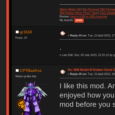
Alpine Winter GB
|
My Personal TMK Firmwa
IBM Rubber Band "Floss" Mod
|
Click Moddi
Review:
hasu's USB to USB converter
My boards:
MORE
.
gr1618
«
Reply #4 on:
Tue, 21 April 2015, 17
Posts: 37
.
«
Last Edit: Sun, 05 July 2015, 21:51:12 by 
Re: IBM Model M Rubber Band S
CPTBadAss
«
Reply #5 on:
Tue, 21 April 2015, 18
Woke up like this
I like this mod. A
enjoyed how you w
mod before you s