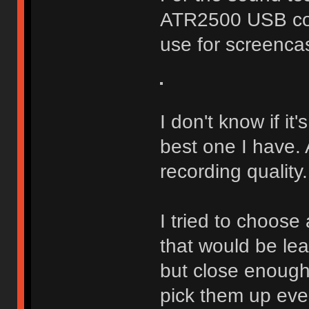
ATR2500 USB con
use for screenca
I don't know if it'
best one I have.
recording quality.
I tried to choose
that would be le
but close enough
pick them up eve