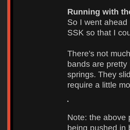
Running with th
So I went ahead
SSK so that I cou
There's not much 
bands are pretty 
springs. They slid
require a little 
Note: the above 
being pushed in b