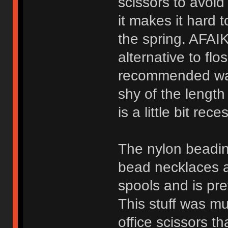
scissors to avoid
it makes it hard t
the spring. AFAIK
alternative to flo
recommended way t
shy of the length 
is a little bit rec
The nylon beadin
bead necklaces an
spools and is pre
This stuff was mu
office scissors t