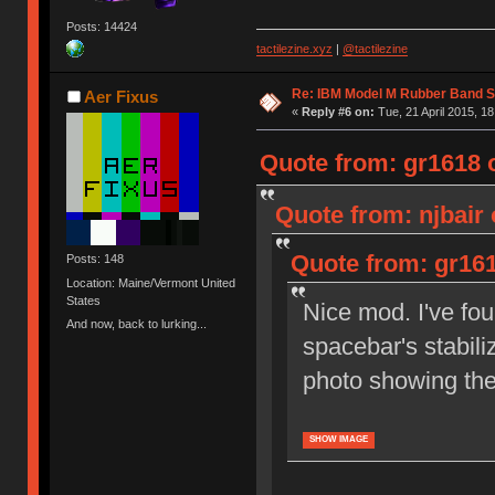
Posts: 14424
tactilezine.xyz
|
@tactilezine
Re: IBM Model M Rubber Band S
Aer Fixus
«
Reply #6 on:
Tue, 21 April 2015, 18
Quote from: gr1618 o
Quote from: njbair 
Quote from: gr161
Posts: 148
Location: Maine/Vermont United
States
Nice mod. I've fou
And now, back to lurking...
spacebar's stabili
photo showing th
SHOW IMAGE