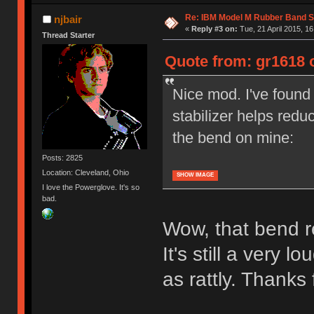
Re: IBM Model M Rubber Band S
njbair
«
Reply #3 on:
Tue, 21 April 2015, 16
Thread Starter
Quote from: gr1618 o
Nice mod. I've found 
stabilizer helps redu
the bend on mine:
Posts: 2825
Location: Cleveland, Ohio
SHOW IMAGE
I love the Powerglove. It's so
bad.
Wow, that bend re
It's still a very lo
as rattly. Thanks f