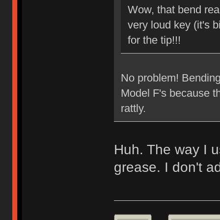
Wow, that bend reall
very loud key (it's b
for the tip!!!
No problem! Bending t
Model F's because the
rattly.
Huh. The way I usu
grease. I don't ad