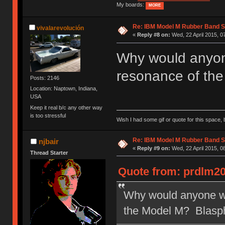
My boards:
MORE
Re: IBM Model M Rubber Band S
vivalarevolución
«
Reply #8 on:
Wed, 22 April 2015, 0
Why would anyone
resonance of th
Posts: 2146
Location: Naptown, Indiana,
USA
Keep it real b/c any other way
is too stressful
Wish I had some gif or quote for this space, b
Re: IBM Model M Rubber Band S
njbair
«
Reply #9 on:
Wed, 22 April 2015, 0
Thread Starter
Quote from: prdlm20
Why would anyone wan
the Model M? Blasp