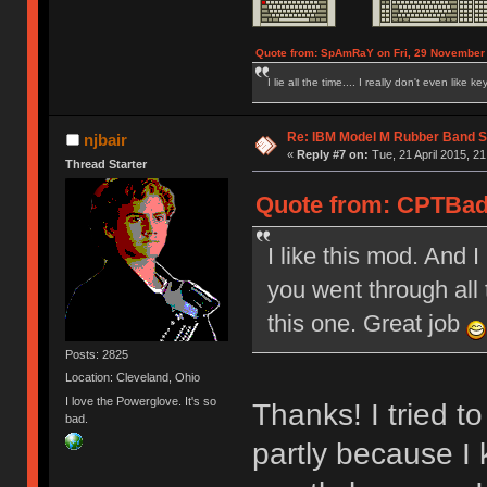
Quote from: SpAmRaY on Fri, 29 November 
I lie all the time.... I really don't even like k
Re: IBM Model M Rubber Band S
njbair
«
Reply #7 on:
Tue, 21 April 2015, 21
Thread Starter
Quote from: CPTBadA
I like this mod. And 
you went through all 
this one. Great job
Posts: 2825
Location: Cleveland, Ohio
I love the Powerglove. It's so
Thanks! I tried t
bad.
partly because I