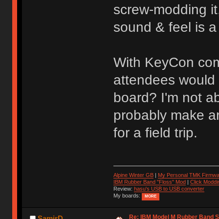
screw-modding it
sound & feel is a
With KeyCon comi
attendees would b
board? I'm not a
probably make ar
for a field trip.
Alpine Winter GB
|
My Personal TMK Firmwa
IBM Rubber Band "Floss" Mod
|
Click Moddi
Review:
hasu's USB to USB converter
My boards:
MORE
Re: IBM Model M Rubber Band S
SamirD