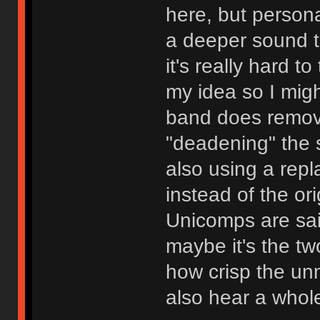
here, but persona
a deeper sound t
it's really hard to
my idea so I migh
band does remove
"deadening" the 
also using a rep
instead of the or
Unicomps are sai
maybe it's the tw
how crisp the u
also hear a whole