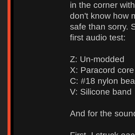
in the corner wit
don't know how mu
safe than sorry. 
first audio test:
Z: Un-modded
X: Paracord core 
C: #18 nylon bea
V: Silicone band
And for the sound