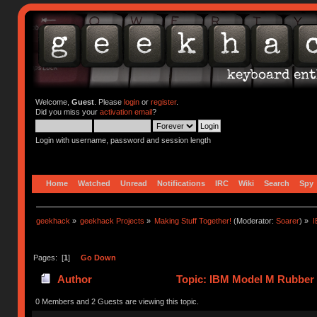
Welcome,
Guest
. Please
login
or
register
.
Did you miss your
activation email
?
Login with username, password and session length
Home
Watched
Unread
Notifications
IRC
Wiki
Search
Spy
geekhack
»
geekhack Projects
»
Making Stuff Together!
(Moderator:
Soarer
) »
I
Pages: [
1
]
Go Down
Author
Topic: IBM Model M Rubber 
0 Members and 2 Guests are viewing this topic.