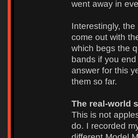
went away in eve
Interestingly, th
come out with t
which begs the q
bands if you end 
answer for this ye
them so far.
The real-world 
This is not apples
do. I recorded m
different Model M