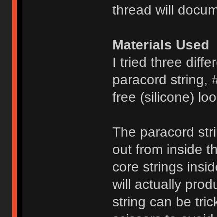
thread will docum
Materials Used
I tried three diffe
paracord string, 
free (silicone) l
The paracord stri
out from inside t
core strings insi
will actually pro
string can be tri