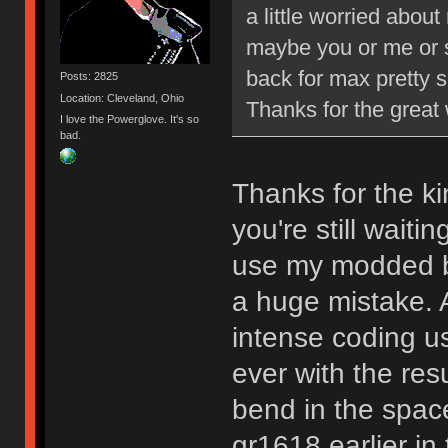
a little worried abou
maybe you or me or 
back for max pretty s
Posts: 2825
Location: Cleveland, Ohio
Thanks for the grea
I love the Powerglove. It's so
bad.
Thanks for the ki
you're still waiti
use my modded b
a huge mistake. A
intense coding u
ever with the resul
bend in the space
gr1618 earlier in