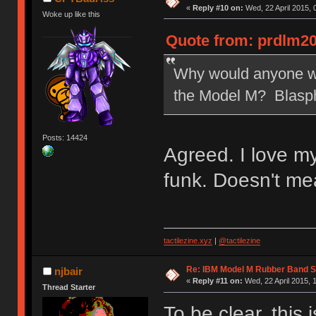
«
Reply #10 on:
Wed, 22 April 2015, 
Woke up like this
Quote from: prdlm20
Why would anyone wan
the Model M? Blasp
Posts: 14424
Agreed. I love m
funk. Doesn't me
tactilezine.xyz
|
@tactilezine
Re: IBM Model M Rubber Band S
njbair
«
Reply #11 on:
Wed, 22 April 2015, 
Thread Starter
To be clear, this 