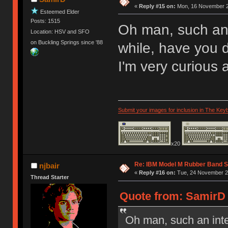
«
Reply #15 on:
Mon, 16 November 2
Esteemed Elder
Posts: 1515
Oh man, such an 
Location: HSV and SFO
on Buckling Springs since '88
while, have you
I'm very curious 
Submit your images for inclusion in The Key
x20
Re: IBM Model M Rubber Band S
njbair
«
Reply #16 on:
Tue, 24 November 20
Thread Starter
Quote from: SamirD 
Oh man, such an inte