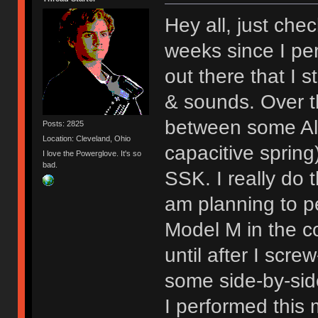
Hey all, just chec
weeks since I per
out there that I st
& sounds. Over 
between some Al
Posts: 2825
Location: Cleveland, Ohio
capacitive sprin
I love the Powerglove. It's so
bad.
SSK. I really do t
am planning to p
Model M in the c
until after I scre
some side-by-sid
I performed this