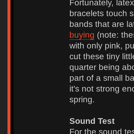
Fortunately, late
bracelets touch sk
bands that are la
buying
(note: the
with only pink, p
cut these tiny lit
quarter being ab
part of a small b
it's not strong en
spring.
Sound Test
For the sound te