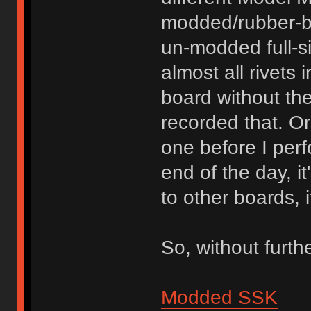
modded/rubber-b
un-modded full-s
almost all rivets 
board without th
recorded that. O
one before I per
end of the day, i
to other boards, 
So, without furth
Modded SSK