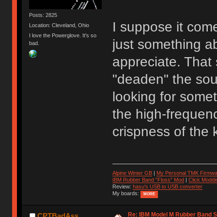
Posts: 2825
I suppose it come
Location: Cleveland, Ohio
I love the Powerglove. It's so
just something a
bad.
appreciate. That 
"deaden" the sou
looking for somet
the high-frequenc
crispness of the 
Alpine Winter GB
|
My Personal TMK Firmwa
IBM Rubber Band "Floss" Mod
|
Click Moddi
Review:
hasu's USB to USB converter
My boards:
MORE
Re: IBM Model M Rubber Band S
CPTBadAss