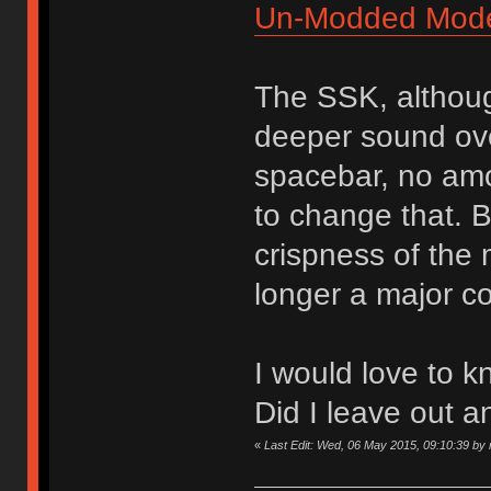
Un-Modded Mod
The SSK, althoug
deeper sound over
spacebar, no amou
to change that. B
crispness of the
longer a major c
I would love to k
Did I leave out a
«
Last Edit: Wed, 06 May 2015, 09:10:39 by n