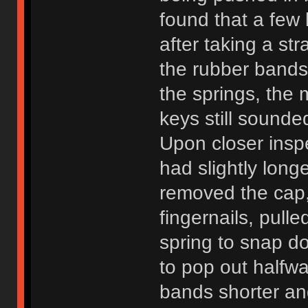
found that a few 
after taking a st
the rubber bands
the springs, the
keys still sound
Upon closer inspe
had slightly longe
removed the cap,
fingernails, pull
spring to snap d
to pop out halfw
bands shorter an