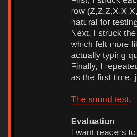
First, I struck e
row (Z,Z,Z,X,X,X,
natural for testin
Next, I struck t
which felt more l
actually typing qu
Finally, I repeat
as the first time,
The sound test
.
Evaluation
I want readers to