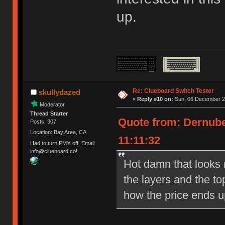
up.
Re: Clueboard Switch Tester
skullydazed
«
Reply #10 on:
Sun, 06 December 20
Moderator
Thread Starter
Quote from: Dernube
Posts: 307
Location: Bay Area, CA
11:11:32
Had to turn PM's off. Email
info@clueboard.co!
Hot damn that looks ni
the layers and the to
how the price ends u