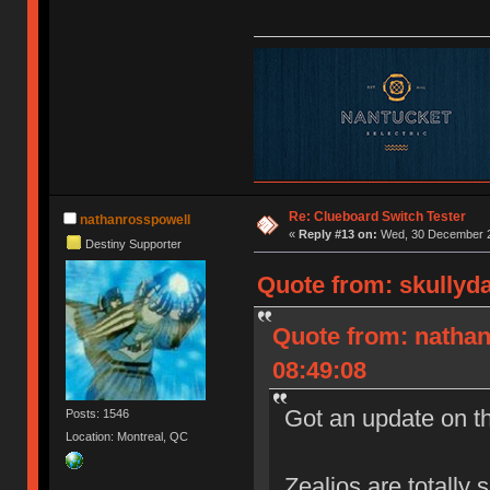
Re: Clueboard Switch Tester
nathanrosspowell
«
Reply #13 on:
Wed, 30 December 2
Destiny Supporter
Quote from: skullyd
Quote from: natha
08:49:08
Got an update on t
Posts: 1546
Location: Montreal, QC
Zealios are totally 