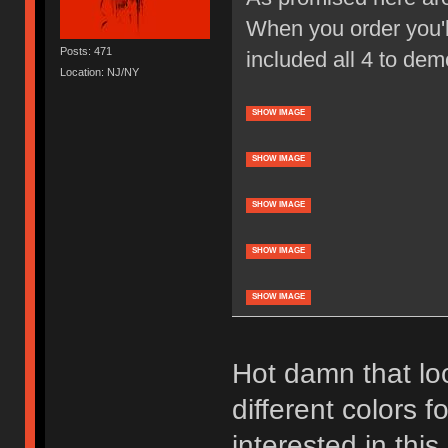
When you order you'll
Posts: 471
included all 4 to dem
Location: NJ/NY
SHOW IMAGE
SHOW IMAGE
SHOW IMAGE
SHOW IMAGE
SHOW IMAGE
Hot damn that loo
different colors f
interested in thi