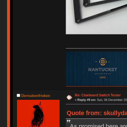
Re: Clueboard Switch Tester
Dernubenfrieken
«
Reply #9 on:
Sun, 06 December 201
Quote from: skullyd
As promised here are 