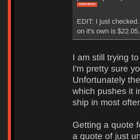
SHOW IMAGE
EDIT: I just checked
on it's own is $22.0
I am still trying 
I'm pretty sure y
Unfortunately the
which pushes it i
ship in most ofte
Getting a quote f
a quote of just u