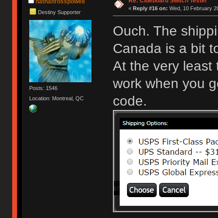
Re: Clueboard Switch Tester
nathanrosspowell
«
Reply #16 on:
Wed, 10 February 20
Destiny Supporter
Ouch. The shippi
Canada is a bit 
At the very least
work when you get
Posts: 1546
code.
Location: Montreal, QC