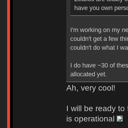
have you own perso
I'm working on my new
couldn't get a few th
couldn't do what I w
I do have ~30 of thes
allocated yet.
Ah, very cool!
I will be ready t
is operational