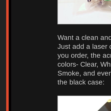
Want a clean and 
Just add a laser 
you order, the acr
colors- Clear, Wh
Smoke, and even 
the black case: