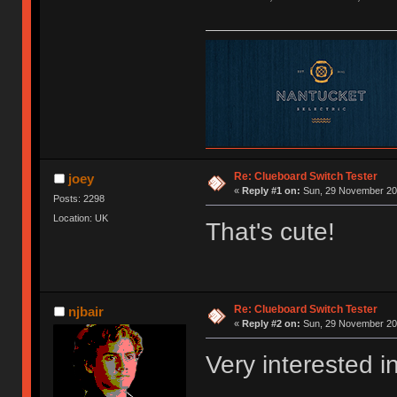
Re: Clueboard Switch Tester
joey
«
Reply #1 on:
Sun, 29 November 201
Posts: 2298
Location: UK
That's cute!
Re: Clueboard Switch Tester
njbair
«
Reply #2 on:
Sun, 29 November 201
Very interested i