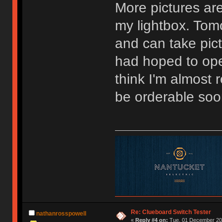
More pictures are
my lightbox. Tomo
and can take pictu
had hoped to ope
think I'm almost
be orderable soo
Re: Clueboard Switch Tester
nathanrosspowell
«
Reply #4 on:
Tue, 01 December 201