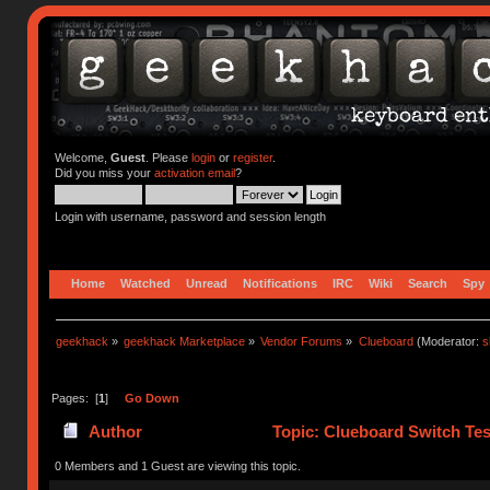
Welcome,
Guest
. Please
login
or
register
.
Did you miss your
activation email
?
Login with username, password and session length
Home
Watched
Unread
Notifications
IRC
Wiki
Search
Spy
geekhack
»
geekhack Marketplace
»
Vendor Forums
»
Clueboard
(Moderator:
s
Pages: [
1
]
Go Down
Author
Topic: Clueboard Switch Tes
0 Members and 1 Guest are viewing this topic.