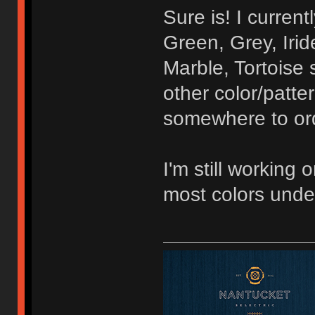
Sure is! I curren
Green, Grey, Irid
Marble, Tortoise 
other color/patte
somewhere to orde
I'm still working 
most colors unde