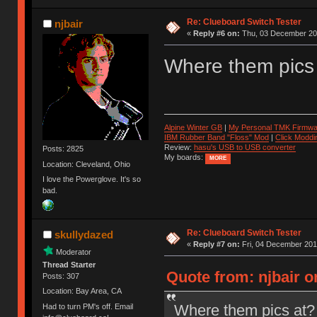
Re: Clueboard Switch Tester
njbair
«
Reply #6 on:
Thu, 03 December 201
Where them pics
Alpine Winter GB
|
My Personal TMK Firmwa
IBM Rubber Band "Floss" Mod
|
Click Moddi
Review:
hasu's USB to USB converter
Posts: 2825
My boards:
MORE
Location: Cleveland, Ohio
I love the Powerglove. It's so
bad.
Re: Clueboard Switch Tester
skullydazed
«
Reply #7 on:
Fri, 04 December 201
Moderator
Thread Starter
Quote from: njbair 
Posts: 307
Location: Bay Area, CA
Where them pics at?
Had to turn PM's off. Email