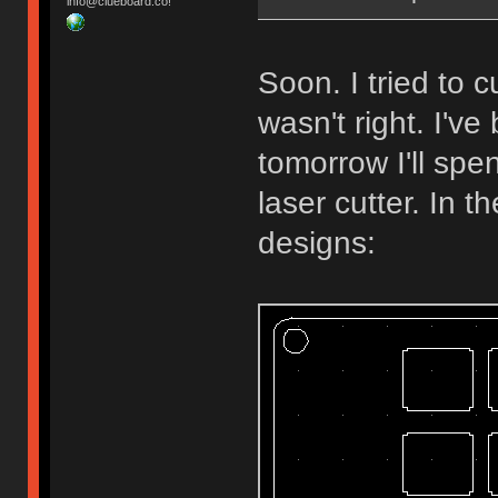
info@clueboard.co!
Soon. I tried to
wasn't right. I'v
tomorrow I'll spe
laser cutter. In 
designs: