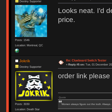
Destiny Supporter
Looks neat. I'd de
price.
Posts: 1546
Location: Montreal, QC
Re: Clueboard Switch Tester
Jokrik
«
Reply #5 on:
Tue, 01 December 201
Destiny Supporter
order link please
Quote
Posts: 3030
Women always figure out the truth. Always.
Location: Death Star