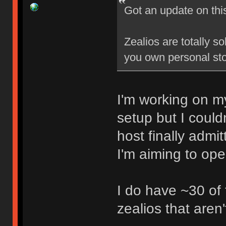
Got an update on thi
Zealios are totally s
you own personal sto
I'm working on my
setup but I could
host finally admi
I'm aiming to op
I do have ~30 of
zealios that aren'