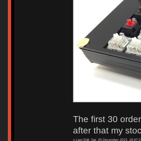
The first 30 orde
after that my sto
«
Last Edit: Sat, 05 December 2015, 18:47:2