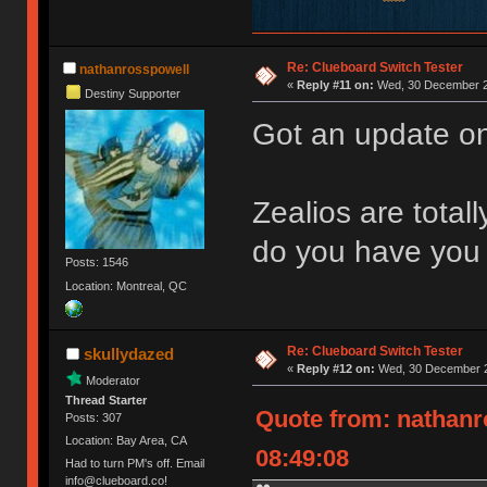
Re: Clueboard Switch Tester
nathanrosspowell
«
Reply #11 on:
Wed, 30 December 2
Destiny Supporter
Got an update on
Zealios are total
do you have you 
Posts: 1546
Location: Montreal, QC
Re: Clueboard Switch Tester
skullydazed
«
Reply #12 on:
Wed, 30 December 2
Moderator
Thread Starter
Quote from: nathanr
Posts: 307
Location: Bay Area, CA
08:49:08
Had to turn PM's off. Email
info@clueboard.co!