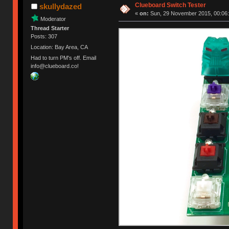
Clueboard Switch Tester
skullydazed
«
on:
Sun, 29 November 2015, 00:06:
Moderator
Thread Starter
Posts: 307
Location: Bay Area, CA
Had to turn PM's off. Email
info@clueboard.co!