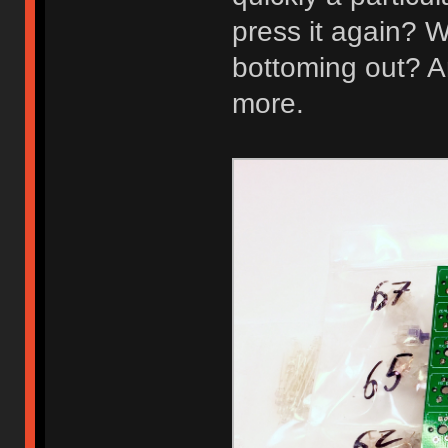
press it again? W
bottoming out? A
more.