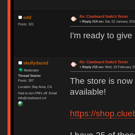
Re: Clueboard Switch Tester
odd
«
Reply #14 on:
Sat, 02 January 2016
Posts: 321
I'm ready to giv
Re: Clueboard Switch Tester
skullydazed
«
Reply #15 on:
Wed, 10 February 20
Moderator
Thread Starter
The store is now 
Posts: 307
Location: Bay Area, CA
available!
Had to turn PM's off. Email
info@clueboard.co!
https://shop.clu