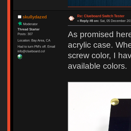
Re: Clueboard Switch Tester
skullydazed
«
Reply #8 on:
Sat, 05 December 201
Moderator
Thread Starter
As promised here
Posts: 307
Location: Bay Area, CA
acrylic case. Whe
Had to turn PM's off. Email
info@clueboard.co!
screw color, I ha
available colors.