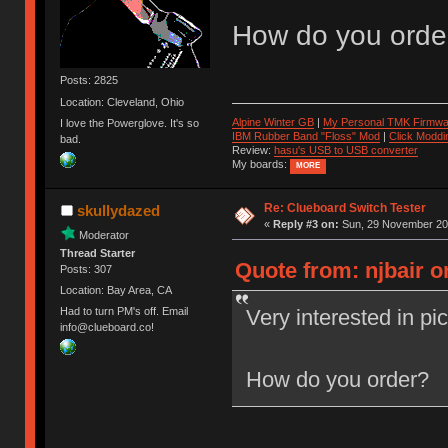
How do you orde
Posts: 2825
Location: Cleveland, Ohio
Alpine Winter GB
|
My Personal TMK Firmwa
I love the Powerglove. It's so
IBM Rubber Band "Floss" Mod
|
Click Moddi
bad.
Review:
hasu's USB to USB converter
My boards:
MORE
Re: Clueboard Switch Tester
skullydazed
«
Reply #3 on:
Sun, 29 November 201
Moderator
Thread Starter
Quote from: njbair 
Posts: 307
Location: Bay Area, CA
Very interested in pi
Had to turn PM's off. Email
info@clueboard.co!
How do you order?