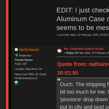
EDIT: I just che
Aluminum Case on
seems to be mes
«
Last Edit: Wed, 10 February 2016, 20:04:
Re: Clueboard Switch Tester
skullydazed
«
Reply #17 on:
Wed, 10 February 20
Moderator
Thread Starter
Quote from: nathanr
Posts: 307
Location: Bay Area, CA
20:01:50
Had to turn PM's off. Email
info@clueboard.co!
Ouch. The shipping f
bit too much for me. 
'province' drop down
put in city and post 