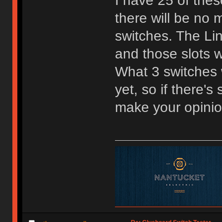
I have 25 of the
there will be no m
switches. The Lin
and those slots w
What 3 switches w
yet, so if there'
make your opini