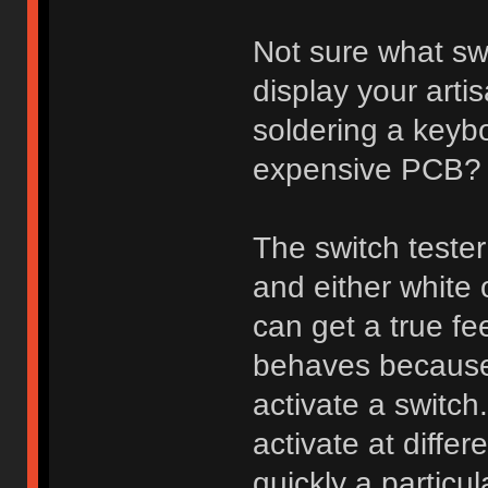
Not sure what sw
display your arti
soldering a keybo
expensive PCB?
The switch tester
and either white
can get a true fee
behaves because 
activate a switch
activate at diff
quickly a particu