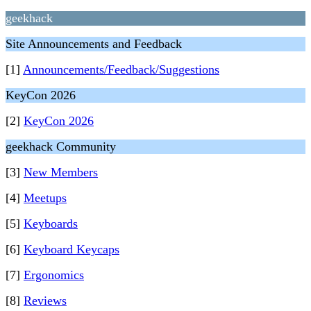
geekhack
Site Announcements and Feedback
[1]
Announcements/Feedback/Suggestions
KeyCon 2026
[2]
KeyCon 2026
geekhack Community
[3]
New Members
[4]
Meetups
[5]
Keyboards
[6]
Keyboard Keycaps
[7]
Ergonomics
[8]
Reviews