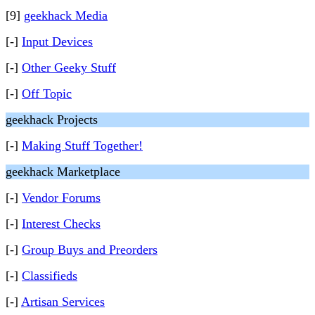
[9]
geekhack Media
[-]
Input Devices
[-]
Other Geeky Stuff
[-]
Off Topic
geekhack Projects
[-]
Making Stuff Together!
geekhack Marketplace
[-]
Vendor Forums
[-]
Interest Checks
[-]
Group Buys and Preorders
[-]
Classifieds
[-]
Artisan Services