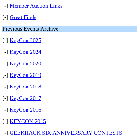
[-]
Member Auction Links
[-]
Great Finds
Previous Events Archive
[-]
KeyCon 2025
[-]
KeyCon 2024
[-]
KeyCon 2020
[-]
KeyCon 2019
[-]
KeyCon 2018
[-]
KeyCon 2017
[-]
KeyCon 2016
[-]
KEYCON 2015
[-]
GEEKHACK SIX ANNIVERSARY CONTESTS