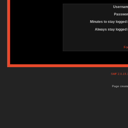
Usernam
Passwor
Minutes to stay logged 
Always stay logged 
Fo
SMF 2.0.15
Page create