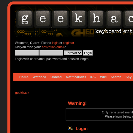
Welcome,
Guest
. Please
login
or
register
.
Did you miss your
activation email
?
Login with username, password and session length
Home
Watched
Unread
Notifications
IRC
Wiki
Search
Spy
geekhack
Warning!
Only registered membe
Please login below 
Login