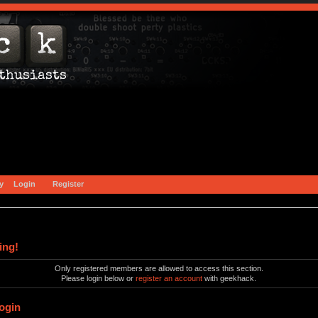
y
Login
Register
ing!
Only registered members are allowed to access this section.
Please login below or
register an account
with geekhack.
ogin