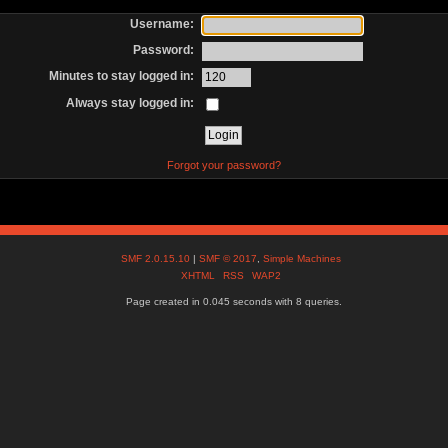
Username:
Password:
Minutes to stay logged in:
Always stay logged in:
Forgot your password?
SMF 2.0.15.10
|
SMF © 2017
,
Simple Machines
XHTML
RSS
WAP2
Page created in 0.045 seconds with 8 queries.