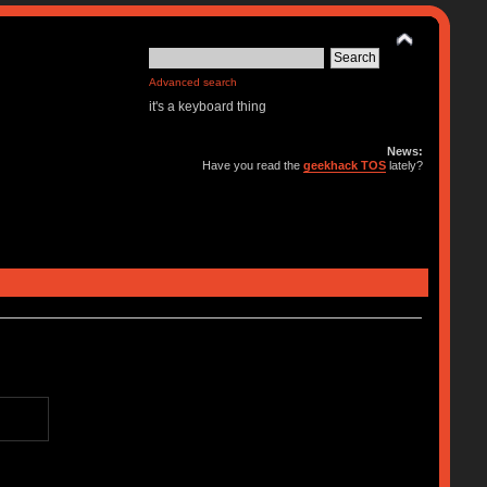
Advanced search
it's a keyboard thing
News:
Have you read the
geekhack TOS
lately?