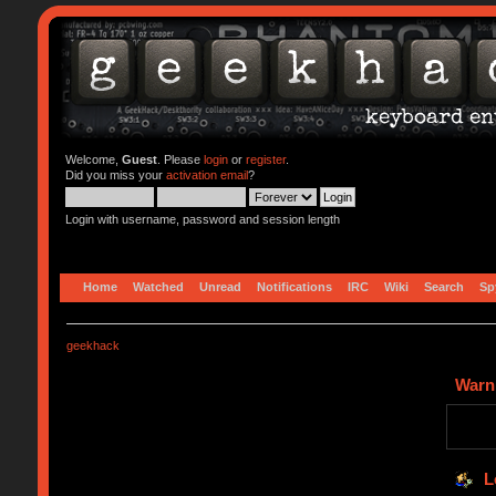
Welcome,
Guest
. Please
login
or
register
.
Did you miss your
activation email
?
Login with username, password and session length
Home
Watched
Unread
Notifications
IRC
Wiki
Search
Sp
geekhack
Warn
L