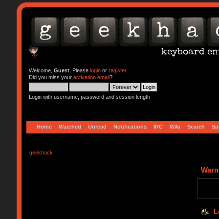
Welcome,
Guest
. Please
login
or
register
.
Did you miss your
activation email
?
Login with username, password and session length
Home
Watched
Unread
Notifications
IRC
Wiki
Search
Sp
geekhack
Warn
L