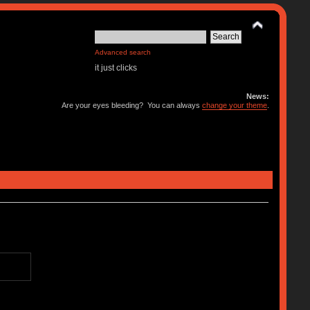
Advanced search
it just clicks
News:
Are your eyes bleeding? You can always
change your theme
.