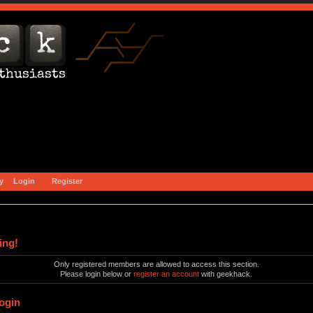
y
Login
Register
ing!
Only registered members are allowed to access this section.
Please login below or
register an account
with geekhack.
ogin