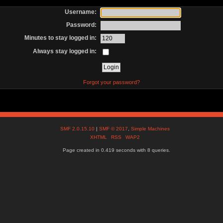
Username:
Password:
Minutes to stay logged in:
Always stay logged in:
Forgot your password?
SMF 2.0.15.10
|
SMF © 2017
,
Simple Machines
XHTML
RSS
WAP2
Page created in 0.419 seconds with 8 queries.