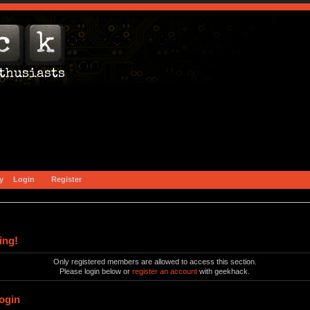
y
Login
Register
ing!
Only registered members are allowed to access this section.
Please login below or
register an account
with geekhack.
ogin