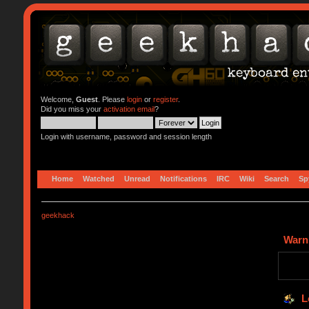
Welcome,
Guest
. Please
login
or
register
.
Did you miss your
activation email
?
Login with username, password and session length
Home
Watched
Unread
Notifications
IRC
Wiki
Search
Sp
geekhack
Warn
L