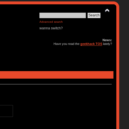
Advanced search
wanna switch?
News:
Have you read the
geekhack TOS
lately?