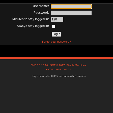
Username:
Password:
Minutes to stay logged in:
Always stay logged in:
Forgot your password?
SMF 2.0.15.10
|
SMF © 2017
,
Simple Machines
XHTML
RSS
WAP2
Page created in 0.055 seconds with 8 queries.