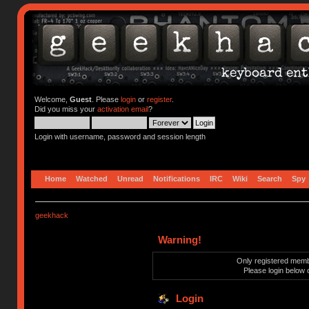
Welcome,
Guest
. Please
login
or
register
.
Did you miss your
activation email
?
Login with username, password and session length
Home
Watched
Unread
Notifications
IRC
Wiki
Search
Spy
geekhack
Warning!
Only registered membe
Please login below 
Login