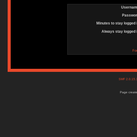
Usernam
Passwor
Minutes to stay logged 
Always stay logged 
Fo
SMF 2.0.15
Page create