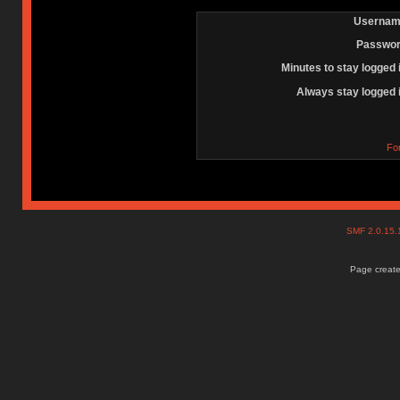
Usernam
Passwor
Minutes to stay logged 
Always stay logged 
Fo
SMF 2.0.15
Page create