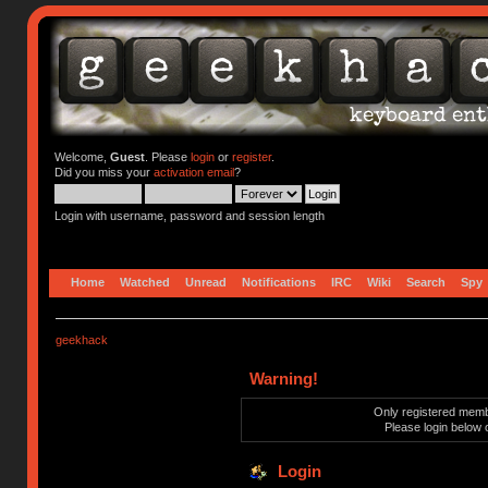
Welcome,
Guest
. Please
login
or
register
.
Did you miss your
activation email
?
Login with username, password and session length
Home
Watched
Unread
Notifications
IRC
Wiki
Search
Spy
geekhack
Warning!
Only registered membe
Please login below 
Login