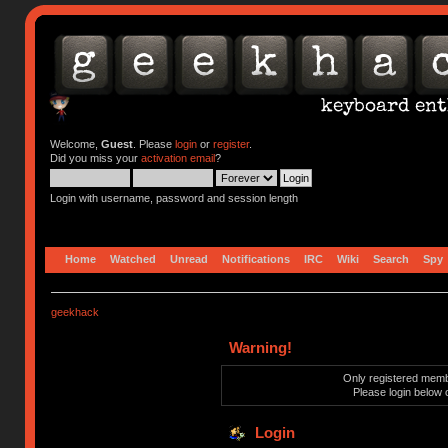
Welcome,
Guest
. Please
login
or
register
.
Did you miss your
activation email
?
Login with username, password and session length
Home
Watched
Unread
Notifications
IRC
Wiki
Search
Spy
geekhack
Warning!
Only registered membe
Please login below 
Login