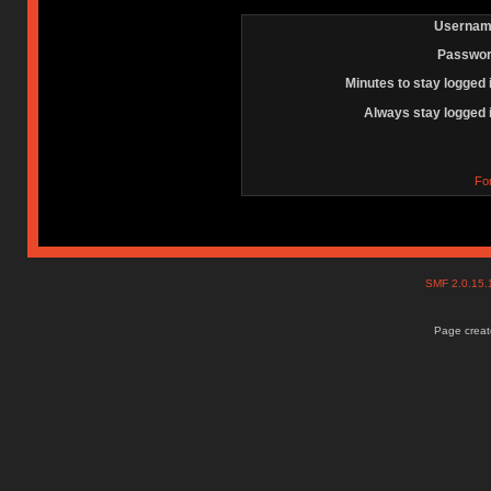
Usernam
Passwor
Minutes to stay logged 
Always stay logged 
Fo
SMF 2.0.15
Page create