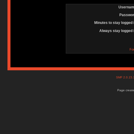
Usernam
Passwor
Minutes to stay logged 
Always stay logged 
Fo
SMF 2.0.15
Page create