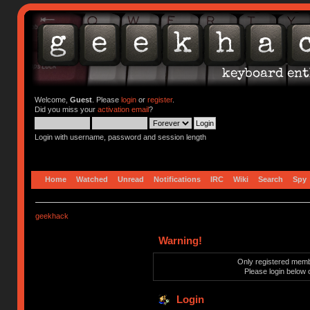
Welcome,
Guest
. Please
login
or
register
.
Did you miss your
activation email
?
Login with username, password and session length
Home
Watched
Unread
Notifications
IRC
Wiki
Search
Spy
geekhack
Warning!
Only registered membe
Please login below 
Login