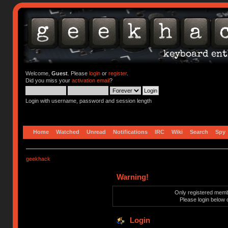
Welcome,
Guest
. Please
login
or
register
.
Did you miss your
activation email
?
Login with username, password and session length
Home
Watched
Unread
Notifications
IRC
Wiki
Search
Spy
geekhack
Warning!
Only registered membe
Please login below 
Login