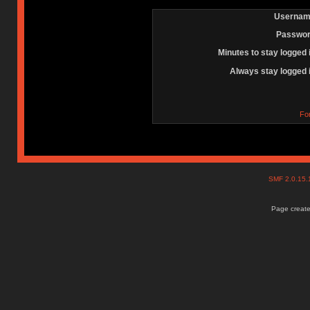
Usernam
Passwor
Minutes to stay logged 
Always stay logged 
Fo
SMF 2.0.15
Page create