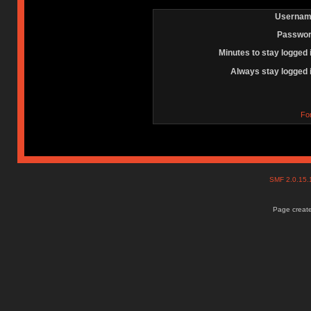
Usernam
Passwor
Minutes to stay logged 
Always stay logged 
Fo
SMF 2.0.15
Page create