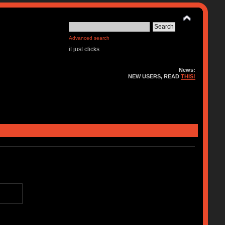
Advanced search
it just clicks
News:
NEW USERS, READ
THIS!