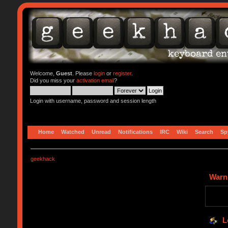
Welcome,
Guest
. Please
login
or
register
.
Did you miss your
activation email
?
Login with username, password and session length
Home
Watched
Unread
Notifications
IRC
Wiki
Search
Sp
geekhack
Warn
L