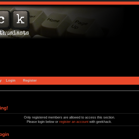
y
Login
Register
ing!
Only registered members are allowed to access this section.
Please login below or
register an account
with geekhack.
ogin