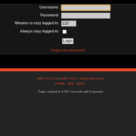
Username:
Password:
Minutes to stay logged in:
Always stay logged in:
Forgot your password?
SMF 2.0.15.10
|
SMF © 2017
,
Simple Machines
XHTML
RSS
WAP2
Page created in 0.067 seconds with 8 queries.