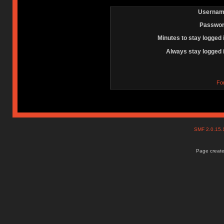
Usernam
Passwor
Minutes to stay logged 
Always stay logged 
Fo
SMF 2.0.15
Page create