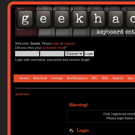
Welcome,
Guest
. Please
login
or
register
.
Did you miss your
activation email
?
Login with username, password and session length
Home
Watched
Unread
Notifications
IRC
Wiki
Search
Spy
geekhack
Warning!
Only registered membe
Please login below 
Login