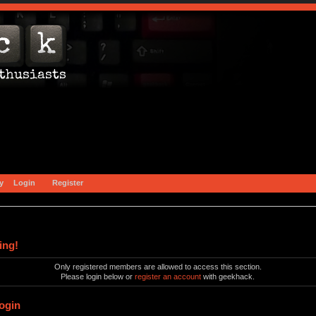
y
Login
Register
ing!
Only registered members are allowed to access this section.
Please login below or
register an account
with geekhack.
ogin