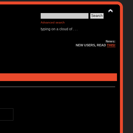
Advanced search
typing on a cloud of . . .
News:
NEW USERS, READ
THIS!