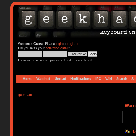
Welcome,
Guest
. Please
login
or
register
.
Did you miss your
activation email
?
Login with username, password and session length
Home
Watched
Unread
Notifications
IRC
Wiki
Search
Sp
geekhack
Warn
L