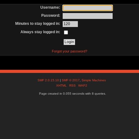
Username:
Password:
Minutes to stay logged in:
Always stay logged in:
Forgot your password?
SMF 2.0.15.10
|
SMF © 2017
,
Simple Machines
XHTML
RSS
WAP2
Page created in 0.055 seconds with 8 queries.