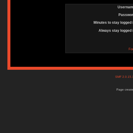
Usernam
Passwor
Minutes to stay logged 
Always stay logged 
Fo
SMF 2.0.15
Page create