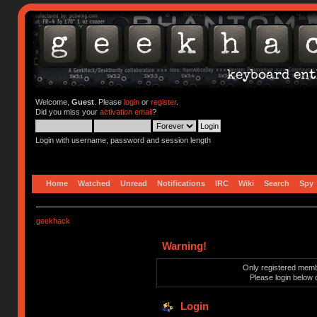
Welcome,
Guest
. Please
login
or
register
.
Did you miss your
activation email
?
Login with username, password and session length
Home
Watched
Unread
Notifications
IRC
Wiki
Search
Spy
geekhack
Warning!
Only registered membe
Please login below 
Login