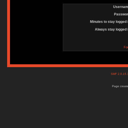
Usernam
Passwor
Minutes to stay logged 
Always stay logged 
Fo
SMF 2.0.15
Page create