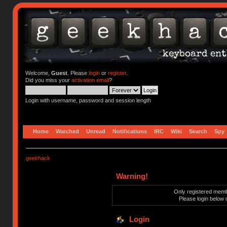
Welcome,
Guest
. Please
login
or
register
.
Did you miss your
activation email
?
Login with username, password and session length
Home
Watched
Unread
Notifications
IRC
Wiki
Search
Spy
geekhack
Warning!
Only registered membe
Please login below 
Login