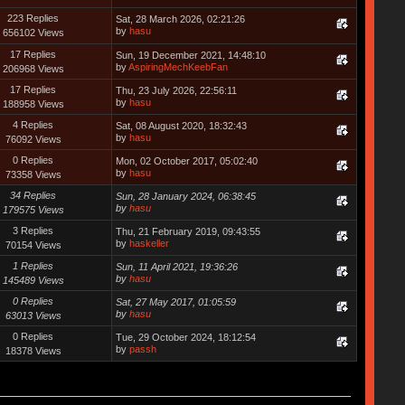
223 Replies
Sat, 28 March 2026, 02:21:26
by
hasu
656102 Views
17 Replies
Sun, 19 December 2021, 14:48:10
by
AspiringMechKeebFan
206968 Views
17 Replies
Thu, 23 July 2026, 22:56:11
by
hasu
188958 Views
4 Replies
Sat, 08 August 2020, 18:32:43
by
hasu
76092 Views
0 Replies
Mon, 02 October 2017, 05:02:40
by
hasu
73358 Views
34 Replies
Sun, 28 January 2024, 06:38:45
by
hasu
179575 Views
3 Replies
Thu, 21 February 2019, 09:43:55
by
haskeller
70154 Views
1 Replies
Sun, 11 April 2021, 19:36:26
by
hasu
145489 Views
0 Replies
Sat, 27 May 2017, 01:05:59
by
hasu
63013 Views
0 Replies
Tue, 29 October 2024, 18:12:54
by
passh
18378 Views