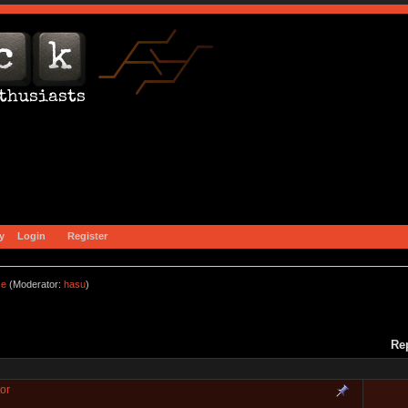
y
Login
Register
ce
(Moderator:
hasu
)
Re
or