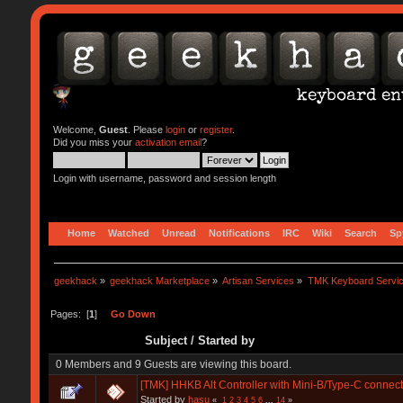
Welcome,
Guest
. Please
login
or
register
.
Did you miss your
activation email
?
Login with username, password and session length
Home
Watched
Unread
Notifications
IRC
Wiki
Search
Sp
geekhack
»
geekhack Marketplace
»
Artisan Services
»
TMK Keyboard Servi
Pages: [
1
]
Go Down
Subject
/
Started by
0 Members and 9 Guests are viewing this board.
[TMK] HHKB Alt Controller with Mini-B/Type-C connect
Started by
hasu
«
1
2
3
4
5
6
...
14
»