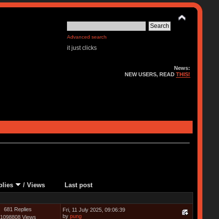
Advanced search
it just clicks
News:
NEW USERS, READ
THIS!
plies
/
Views
Last post
681 Replies
Fri, 11 July 2025, 09:06:39
by
pung
1098808 Views