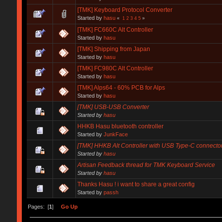
[TMK] Keyboard Protocol Converter
Started by
hasu
«
1
2
3
4
5
»
[TMK] FC660C Alt Controller
Started by
hasu
[TMK] Shipping from Japan
Started by
hasu
[TMK] FC980C Alt Controller
Started by
hasu
[TMK] Alps64 - 60% PCB for Alps
Started by
hasu
[TMK] USB-USB Converter
Started by
hasu
HHKB Hasu bluetooth controller
Started by
JunkFace
[TMK] HHKB Alt Controller with USB Type-C connecto
Started by
hasu
Artisan Feedback thread for TMK Keyboard Service
Started by
hasu
Thanks Hasu ! i want to share a great config
Started by
passh
Pages: [
1
]
Go Up