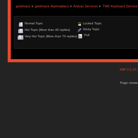
geekhack
»
geekhack Marketplace
»
Artisan Services
»
TMK Keyboard Service
Normal Topic
Locked Topic
Sticky Topic
Hot Topic (More than 40 replies)
Poll
Very Hot Topic (More than 70 replies)
SMF 2.0.15
Page created