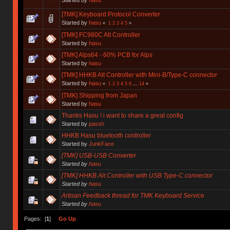
[TMK] Keyboard Protocol Converter
Started by
hasu
«
1
2
3
4
5
»
[TMK] FC980C Alt Controller
Started by
hasu
[TMK] Alps64 - 60% PCB for Alps
Started by
hasu
[TMK] HHKB Alt Controller with Mini-B/Type-C connector
Started by
hasu
«
1
2
3
4
5
6
...
14
»
[TMK] Shipping from Japan
Started by
hasu
Thanks Hasu ! i want to share a great config
Started by
passh
HHKB Hasu bluetooth controller
Started by
JunkFace
[TMK] USB-USB Converter
Started by
hasu
[TMK] HHKB Alt Controller with USB Type-C connector
Started by
hasu
Artisan Feedback thread for TMK Keyboard Service
Started by
hasu
Pages: [
1
]
Go Up