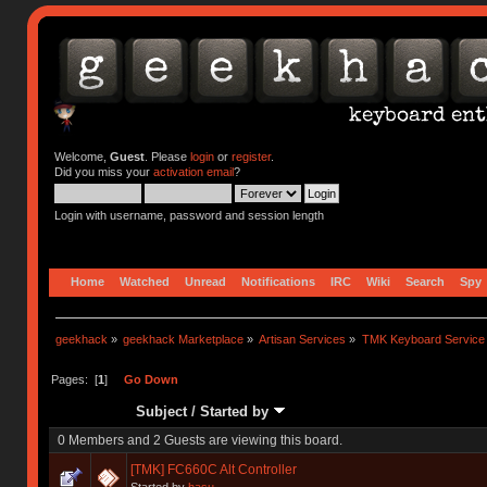
Welcome,
Guest
. Please
login
or
register
.
Did you miss your
activation email
?
Login with username, password and session length
Home
Watched
Unread
Notifications
IRC
Wiki
Search
Spy
geekhack
»
geekhack Marketplace
»
Artisan Services
»
TMK Keyboard Service
Pages: [
1
]
Go Down
Subject
/
Started by
0 Members and 2 Guests are viewing this board.
[TMK] FC660C Alt Controller
Started by
hasu