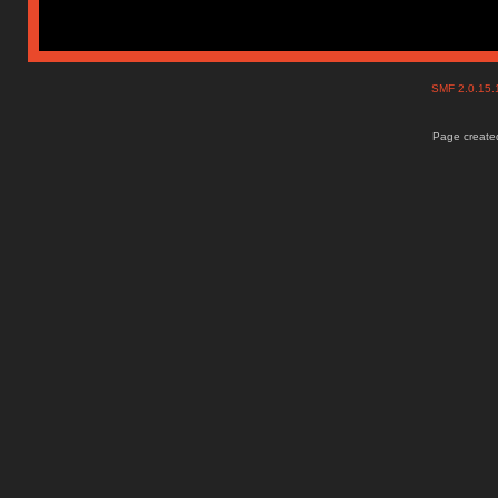
SMF 2.0.15
Page created