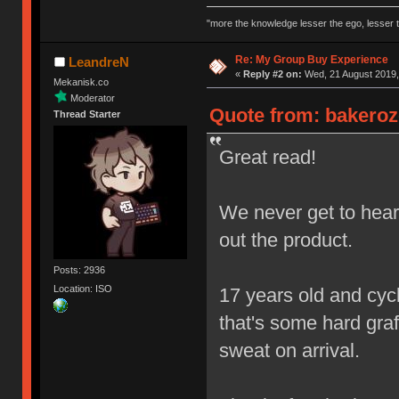
"more the knowledge lesser the ego, lesser t
Re: My Group Buy Experience
LeandreN
«
Reply #2 on:
Wed, 21 August 2019,
Mekanisk.co
Moderator
Quote from: bakeroz
Thread Starter
Great read!
We never get to hear 
out the product.
Posts: 2936
Location: ISO
17 years old and cycl
that's some hard graft
sweat on arrival.