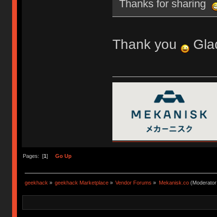
Thanks for sharing
Thank you
Glad
Pages: [
1
]
Go Up
geekhack
»
geekhack Marketplace
»
Vendor Forums
»
Mekanisk.co
(Moderator