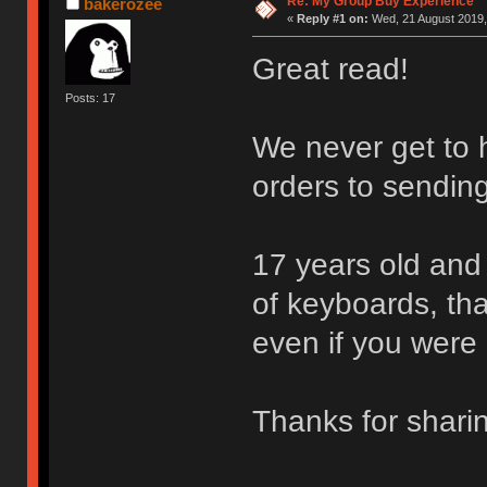
Re: My Group Buy Experience
bakerozee
«
Reply #1 on:
Wed, 21 August 2019,
Great read!
Posts: 17
We never get to h
orders to sending
17 years old and 
of keyboards, that
even if you were 
Thanks for shar