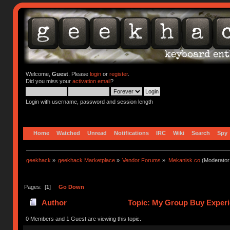
Welcome,
Guest
. Please
login
or
register
.
Did you miss your
activation email
?
Login with username, password and session length
Home
Watched
Unread
Notifications
IRC
Wiki
Search
Spy
geekhack
»
geekhack Marketplace
»
Vendor Forums
»
Mekanisk.co
(Moderator
Pages: [
1
]
Go Down
Author
Topic: My Group Buy Experi
0 Members and 1 Guest are viewing this topic.