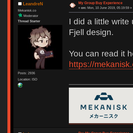
My Group Buy Experience
LeandreN
«
on:
Mon, 10 June 2019, 05:19:59 »
Mekanisk.co
Moderator
I did a little wr
Thread Starter
Fjell design.
You can read it h
https://mekanisk.
Posts: 2936
Location: ISO