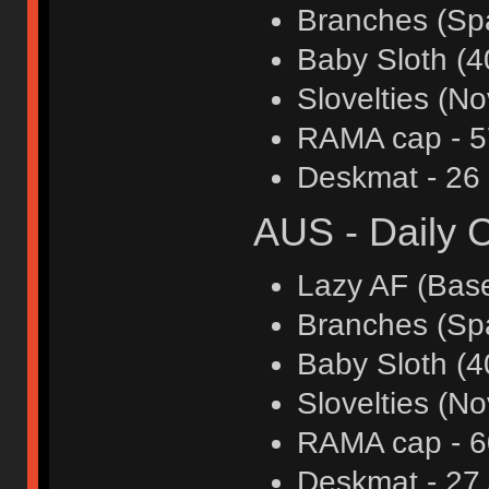
Branches (Sp
Baby Sloth (4
Slovelties (No
RAMA cap - 
Deskmat - 2
AUS - Daily C
Lazy AF (Bas
Branches (Sp
Baby Sloth (4
Slovelties (No
RAMA cap - 
Deskmat - 27