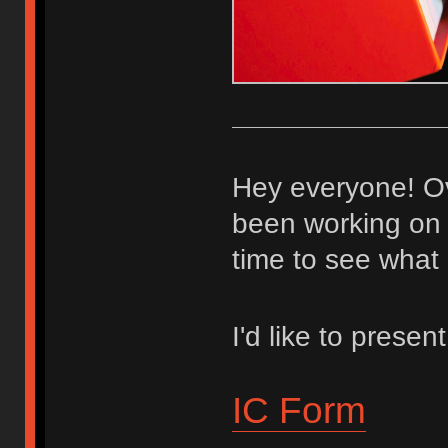
Hey everyone! Ov
been working on a 
time to see what 
I'd like to presen
IC Form