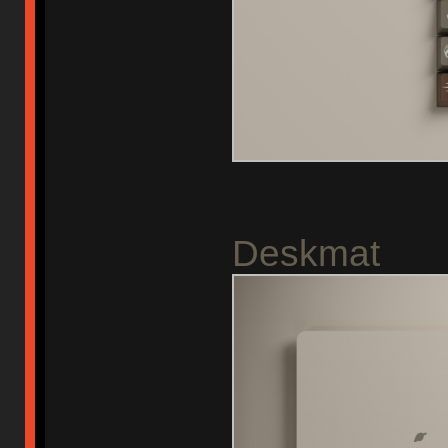
Deskmat