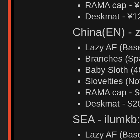
RAMA cap - 
Deskmat - ¥1
China(EN) - z
Lazy AF (Base
Branches (Sp
Baby Sloth (4
Slovelties (No
RAMA cap - 
Deskmat - $2
SEA - ilumkb:
Lazy AF (Bas