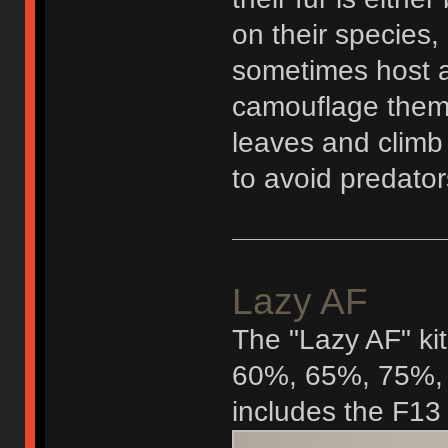
on their species,
sometimes host a
camouflage them i
leaves and climb
to avoid predator
Lazy AF
The "Lazy AF" ki
60%, 65%, 75%, T
includes the F13 