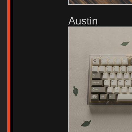
Austin