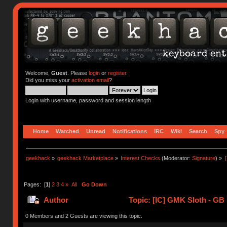
Welcome,
Guest
. Please
login
or
register
.
Did you miss your
activation email
?
Login with username, password and session length
Home
Watched
Unread
Notifications
IRC
Wiki
Search
Spy
geekhack
»
geekhack Marketplace
»
Interest Checks
(Moderator:
Signature
) »
Pages: [
1
]
2
3
4
»
All
Go Down
Author
Topic: [IC] GMK Sloth - GB 
0 Members and 2 Guests are viewing this topic.