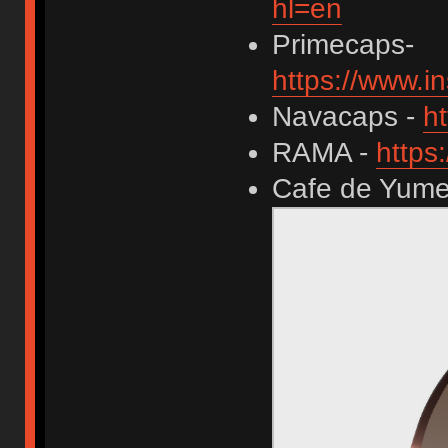
hl=en
Primecaps-
https://www.
Navacaps -
h
RAMA -
https
Cafe de Yume