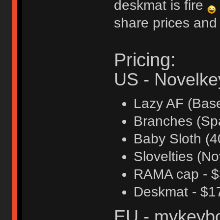
deskmat is fire
share prices and 
Pricing:
US - Novelke
Lazy AF (Base
Branches (Sp
Baby Sloth (4
Slovelties (No
RAMA cap - 
Deskmat - $1
EU - mykeybo