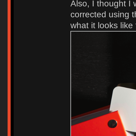
Also, I thought I
corrected using 
what it looks lik