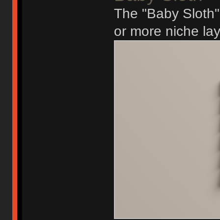
The "Baby Sloth" 
or more niche lay