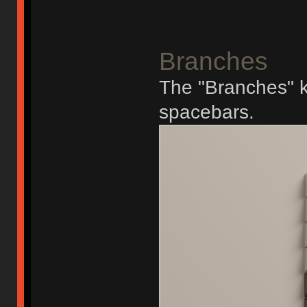
Branches
The "Branches" k
spacebars.