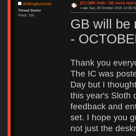
[IC] GMK Sloth - GB starts next
driftingbunnies
«
on:
Sun, 20 October 2019, 13:30:31
Thread Starter
Posts: 316
GB will b
- OCTOBE
Thank you everyon
The IC was posted
Day but I thought 
this year's Sloth 
feedback and ent
set. I hope you 
not just the des