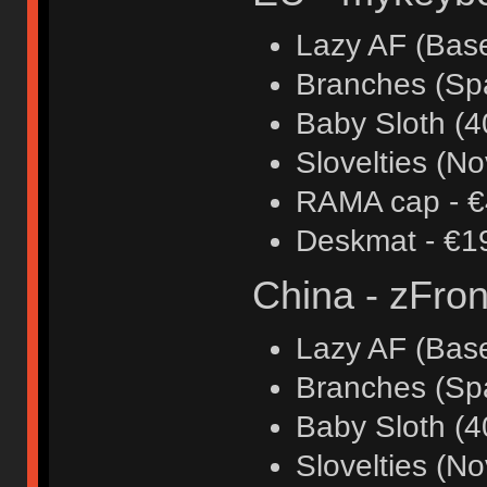
Lazy AF (Base
Branches (Sp
Baby Sloth (4
Slovelties (No
RAMA cap - 
Deskmat - €1
China - zFront
Lazy AF (Base
Branches (Sp
Baby Sloth (4
Slovelties (No