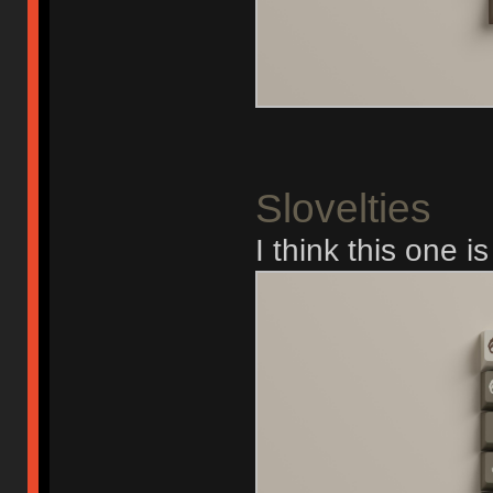
Slovelties
I think this one i