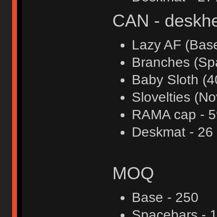
CAN - deskhe
Lazy AF (Bas
Branches (Sp
Baby Sloth (4
Slovelties (No
RAMA cap - 
Deskmat - 26
MOQ
Base - 250
Spacebars - 