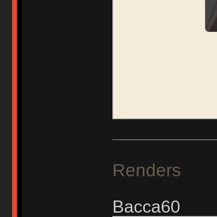
Renders
Bacca60