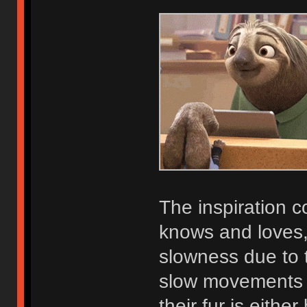
The inspiration 
knows and loves, 
slowness due to 
slow movements t
their fur is eithe