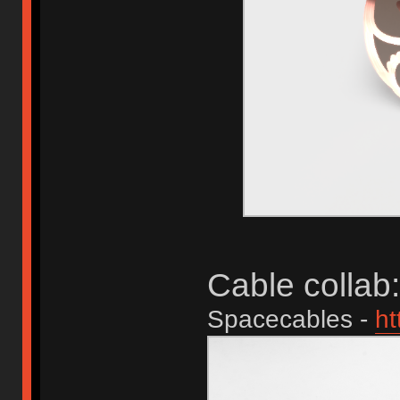
Cable collab:
Spacecables -
ht