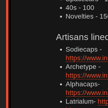
40s - 100
Novelties - 1
Artisans line
Sodiecaps -
https://www.i
Archetype -
https://www.
Alphacaps-
https://www.
Latrialum-
htt