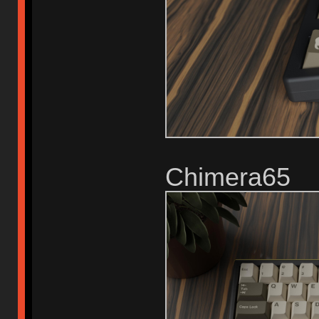
Chimera65