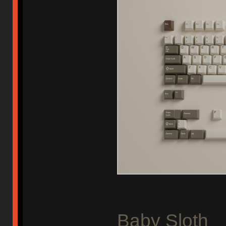
Baby Sloth