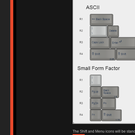
The Shift and Menu icons will be sta