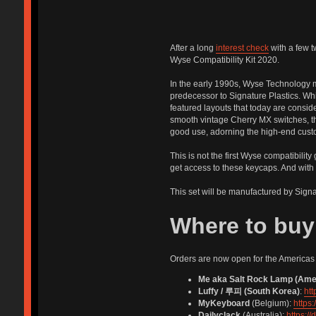
After a long
interest check
with a few t
Wyse Compatibility Kit 2020.
In the early 1990s, Wyse Technology
predecessor to Signature Plastics. Wh
featured layouts that today are consid
smooth vintage Cherry MX switches, the
good use, adorning the high-end cust
This is not the first Wyse compatibility
get access to these keycaps. And with 
This set will be manufactured by Signa
Where to buy
Orders are now open for the Americas 
Me aka Salt Rock Lamp (Ame
Luffy / 루피 (South Korea)
:
ht
MyKeyboard
(Belgium):
https
Dailyclack
(Australia):
https:/