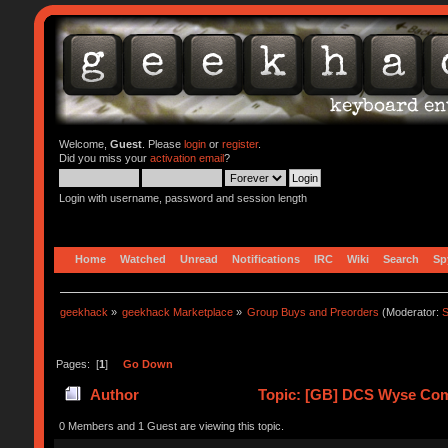
Welcome,
Guest
. Please
login
or
register
.
Did you miss your
activation email
?
Login with username, password and session length
Home
Watched
Unread
Notifications
IRC
Wiki
Search
Sp
geekhack
»
geekhack Marketplace
»
Group Buys and Preorders
(Moderator:
S
Pages: [
1
]
Go Down
Author
Topic: [GB] DCS Wyse Compat
0 Members and 1 Guest are viewing this topic.