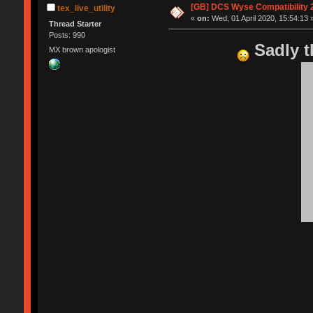
[GB] DCS Wyse Compatibility 202
tex_live_utility
«
on:
Wed, 01 April 2020, 15:54:13 
Thread Starter
Posts: 990
Sadly t
MX brown apologist