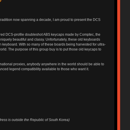
b tradition now spanning a decade, I am proud to present the DCS
ured DCS-profile doubleshot ABS keycaps made by Comptec, the
niquely beautiful and classy. Unfortunately, these old keyboards
n keyboard. With so many of these boards being harvested for ultra-
rld. The purpose of this group buy is to put those old keycaps to
rnational proxies, anybody anywhere in the world should be able to
nced legend compatibility available to those who want it.
dress is outside the Republic of South Korea)