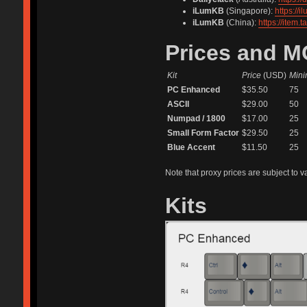
iLumKB
(Singapore):
https://
iLumKB
(China):
https://item
Prices and 
Kit
Price
(USD)
Mini
PC Enhanced
$35.50
75
ASCII
$29.00
50
Numpad / 1800
$17.00
25
Small Form Factor
$29.50
25
Blue Accent
$11.50
25
Note that proxy prices are subject to v
Kits