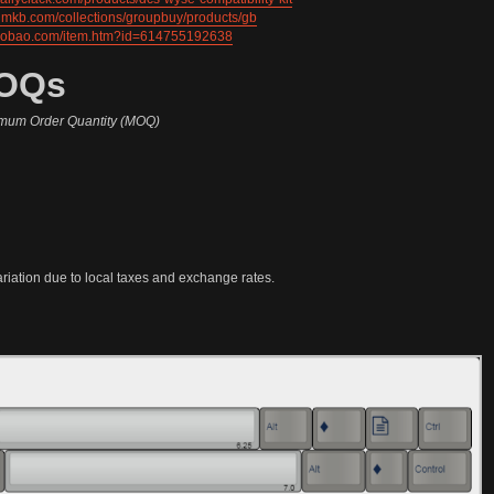
ilumkb.com/collections/groupbuy/products/gb
.taobao.com/item.htm?id=614755192638
MOQs
mum Order Quantity (MOQ)
ariation due to local taxes and exchange rates.