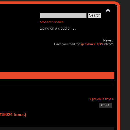
Advanced search
typing on a cloud of . . .
News:
Have you read the
geekhack TOS
lately?
« previous
next »
PRINT
219024 times)