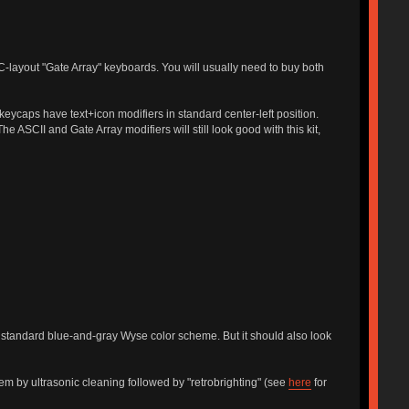
-layout "Gate Array" keyboards. You will usually need to buy both
eycaps have text+icon modifiers in standard center-left position.
ASCII and Gate Array modifiers will still look good with this kit,
standard blue-and-gray Wyse color scheme. But it should also look
them by ultrasonic cleaning followed by "retrobrighting" (see
here
for