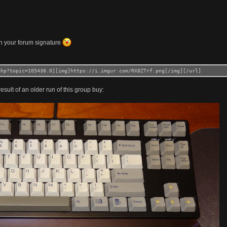
n your forum signature
php?topic=105438.0][img]https://i.imgur.com/RX8ZTrf.png[/img][/url]
esult of an older run of this group buy: