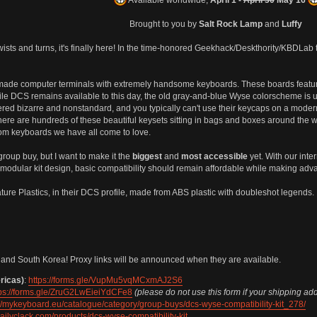
Brought to you by
Salt Rock Lamp
and
Luffy
wists and turns, it's finally here! In the time-honored Geekhack/Deskthority/KBDLa
 made computer terminals with extremely handsome keyboards. These boards feat
ile DCS remains available to this day, the old gray-and-blue Wyse colorscheme is u
ered bizarre and nonstandard, and you typically can't use their keycaps on a moder
re are hundreds of these beautiful keysets sitting in bags and boxes around the wo
om keyboards we have all come to love.
 group buy, but I want to make it the
biggest
and
most accessible
yet. With our inte
modular kit design, basic compatibility should remain affordable while making adva
ture Plastics, in their DCS profile, made from ABS plastic with doubleshot legends.
and South Korea! Proxy links will be announced when they are available.
ricas)
:
https://forms.gle/VupMu5vqMCxmAJ2S6
tps://forms.gle/ZruG2LwEieiYdCFe8
(please do not use this form if your shipping ad
://mykeyboard.eu/catalogue/category/group-buys/dcs-wyse-compatibility-kit_278/
/dailyclack.com/products/dcs-wyse-compatibility-kit