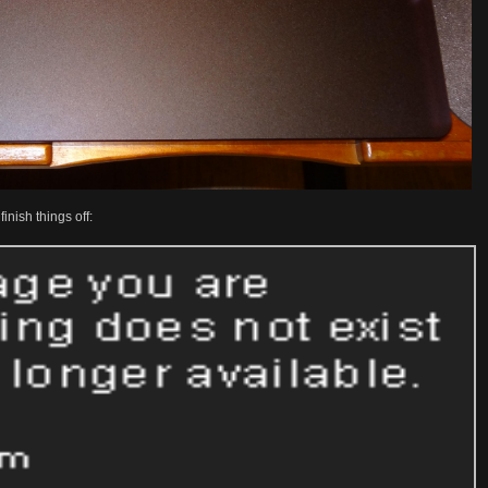
nish things off: