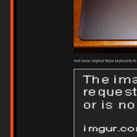
And some original Wyse keyboards to fi