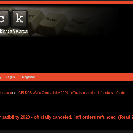
y
Login
Register
ignature
) »
[GB] DCS Wyse Compatibility 2020 - officially canceled, int'l orders refunded
ibility 2020 - officially canceled, int'l orders refunded (Read 