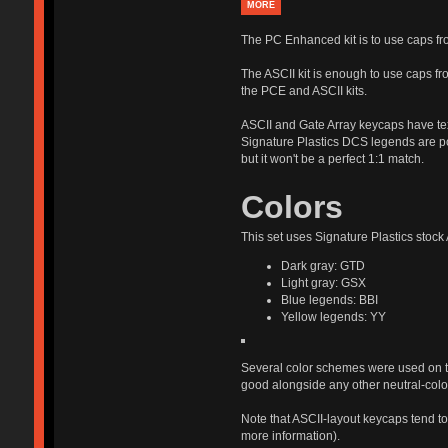
MORE
The PC Enhanced kit is to use caps 
The ASCII kit is enough to use caps f
the PCE and ASCII kits.
ASCII and Gate Array keycaps have text
Signature Plastics DCS legends are pos
but it won't be a perfect 1:1 match.
Colors
This set uses Signature Plastics stock
Dark gray: GTD
Light gray: GSX
Blue legends: BBI
Yellow legends: YY
Several color schemes were used on th
good alongside any other neutral-col
Note that ASCII-layout keycaps tend to 
more information).