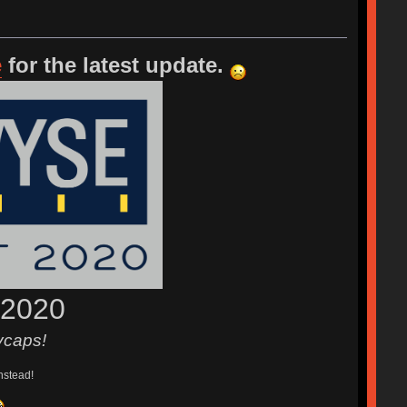
e
for the latest update.
 2020
ycaps!
nstead!