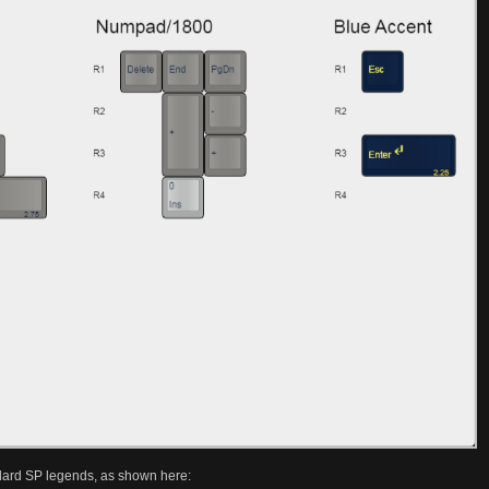
ndard SP legends, as shown here: