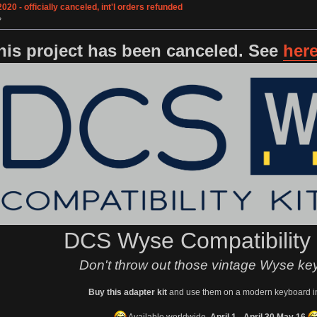
0 - officially canceled, int'l orders refunded
»
his project has been canceled. See
her
DCS Wyse Compatibility
Don't throw out those vintage Wyse ke
Buy this adapter kit
and use them on a modern keyboard i
Available worldwide,
April 1 -
April 30
May 16