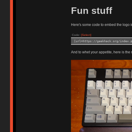
Fun stuff
Here's some code to embed the logo i
Code:
[Select]
[url=https://geekhack.org/index.
And to whet your appetite, here is the r