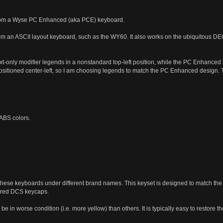
from a Wyse PC Enhanced (aka PCE) keyboard.
rom an ASCII layout keyboard, such as the WY60. It also works on the ubiquitous DEC
-only modifier legends in a nonstandard top-left position, while the PC Enhanced k
itioned center-left, so I am choosing legends to match the PC Enhanced design. The 
 ABS colors.
ese keyboards under different brand names. This keyset is designed to match the 
ored DCS keycaps.
be in worse condition (i.e. more yellow) than others. It is typically easy to restore 