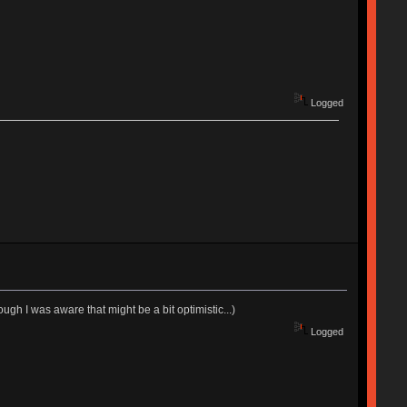
Logged
ugh I was aware that might be a bit optimistic...)
Logged