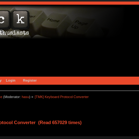
y
Login
Register
ce
(Moderator:
hasu
) »
[TMK] Keyboard Protocol Converter
tocol Converter (Read 657029 times)