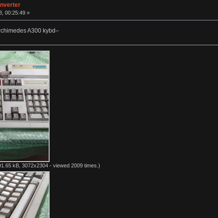
nverter
, 00:25:49 »
Archimedes A300 kybd–
1.65 kB, 3072x2304 - viewed 2009 times.)