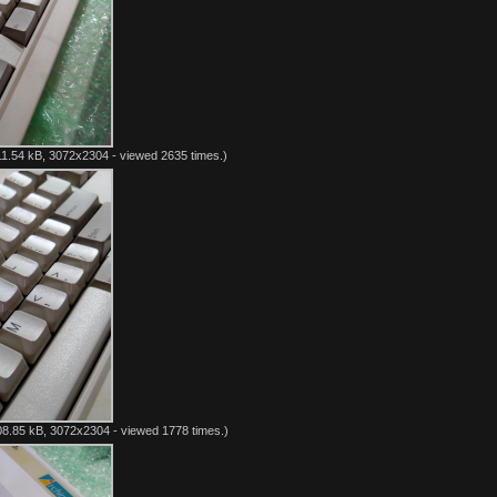
1.54 kB, 3072x2304 - viewed 2635 times.)
8.85 kB, 3072x2304 - viewed 1778 times.)