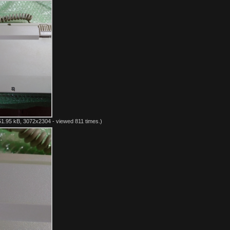
1.95 kB, 3072x2304 - viewed 811 times.)