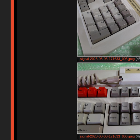
signal-2023-08-03-171633_005.jpeg
(45
signal-2023-08-03-171633_006.jpeg
(49