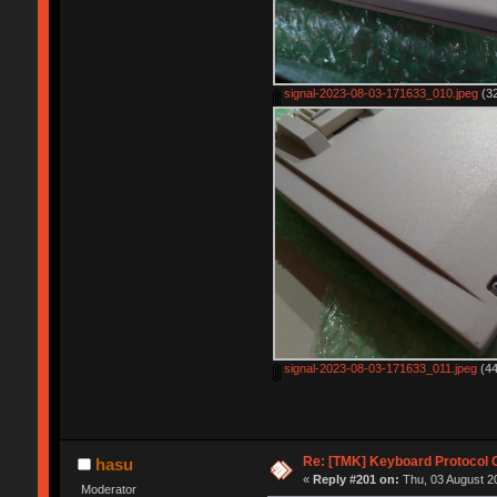
signal-2023-08-03-171633_010.jpeg
(32
signal-2023-08-03-171633_011.jpeg
(44
Re: [TMK] Keyboard Protocol 
hasu
«
Reply #201 on:
Thu, 03 August 20
Moderator