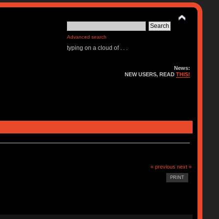
Advanced search
typing on a cloud of . . .
News:
NEW USERS, READ
THIS!
« previous
next »
PRINT