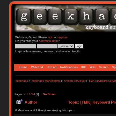
Welcome,
Guest
. Please
login
or
register
.
Did you miss your
activation email
?
Login with username, password and session length
Home
Watched
Unread
Notifications
IRC
Wiki
Search
Sp
geekhack
»
geekhack Marketplace
»
Artisan Services
»
TMK Keyboard Servi
Pages:
«
1
2
3
4
[
5
]
Go Down
Author
Topic: [TMK] Keyboard Pro
0 Members and 1 Guest are viewing this topic.