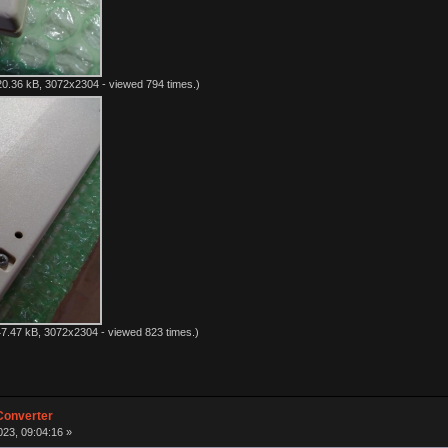
0.36 kB, 3072x2304 - viewed 794 times.)
7.47 kB, 3072x2304 - viewed 823 times.)
Converter
23, 09:04:16 »