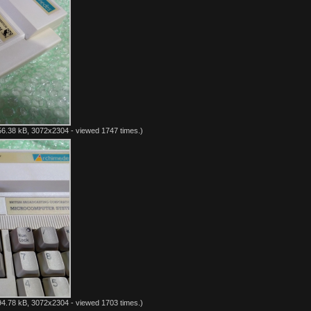
6.38 kB, 3072x2304 - viewed 1747 times.)
4.78 kB, 3072x2304 - viewed 1703 times.)