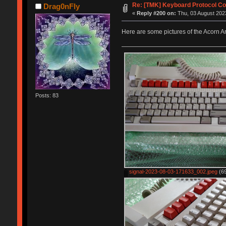
Re: [TMK] Keyboard Protocol Co
Drag0nFly
«
Reply #200 on:
Thu, 03 August 2023
Here are some pictures of the Acorn 
Posts: 83
signal-2023-08-03-171633_002.jpeg
(69