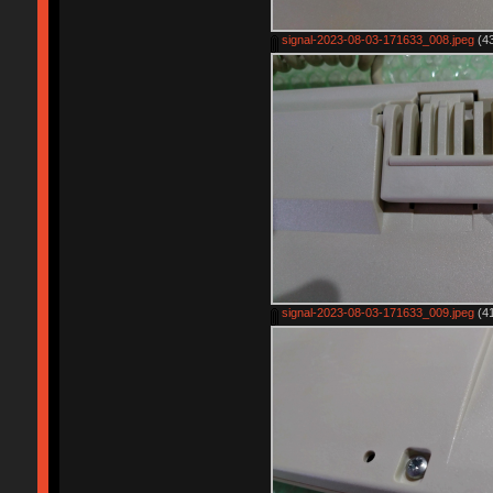
signal-2023-08-03-171633_008.jpeg
(43
signal-2023-08-03-171633_009.jpeg
(41