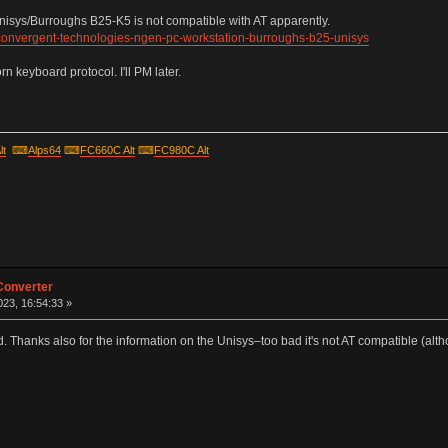
Unisys/Burroughs B25-K5 is not compatible with AT apparently.
-convergent-technologies-ngen-pc-workstation-burroughs-b25-unisys
 keyboard protocol. I'll PM later.
lt
⌨
Alps64
⌨
FC660C Alt
⌨
FC980C Alt
Converter
23, 16:54:33 »
. Thanks also for the information on the Unisys–too bad it's not AT compatible (altho