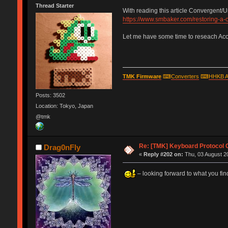
Thread Starter
With reading this article Convergent/
https://www.smbaker.com/restoring-a
Let me have some time to reseach Acorn
TMK Firmware
⌨
Converters
⌨
HHKB A
Posts: 3502
Location: Tokyo, Japan
@tmk
Re: [TMK] Keyboard Protocol 
Drag0nFly
«
Reply #202 on:
Thu, 03 August 20
– looking forward to what you find