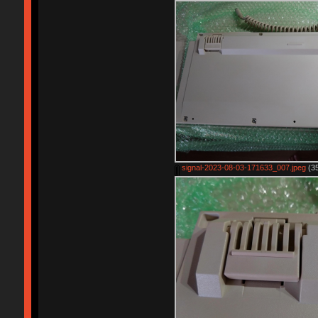
signal-2023-08-03-171633_007.jpeg
(35