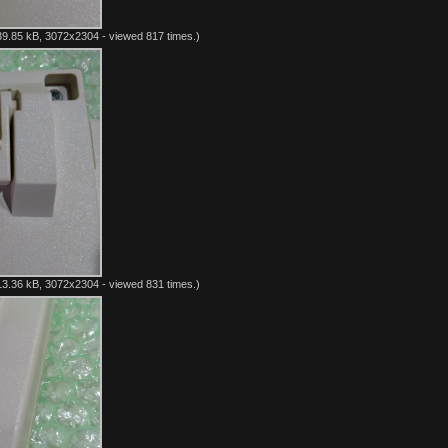
9.85 kB, 3072x2304 - viewed 817 times.)
3.36 kB, 3072x2304 - viewed 831 times.)