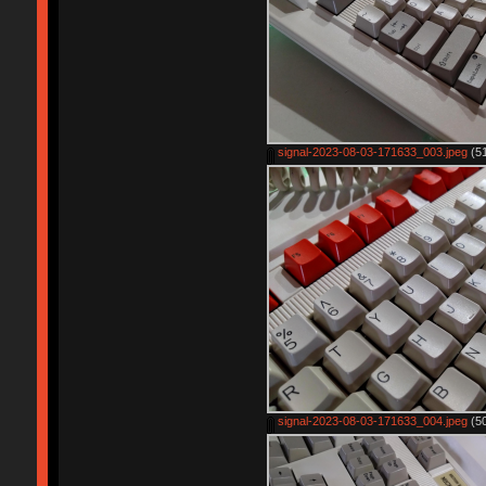
signal-2023-08-03-171633_003.jpeg
(51
signal-2023-08-03-171633_004.jpeg
(50