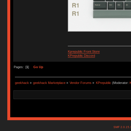
Kprepublic Front Store
KPrepublic Discord
Pages: [
1
]
Go Up
geekhack
»
geekhack Marketplace
»
Vendor Forums
»
KPrepublic
(Moderator:
K
SMF 2.0.15