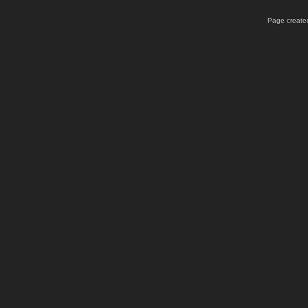
Page created