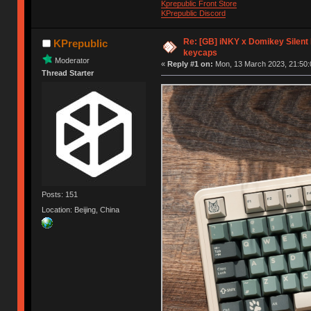
Kprepublic Front Store
KPrepublic Discord
Re: [GB] iNKY x Domikey Silent
KPrepublic
keycaps
Moderator
«
Reply #1 on:
Mon, 13 March 2023, 21:50:
Thread Starter
Posts: 151
Location: Beijing, China