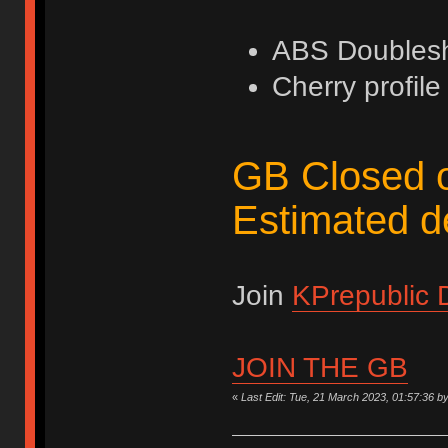
ABS Doubles
Cherry profile
GB Closed 
Estimated de
Join
KPrepublic 
JOIN THE GB
«
Last Edit: Tue, 21 March 2023, 01:57:36 b