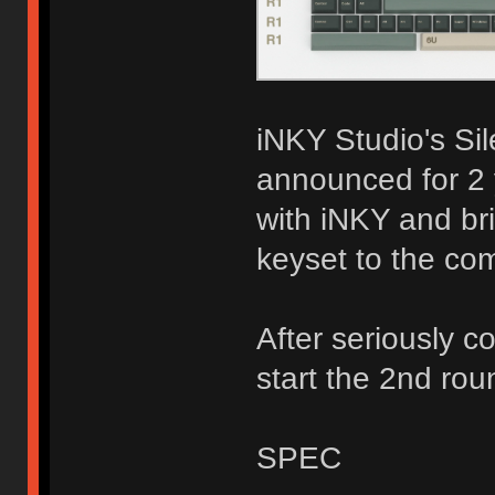
iNKY Studio's Si
announced for 2 
with iNKY and br
keyset to the co
After seriously c
start the 2nd rou
SPEC