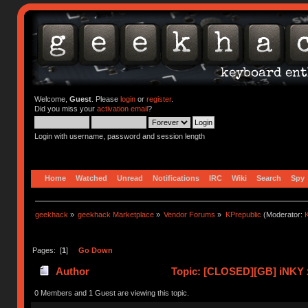
Welcome,
Guest
. Please
login
or
register
.
Did you miss your
activation email
?
Login with username, password and session length
Home
Watched
Unread
Notifications
IRC
Wiki
Search
Spy
geekhack
»
geekhack Marketplace
»
Vendor Forums
»
KPrepublic
(Moderator:
K
Pages: [
1
]
Go Down
Author
Topic: [CLOSED][GB] iNKY x
0 Members and 1 Guest are viewing this topic.