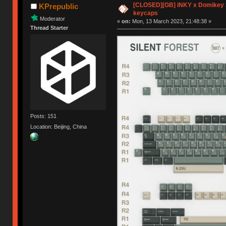
[CLOSED][GB] iNKY x Domikey S
KPrepublic
keycaps
Moderator
«
on:
Mon, 13 March 2023, 21:48:38 »
Thread Starter
Posts: 151
Location: Beijing, China