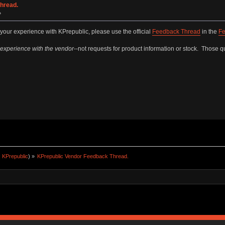
hread.
»
 your experience with KPrepublic, please use the official
Feedback Thread
in the
Fe
 experience with the vendor
--not requests for product information or stock. Those qu
:
KPrepublic
) »
KPrepublic Vendor Feedback Thread.