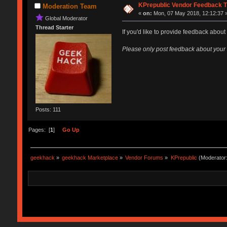
KPrepublic Vendor Feedback T
Moderation Team
«
on:
Mon, 07 May 2018, 12:12:37 
Global Moderator
Thread Starter
If you'd like to provide feedback about
Please only post feedback about your
Posts: 111
Pages: [
1
]
Go Up
geekhack
»
geekhack Marketplace
»
Vendor Forums
»
KPrepublic
(Moderator