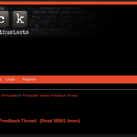
y
Login
Register
:
KPrepublic
) »
KPrepublic Vendor Feedback Thread.
Feedback Thread. (Read 58501 times)