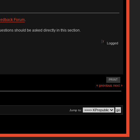
edback Forum
.
estions should be asked directly in this section.
Logged
PRINT
« previous
next »
Jump to: