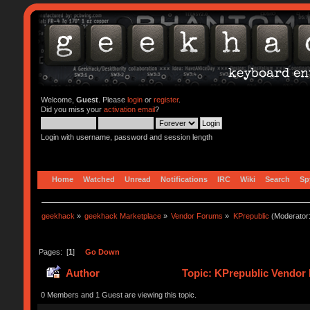
Welcome,
Guest
. Please
login
or
register
.
Did you miss your
activation email
?
Login with username, password and session length
Home
Watched
Unread
Notifications
IRC
Wiki
Search
Sp
geekhack
»
geekhack Marketplace
»
Vendor Forums
»
KPrepublic
(Moderator
Pages: [
1
]
Go Down
Author
Topic: KPrepublic Vendor 
0 Members and 1 Guest are viewing this topic.