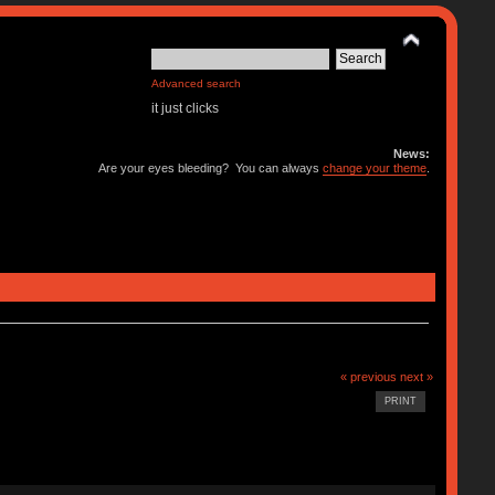
Advanced search
it just clicks
News:
Are your eyes bleeding? You can always
change your theme
.
« previous
next »
PRINT