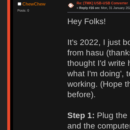
Re: [TMK] USB-USB Converter
ChewChew
«
Reply #16 on:
Mon, 31 January 202
Posts: 0
Hey Folks!
It's 2022, I just
from hasu (thanks
thought I'd write
what I'm doing',
working. (Hope t
before).
Step 1:
Plug the 
and the computer