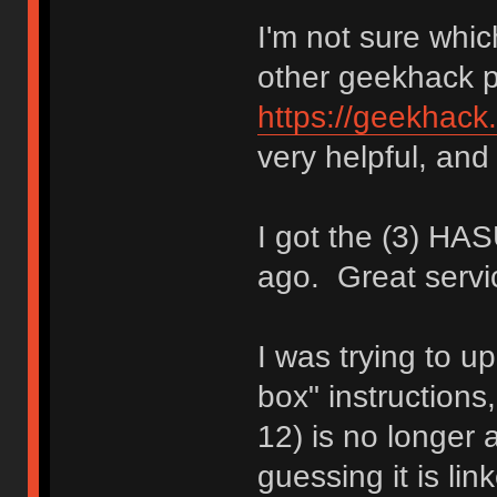
I'm not sure whic
other geekhack 
https://geekhack
very helpful, and 
I got the (3) H
ago. Great servi
I was trying to up
box" instructions
12) is no longer a
guessing it is li