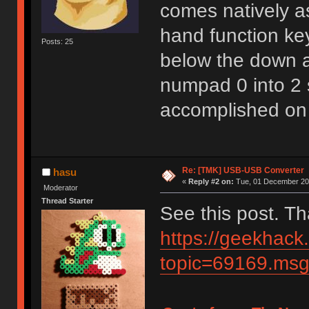
comes natively as
hand function key
Posts: 25
below the down ar
numpad 0 into 2 
accomplished on
Re: [TMK] USB-USB Converter
hasu
«
Reply #2 on:
Tue, 01 December 202
Moderator
Thread Starter
See this post. T
https://geekhack
topic=69169.m