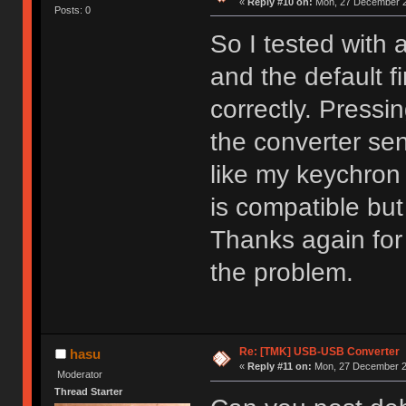
«
Reply #10 on:
Mon, 27 December 2
Posts: 0
So I tested with 
and the default 
correctly. Pressi
the converter sen
like my keychron
is compatible but
Thanks again for t
the problem.
Re: [TMK] USB-USB Converter
hasu
«
Reply #11 on:
Mon, 27 December 20
Moderator
Thread Starter