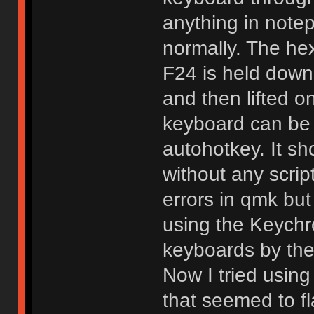
anything in notep
normally. The he
F24 is held down
and then lifted on
keyboard can be 
autohotkey. It s
without any scrip
errors in qmk but
using the Keychr
keyboards by the
Now I tried using
that seemed to fl