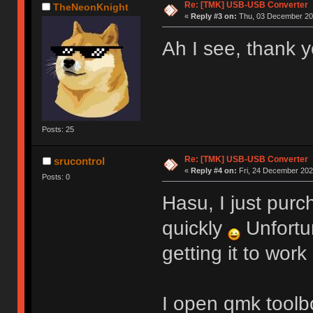
Re: [TMK] USB-USB Converter
TheNeonKnight
«
Reply #3 on:
Thu, 03 December 202
Ah I see, thank y
Posts: 25
Re: [TMK] USB-USB Converter
srucontrol
«
Reply #4 on:
Fri, 24 December 2021
Posts: 0
Hasu, I just purc
quickly
Unfortu
getting it to work
I open qmk toolbo