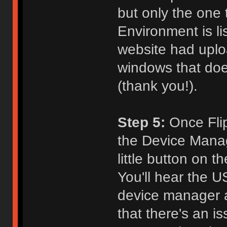
but only the one
Environment is l
website had uploa
windows that does
(thank you!).
Step 5:
Once Flip 
the Device Manage
little button on 
You'll hear the 
device manager a
that there's an i