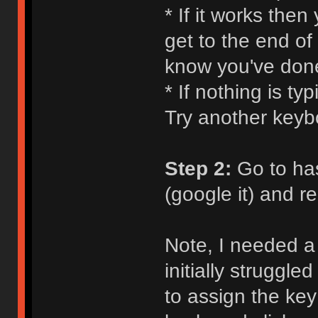
* If it works the
get to the end of
know you've don
* If nothing is ty
Try another keyb
Step 2:
Go to ha
(google it) and 
Note, I needed a 
initially struggle
to assign the key