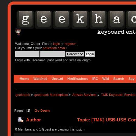
Welcome,
Guest
. Please
login
or
register
.
Did you miss your
activation email
?
Login with username, password and session length
Home
Watched
Unread
Notifications
IRC
Wiki
Search
Spy
geekhack
»
geekhack Marketplace
»
Artisan Services
»
TMK Keyboard Service
Pages: [
1
]
Go Down
Author
Topic: [TMK] USB-USB Conv
0 Members and 1 Guest are viewing this topic.