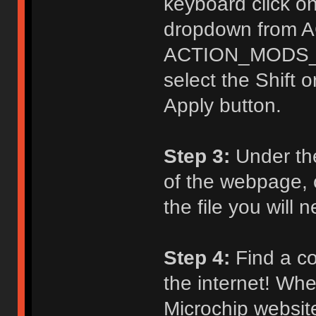
keyboard click on
dropdown from 
ACTION_MODS_KE
select the Shift o
Apply button.
Step 3:
Under th
of the webpage, c
the file you will
Step 4:
Find a co
the internet! Whe
Microchip website