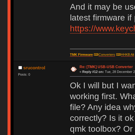
And it may be us
latest firmware if
https://www.key
TMK Firmware
⌨
Converters
⌨
HHKB Alt
Re: [TMK] USB-USB Converter
srucontrol
«
Reply #12 on:
Tue, 28 December 20
Posts: 0
Ok I will but I w
working first. Wh
file? Any idea why
correctly? Is it o
qmk toolbox? Or 