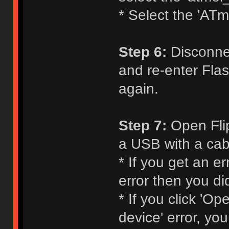
* Select the 'ATm
Step 6:
Disconnec
and re-enter Flas
again.
Step 7:
Open Flip
a USB with a cabl
* If you get an e
error then you di
* If you click 'O
device' error, yo