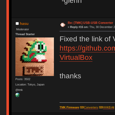
-glenn
Re: [TMK] USB-USB Converter
hasu
«
Reply #15 on:
Thu, 30 December 20
Moderator
Thread Starter
Fixed the link of
https://github.c
VirtualBox
thanks
Posts: 3502
Location: Tokyo, Japan
@tmk
TMK Firmware
⌨
Converters
⌨
HHKB Alt