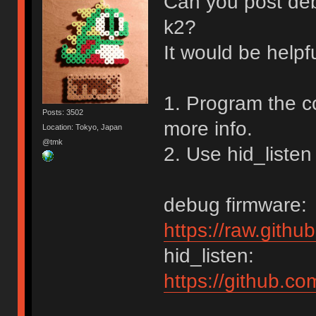
Can you post de
k2?
It would be helpf
1. Program the c
Posts: 3502
more info.
Location: Tokyo, Japan
@tmk
2. Use hid_listen
debug firmware:
https://raw.gith
hid_listen:
https://github.c