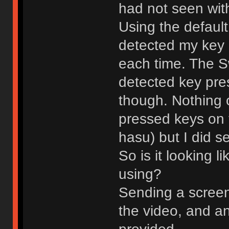
had not seen with
Using the default
detected my key
each time. The S
detected key pre
though. Nothing 
pressed keys on 
hasu) but I did 
So is it looking l
using?
Sending a screens
the video, and an