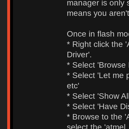
manager is only s
means you aren't
Once in flash mod
* Right click th
Driver'.
* Select 'Browse
* Select 'Let me p
etc'
* Select 'Show All
* Select 'Have Di
* Browse to the 'A
select the 'atmel_