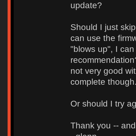
update?
Should I just ski
can use the firmw
"blows up", I can
recommendation? 
not very good wit
complete though
Or should I try a
Thank you -- and