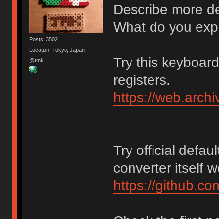
Describe more det
What do you exp
Posts: 3502
Location: Tokyo, Japan
Try this keyboar
@tmk
registers.
https://web.arch
Try official defaul
converter itself 
https://github.c