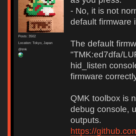
- No, it is not n
default firmware 
Posts: 3502
The default firm
Location: Tokyo, Japan
@tmk
"TMK:ed7dfa/LU
hid_listen consol
firmware correctly
QMK toolbox is no
debug console, u
outputs.
https://github.c