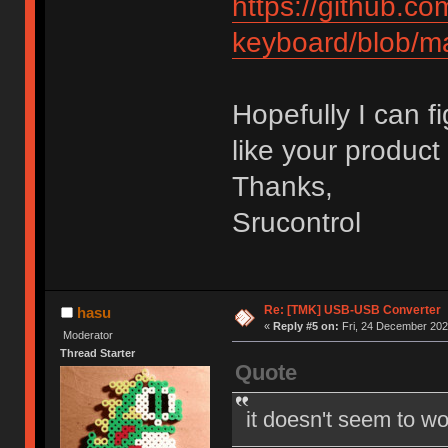
https://github.c
keyboard/blob/m
Hopefully I can f
like your product 
Thanks,
Srucontrol
Re: [TMK] USB-USB Converter
hasu
«
Reply #5 on:
Fri, 24 December 202
Moderator
Thread Starter
Quote
it doesn't seem to wo