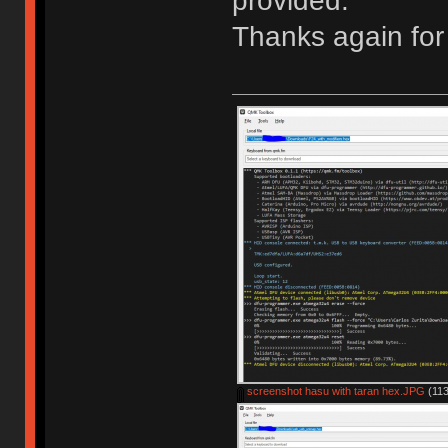
provided.
Thanks again for 
screenshot hasu with taran hex.JPG
(113