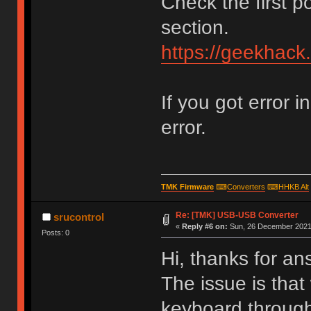
Check the first p
section.
https://geekhack
If you got error i
error.
TMK Firmware
⌨
Converters
⌨
HHKB Alt
Re: [TMK] USB-USB Converter
srucontrol
«
Reply #6 on:
Sun, 26 December 2021,
Posts: 0
Hi, thanks for an
The issue is that
keyboard through 