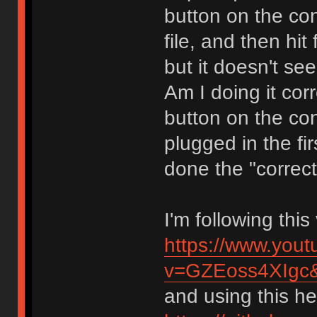
button on the con
file, and then hit
but it doesn't se
Am I doing it cor
button on the co
plugged in the fir
done the "correct
I'm following thi
https://www.you
v=GZEoss4XIgc
and using this hex