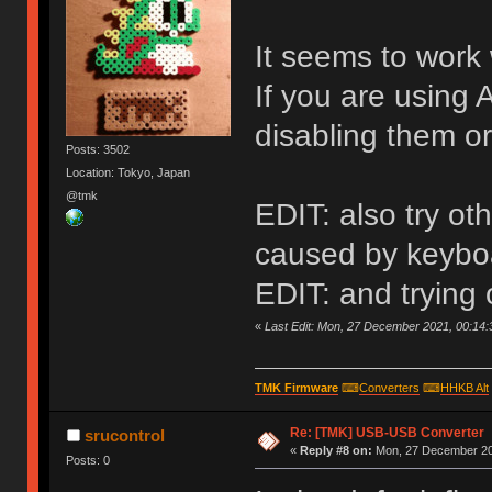
It seems to work 
If you are using 
disabling them or
Posts: 3502
Location: Tokyo, Japan
@tmk
EDIT: also try o
caused by keyboa
EDIT: and trying
«
Last Edit: Mon, 27 December 2021, 00:14:
TMK Firmware
⌨
Converters
⌨
HHKB Alt
Re: [TMK] USB-USB Converter
srucontrol
«
Reply #8 on:
Mon, 27 December 20
Posts: 0