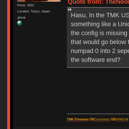
Quote from: TheNeon
Posts: 3502
Location: Tokyo, Japan
Hasu, In the TMK USB
@tmk
something like a Un
the config is missing
that would go below t
numpad 0 into 2 sep
the software end?
TMK Firmware
⌨
Converters
⌨
HHKB Alt