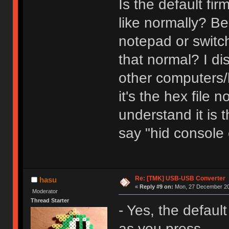
Is the default f
like normally? Be
notepad or switch
that normal? I di
other computers/k
it's the hex file 
understand it is t
say "hid console
Re: [TMK] USB-USB Converter
hasu
«
Reply #9 on:
Mon, 27 December 20
Moderator
Thread Starter
- Yes, the defaul
as you press.