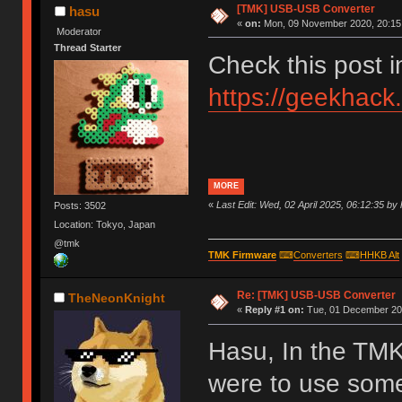
[TMK] USB-USB Converter
hasu
«
on:
Mon, 09 November 2020, 20:15
Moderator
Thread Starter
Check this post 
https://geekhack
MORE
«
Last Edit: Wed, 02 April 2025, 06:12:35 by
Posts: 3502
Location: Tokyo, Japan
@tmk
TMK Firmware
⌨
Converters
⌨
HHKB Alt
Re: [TMK] USB-USB Converter
TheNeonKnight
«
Reply #1 on:
Tue, 01 December 202
Hasu, In the TMK
were to use som