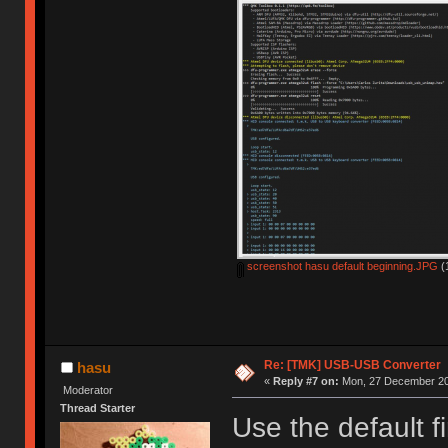
screenshot hasu default beginning.JPG
(
Re: [TMK] USB-USB Converter
hasu
«
Reply #7 on:
Mon, 27 December 20
Moderator
Thread Starter
Use the default f