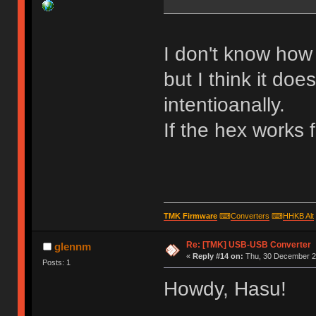
I don't know how 
but I think it doe
intentioanally.
If the hex works 
TMK Firmware
⌨
Converters
⌨
HHKB Alt
Re: [TMK] USB-USB Converter
glennm
«
Reply #14 on:
Thu, 30 December 20
Posts: 1
Howdy, Hasu!