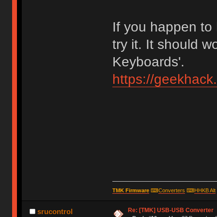
If you happen to
try it. It should 
Keyboards'.
https://geekhack
TMK Firmware
⌨
Converters
⌨
HHKB Alt
Re: [TMK] USB-USB Converter
srucontrol