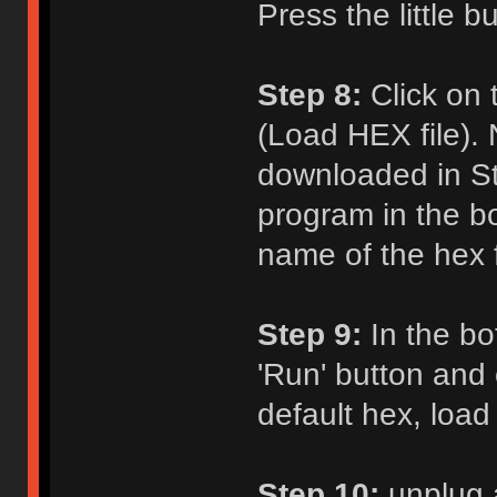
Press the little b
Step 8:
Click on 
(Load HEX file). 
downloaded in St
program in the b
name of the hex fi
Step 9:
In the bot
'Run' button and c
default hex, load
Step 10:
unplug 