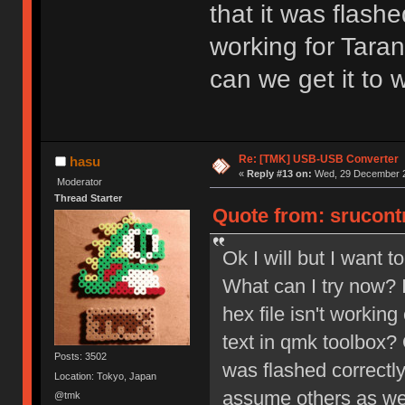
that it was flashe
working for Tara
can we get it to 
Re: [TMK] USB-USB Converter
hasu
«
Reply #13 on:
Wed, 29 December 2
Moderator
Thread Starter
Quote from: srucont
Ok I will but I want 
What can I try now? I
hex file isn't working
text in qmk toolbox? 
Posts: 3502
was flashed correctly
Location: Tokyo, Japan
assume others as wel
@tmk