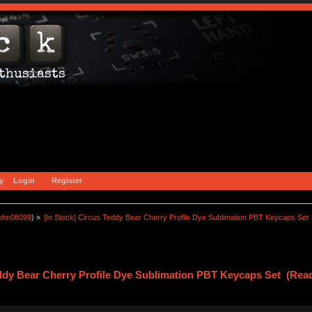
y
Login
Register
john08099
) »
[In Stock] Circus Teddy Bear Cherry Profile Dye Sublimation PBT Keycaps Set
eddy Bear Cherry Profile Dye Sublimation PBT Keycaps Set (Read