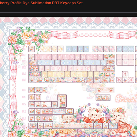
Cherry Profile Dye Sublimation PBT Keycaps Set
»