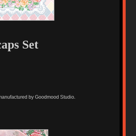
aps Set
d manufactured by Goodmood Studio.