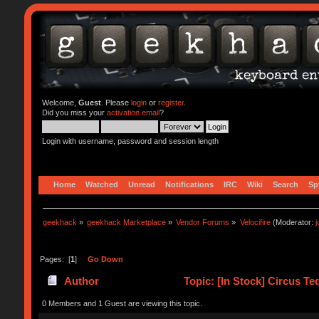
Welcome,
Guest
. Please
login
or
register
.
Did you miss your
activation email
?
Login with username, password and session length
Home
Watched
Unread
Notifications
IRC
Wiki
Search
Sp
geekhack
»
geekhack Marketplace
»
Vendor Forums
»
Velocifire
(Moderator:
Pages: [
1
]
Go Down
Author
Topic: [In Stock] Circus T
0 Members and 1 Guest are viewing this topic.