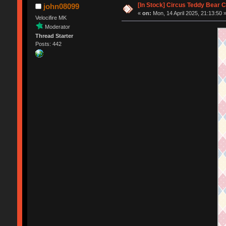
[In Stock] Circus Teddy Bear 
john08099
«
on:
Mon, 14 April 2025, 21:13:50 
Velocifire MK
Moderator
Thread Starter
Posts: 442