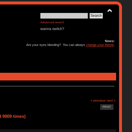
Advanced search
wanna switch?
News:
Are your eyes bleeding? You can always
change your theme
.
« previous
next »
PRINT
 9909 times)