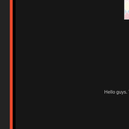
Hello guys.