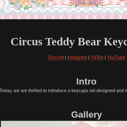
Circus Teddy Bear Keyc
Discord
|
Instagram
|
TikTok
|
YouTube
Intro
 Today, we are thrilled to introduce a keycaps set designed an
Gallery