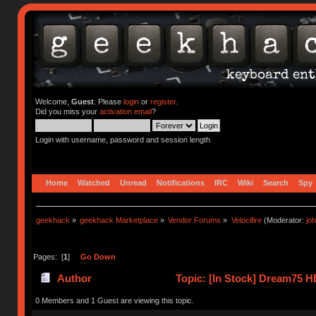
Welcome,
Guest
. Please
login
or
register
.
Did you miss your
activation email
?
Login with username, password and session length
Home
Watched
Unread
Notifications
IRC
Wiki
Search
Spy
geekhack
»
geekhack Marketplace
»
Vendor Forums
»
Velocifire
(Moderator:
jo
Pages: [
1
]
Go Down
Author
Topic: [In Stock] Dream75 H
times)
0 Members and 1 Guest are viewing this topic.