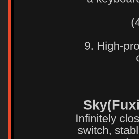
(4)
9. High-pro
Sky(Fuxi
Infinitely cl
switch, stab