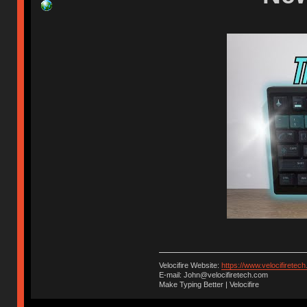
Velocifire Website:
https://www.velocifiretec
E-mail: John@velocifiretech.com
Make Typing Better | Velocifire