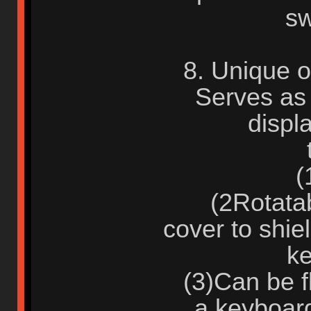
sw
8. Unique o
Serves as 
displ
(1)
(2Rotatabl
cover to shie
ke
(3)Can be fl
a keyboar