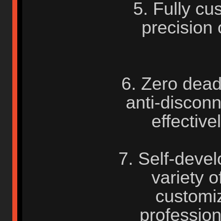
5. Fully cu
precision
6. Zero dead
anti-disconn
effective
7. Self-deve
variety o
customiz
profession