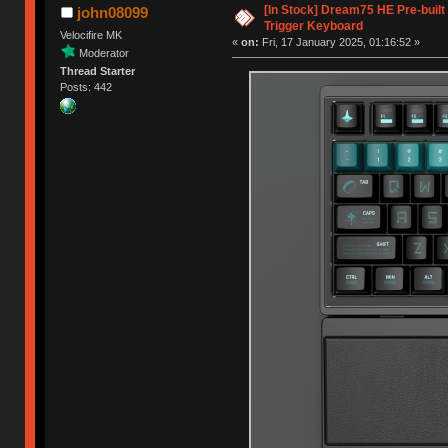
[In Stock] Dream75 HE Pre-buil
john08099
Trigger Keyboard
Velocifire MK
«
on:
Fri, 17 January 2025, 01:16:52 »
Moderator
Thread Starter
Posts: 442