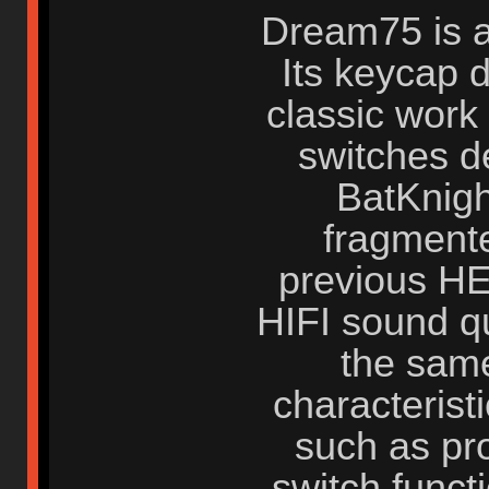
Dream75 is a
Its keycap d
classic work
switches d
BatKnigh
fragmente
previous HE
HIFI sound qu
the same
characterist
such as pr
switch funct