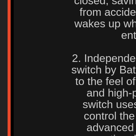
closed, savi
from accide
wakes up wh
en
2. Independe
switch by Bat
to the feel 
and high-
switch uses
control the
advanced 