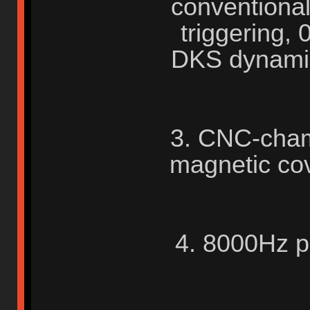
conventional
triggering,
DKS dynamic
3. CNC-cham
magnetic co
4. 8000Hz po