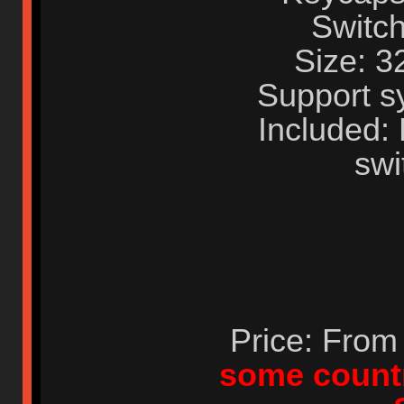
Switch
Size: 
Support s
Included:
swi
Price: Fro
some countr