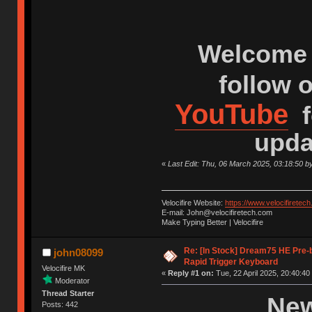
Welcome 
follow 
YouTube
f
upda
«
Last Edit: Thu, 06 March 2025, 03:18:50 b
Velocifire Website:
https://www.velocifiretec
E-mail: John@velocifiretech.com
Make Typing Better | Velocifire
Re: [In Stock] Dream75 HE Pre-
john08099
Rapid Trigger Keyboard
Velocifire MK
«
Reply #1 on:
Tue, 22 April 2025, 20:40:40
Moderator
Thread Starter
New
Posts: 442