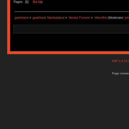
Pages: [
1
]
Go Up
geekhack
»
geekhack Marketplace
»
Vendor Forums
»
Velocifire
(Moderator:
jo
SMF 2.0.15
Page created