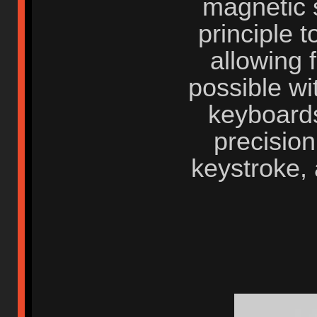
magnetic s
principle t
allowing 
possible wi
keyboards
precisio
keystroke, 