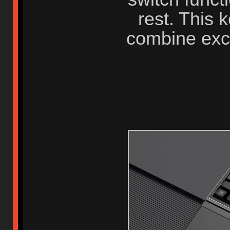
rest. This 
combine exc