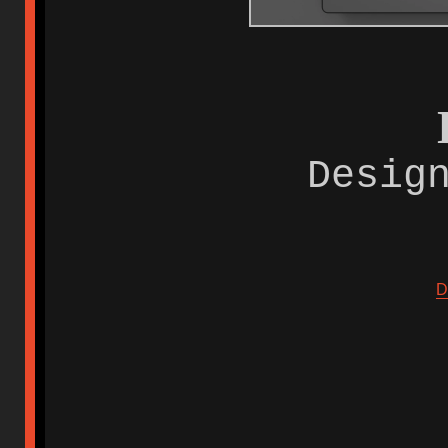
Desig
D