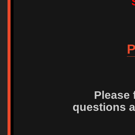
P
Please 
questions 