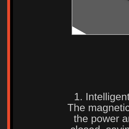
1. Intellige
The magnetic 
the power 