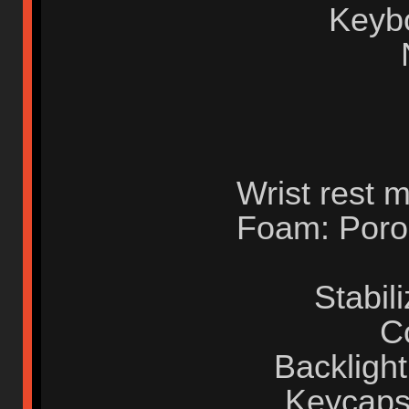
Keyb
Wrist rest m
Foam: Poron
Stabil
C
Backlight
Keycaps