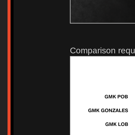
Comparison requ