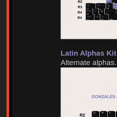
Latin Alphas Kit
Alternate alphas.