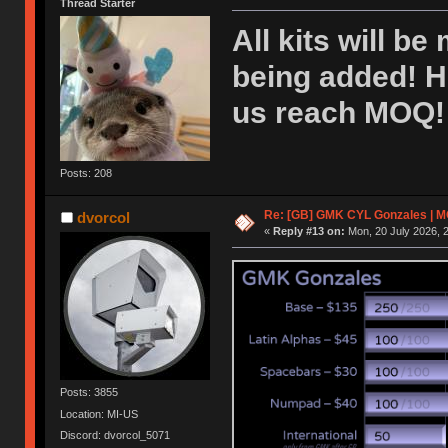
Thread Starter
All kits will be
being added! H
us reach MOQ! 
Posts: 208
Re: [GB] GMK CYL Gonzales | MOQ
dvorcol
«
Reply #13 on:
Mon, 20 July 2026, 2
Posts: 3855
Location: MI-US
Discord: dvorcol_5071