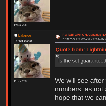
Posts: 208
Re: [GB] GMK CYL Gonzales | 
balance
«
Reply #9 on:
Wed, 03 June 2026, 0
Thread Starter
Quote from: Lightnin
Is the set guarantee
We will see after 
Posts: 208
numbers, as not a
hope that we can