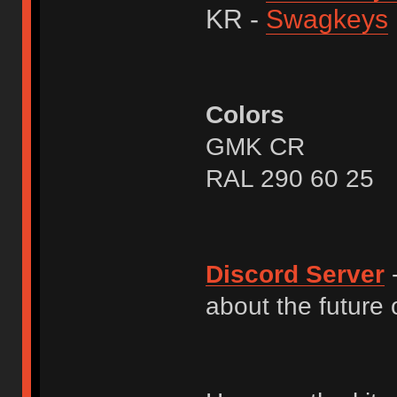
KR -
Swagkeys
Colors
GMK CR
RAL 290 60 25
Discord Server
-
about the future o