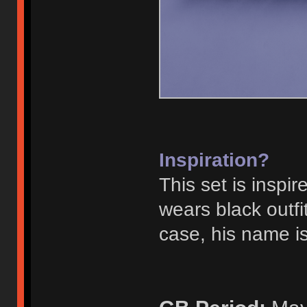
Inspiration?
This set is inspi
wears black outf
case, his name is