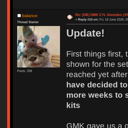
Re: [GB] GMK CYL Gonzales | 
balance
«
Reply #10 on:
Fri, 19 June 2026, 0
Thread Starter
Update!
First things first
shown for the set
Posts: 208
reached yet after
have decided to
more weeks to s
kits
GMK gave us a gre