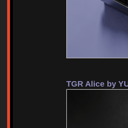
TGR Alice by Y