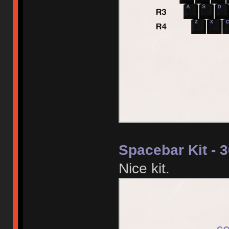
Spacebar Kit - 
Nice kit.