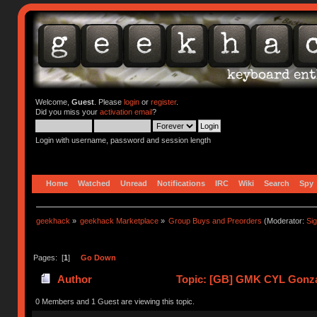
Welcome,
Guest
. Please
login
or
register
.
Did you miss your
activation email
?
Login with username, password and session length
Home
Watched
Unread
Notifications
IRC
Wiki
Search
Spy
geekhack
»
geekhack Marketplace
»
Group Buys and Preorders
(Moderator:
Si
Pages: [
1
]
Go Down
Author
Topic: [GB] GMK CYL Gonzale
0 Members and 1 Guest are viewing this topic.