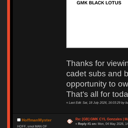
Thanks for viewi
cadet subs and bl
opportunity to ow
That's all for toda
«
Last Edit: Sat, 18 July 2026, 16:03:29 by b
Re: [GB] GMK CYL Gonzales | Ma
HoffmanMyster
«
Reply #1 on:
Mon, 04 May 2026, 14
HOFF, smol MAN OF