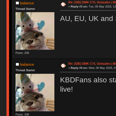
Re: [GB] GMK CYL Gonzales | Ma
balance
«
Reply #3 on:
Tue, 05 May 2026, 12
Thread Starter
AU, EU, UK and 
Posts: 208
Re: [GB] GMK CYL Gonzales | Ma
balance
«
Reply #4 on:
Wed, 06 May 2026, 01
Thread Starter
KBDFans also sta
live!
Posts: 208