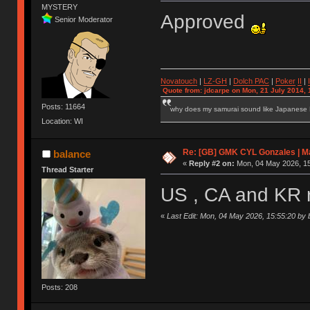
MYSTERY
Approved
Senior Moderator
Novatouch
|
LZ-GH
|
Dolch PAC
|
Po
ker
II
|
Quote from: jdcarpe on Mon, 21 July 2014, 
Posts: 11664
why does my samurai sound like Japanese
Location: WI
Re: [GB] GMK CYL Gonzales | Ma
balance
«
Reply #2 on:
Mon, 04 May 2026, 15
Thread Starter
US , CA and KR 
«
Last Edit: Mon, 04 May 2026, 15:55:20 by 
Posts: 208