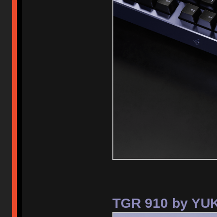
TGR 910 by YUK