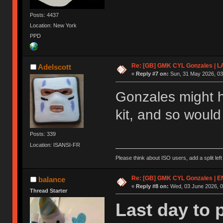
Posts: 4437
Location: New York
PPD
Re: [GB] GMK CYL Gonzales | 
Adelscott
«
Reply #7 on:
Sun, 31 May 2026, 03
Gonzales might h
kit, and so woul
Posts: 339
Location: ISANSI-FR
Please think about ISO users, add a split left
Re: [GB] GMK CYL Gonzales | 
balance
«
Reply #8 on:
Wed, 03 June 2026, 0
Thread Starter
Last day to 