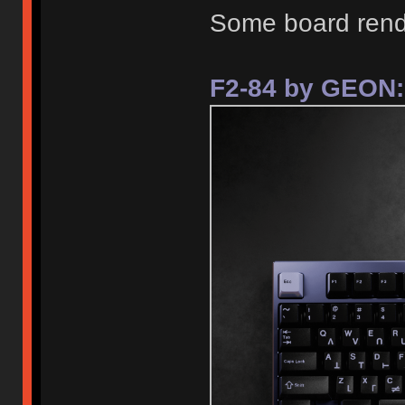
Some board rend
F2-84 by GEON: