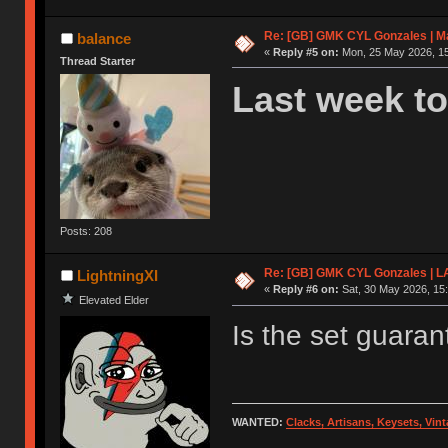
Re: [GB] GMK CYL Gonzales | Ma
balance
«
Reply #5 on:
Mon, 25 May 2026, 15
Thread Starter
Last week to
Posts: 208
Re: [GB] GMK CYL Gonzales | 
LightningXI
«
Reply #6 on:
Sat, 30 May 2026, 15:
Elevated Elder
Is the set guara
WANTED:
Clacks, Artisans, Keysets, Vi