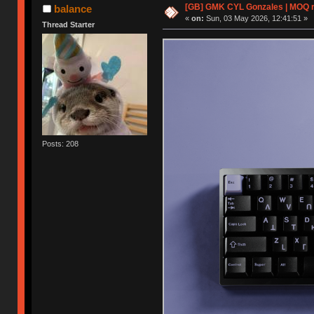
[GB] GMK CYL Gonzales | MOQ rea
balance
«
on:
Sun, 03 May 2026, 12:41:51 »
Thread Starter
Posts: 208