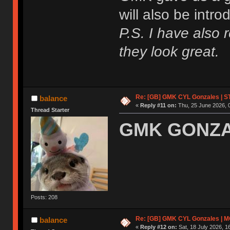
will also be intr
P.S. I have also 
they look great.
Re: [GB] GMK CYL Gonzales | ST
balance
«
Reply #11 on:
Thu, 25 June 2026, 
Thread Starter
GMK GONZAL
Posts: 208
Re: [GB] GMK CYL Gonzales | MOQ
balance
«
Reply #12 on:
Sat, 18 July 2026, 1