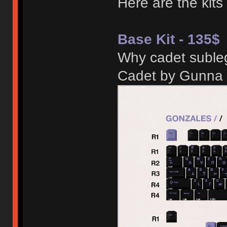
Here are the kits
Base Kit - 135$
Why cadet subleg
Cadet by Gunna 