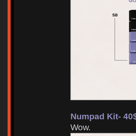
Numpad Kit- 40
Wow.