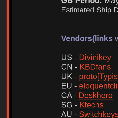
GB Period:
May 
Estimated Ship D
Vendors(links w
US -
Divinikey
CN -
KBDfans
UK -
proto[Typis
EU -
eloquentcl
CA -
Deskhero
SG -
Ktechs
AU -
Switchkey