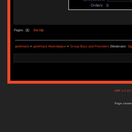
Pages: [
1
]
Go Up
geekhack
»
geekhack Marketplace
»
Group Buys and Preorders
(Moderator:
Si
SMF 2.0.15
Page created