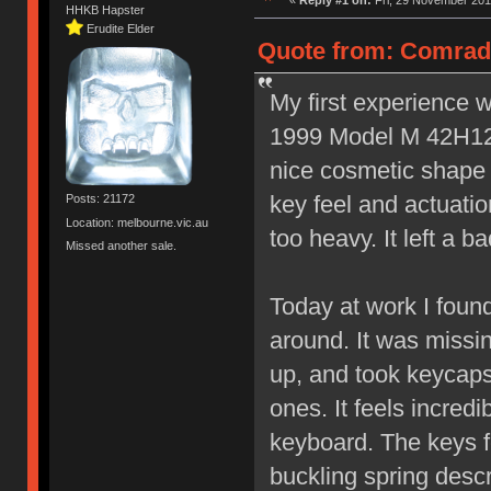
«
Reply #1 on:
Fri, 29 November 201
HHKB Hapster
Erudite Elder
Quote from: Comrade
My first experience w
1999 Model M 42H129
nice cosmetic shape 
key feel and actuatio
Posts: 21172
Location: melbourne.vic.au
too heavy. It left a b
Missed another sale.
Today at work I foun
around. It was missin
up, and took keycaps
ones. It feels incredib
keyboard. The keys fee
buckling spring desc