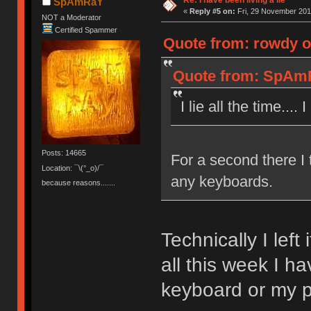
SpAmRaY
«
Reply #5 on:
Fri, 29 November 201
NOT a Moderator
Certified Spammer
Quote from: rowdy o
Quote from: SpAmR
I lie all the time...
Posts: 14665
For a second there I
Location: ¯\(°_o)/¯
any keyboards.
because reasons.......
Technically I left
all this week I h
keyboard or my p