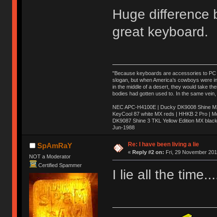
Huge difference
great keyboard.
"Because keyboards are accessories to PC ma
slogan, but when America’s cowboys were in t
in the middle of a desert, they would take t
bodies had gotten used to. In the same vein,
NEC APC-H4100E | Ducky DK9008 Shine MX 
KeyCool 87 white MX reds | HHKB 2 Pro | 
DK9087 Shine 3 TKL Yellow Edition MX blac
Jun-1988
Ị̸͚̯̲́ͤ̃͑̇̑ͯ̊̂͟ͅs̞͚̩͉̝̪̲͗͊ͪ̽̚̚ ̭̦͖͕̑́͌ͬͩ͟t̷̻͔̙̑͟h̹̠̼͋ͤ͋i̤̜̣̦̱̫͈͔̞ͭ͑ͥ̌̔s̬͔͎̍̈ͥͫ̐̾ͣ̔̇͘ͅ ̩̘̼͆̐̕e̞̰͓̲̺̎͐̏ͬ̓̅̾͠͝ͅv̶̰͕̱̞̥̍ͣ̄̕e͕͙͖̬̜͓͎̤̊ͭ͐͝ṇ̰͎̱̤̟̭ͫ͌̌͢͠ͅ ̳̥̦ͮ̐ͤ̎̊ͣ͡͡n̤̜̙̺̪̒͜e̶̻̦̿ͮ̂̀c̝̘̝͖̠̖͐ͨͪ̈̐͌ͩ̀e̷̥͇̋ͦs̢̡̤ͤͤͯ͜s͈̠̉̑͘a̱͕̗͖̳̥̺ͬͦͧ͆̌̑͡r̶̟̖̈͘ỷ̮̦̩͙͔ͫ̾ͬ̔ͬͮ̌?̵̘͇͔͙ͥͪ͞ͅ
Re: I have been living a lie
SpAmRaY
«
Reply #2 on:
Fri, 29 November 201
NOT a Moderator
Certified Spammer
I lie all the time.