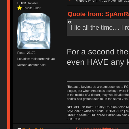
«
Reply #4 on:
Fri, 29 November 201
HHKB Hapster
Erudite Elder
Quote from: SpAmRaY
I lie all the time.... 
For a second ther
Posts: 21172
Location: melbourne.vic.au
even HAVE any k
Missed another sale.
"Because keyboards are accessories to PC ma
slogan, but when America’s cowboys were in t
in the middle of a desert, they would take t
bodies had gotten used to. In the same vein,
NEC APC-H4100E | Ducky DK9008 Shine MX 
KeyCool 87 white MX reds | HHKB 2 Pro | 
DK9087 Shine 3 TKL Yellow Edition MX blac
Jun-1988
Ị̸͚̯̲́ͤ̃͑̇̑ͯ̊̂͟ͅs̞͚̩͉̝̪̲͗͊ͪ̽̚̚ ̭̦͖͕̑́͌ͬͩ͟t̷̻͔̙̑͟h̹̠̼͋ͤ͋i̤̜̣̦̱̫͈͔̞ͭ͑ͥ̌̔s̬͔͎̍̈ͥͫ̐̾ͣ̔̇͘ͅ ̩̘̼͆̐̕e̞̰͓̲̺̎͐̏ͬ̓̅̾͠͝ͅv̶̰͕̱̞̥̍ͣ̄̕e͕͙͖̬̜͓͎̤̊ͭ͐͝ṇ̰͎̱̤̟̭ͫ͌̌͢͠ͅ ̳̥̦ͮ̐ͤ̎̊ͣ͡͡n̤̜̙̺̪̒͜e̶̻̦̿ͮ̂̀c̝̘̝͖̠̖͐ͨͪ̈̐͌ͩ̀e̷̥͇̋ͦs̢̡̤ͤͤͯ͜s͈̠̉̑͘a̱͕̗͖̳̥̺ͬͦͧ͆̌̑͡r̶̟̖̈͘ỷ̮̦̩͙͔ͫ̾ͬ̔ͬͮ̌?̵̘͇͔͙ͥͪ͞ͅ
Re: I have been living a lie