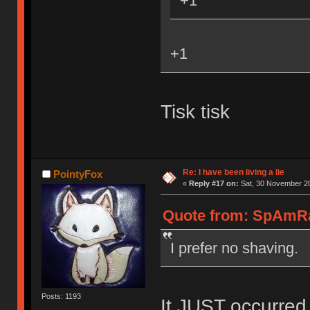
+1
+1
Tisk tisk
Re: I have been living a lie
PointyFox
«
Reply #17 on:
Sat, 30 November 20
Quote from: SpAmRa
I prefer no shaving.
Posts: 1193
It JUST occurred 