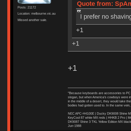
Quote from: SpAm
Posts: 21172
Location: melbourne.vic.au
I prefer no shavin
Missed another sale.
+1
+1
+1
"Because keyboards are accessories to PC ma
slogan, but when America’s cowboys were in t
in the middle of a desert, they would take t
bodies had gotten used to. In the same vein,
NEC APC-H4100E | Ducky DK9008 Shine MX 
KeyCool 87 white MX reds | HHKB 2 Pro | 
DK9087 Shine 3 TKL Yellow Edition MX blac
Jun-1988