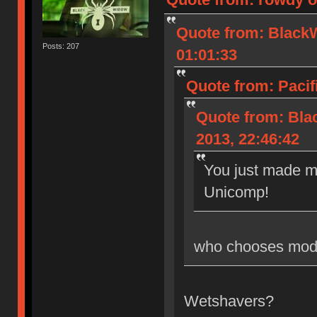
Quote from: Black
Posts: 207
01:01:33
Quote from: Pacif
Quote from: Bl
2013, 22:46:42
You just made m
Unicomp!
who chooses mode
Wetshavers?