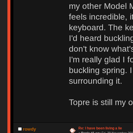
my other Model M
feels incredible, 
keyboard. The keys
I'd heard bucklin
don't know what's
I'm really glad I 
buckling spring. I
surrounding it.
Topre is still my
Re: I have been living a lie
rowdy