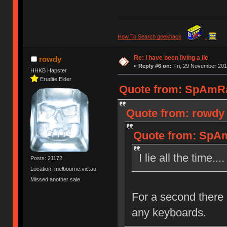
How To Search geekhack
.
Re: I have been living a lie
rowdy
«
Reply #6 on:
Fri, 29 November 201
HHKB Hapster
Erudite Elder
Quote from: SpAmRaY
Quote from: rowdy 
Quote from: SpAm
I lie all the time..
Posts: 21172
Location: melbourne.vic.au
Missed another sale.
For a second there 
any keyboards.