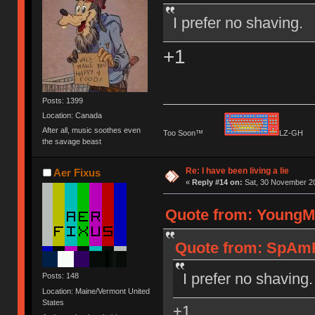
I prefer no shaving.
+1
Posts: 1399
Location: Canada
After all, music soothes even
Too Soon™
LZ-G
the savage beast
Re: I have been living a lie
Aer Fixus
«
Reply #14 on:
Sat, 30 November 20
Quote from: YoungMi
Quote from: SpAmR
I prefer no shaving.
Posts: 148
Location: Maine/Vermont United
States
+1