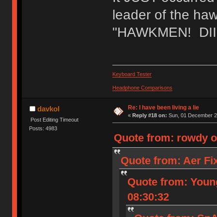
leader of the h
"HAWKMEN! DIII
Keyboard Tester
Headphone Comparisons
Re: I have been living a lie
davkol
«
Reply #18 on:
Sun, 01 December 20
Post Editing Timeout
Posts: 4983
Quote from: rowdy o
Quote from: Aer Fi
Quote from: Youn
08:30:32