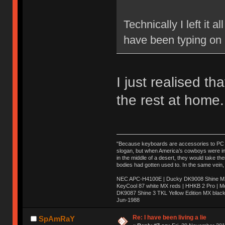
Technically I left it 
have been typing on 
I just realised t
the rest at home.
"Because keyboards are accessories to PC ma
slogan, but when America’s cowboys were in t
in the middle of a desert, they would take t
bodies had gotten used to. In the same vein,
NEC APC-H4100E | Ducky DK9008 Shine MX 
KeyCool 87 white MX reds | HHKB 2 Pro | 
DK9087 Shine 3 TKL Yellow Edition MX blac
Jun-1988
Ị̸͚̯̲́ͤ̃͑̇̑ͯ̊̂͟ͅs̞͚̩͉̝̪̲͗͊ͪ̽̚̚ ̭̦͖͕̑́͌ͬͩ͟t̷̻͔̙̑͟h̹̠̼͋ͤ͋i̤̜̣̦̱̫͈͔̞ͭ͑ͥ̌̔s̬͔͎̍̈ͥͫ̐̾ͣ̔̇͘ͅ ̩̘̼͆̐̕e̞̰͓̲̺̎͐̏ͬ̓̅̾͠͝ͅv̶̰͕̱̞̥̍ͣ̄̕e͕͙͖̬̜͓͎̤̊ͭ͐͝ṇ̰͎̱̤̟̭ͫ͌̌͢͠ͅ ̳̥̦ͮ̐ͤ̎̊ͣ͡͡n̤̜̙̺̪̒͜e̶̻̦̿ͮ̂̀c̝̘̝͖̠̖͐ͨͪ̈̐͌ͩ̀e̷̥͇̋ͦs̢̡̤ͤͤͯ͜s͈̠̉̑͘a̱͕̗͖̳̥̺ͬͦͧ͆̌̑͡r̶̟̖̈͘ỷ̮̦̩͙͔ͫ̾ͬ̔ͬͮ̌?̵̘͇͔͙ͥͪ͞ͅ
Re: I have been living a lie
SpAmRaY