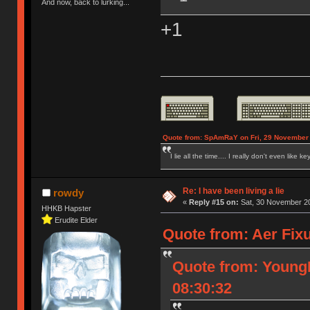
And now, back to lurking...
+1
Quote from: SpAmRaY on Fri, 29 November 
I lie all the time.... I really don't even like k
Re: I have been living a lie
rowdy
«
Reply #15 on:
Sat, 30 November 20
HHKB Hapster
Erudite Elder
Quote from: Aer Fix
Quote from: Young
08:30:32