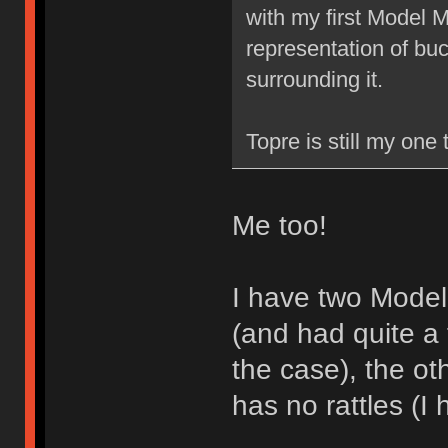
with my first Model M,
representation of buck
surrounding it.
Topre is still my one
Me too!
I have two Model
(and had quite a 
the case), the ot
has no rattles (I