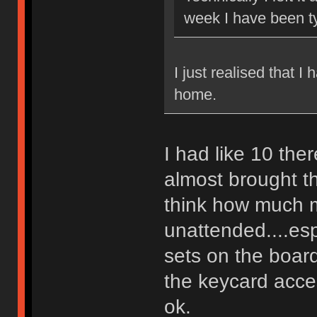
week I have been t
I just realised that I
home.
I had like 10 th
almost brought t
think how much m
unattended....es
sets on the board
the keycard acce
ok.