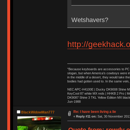
Wetshavers?
http://geekhack.
"Because keyboards are accessories to PC ma
slogan, but when America’s cowboys were in t
in the middle of a desert, they would take t
bodies had gotten used to. In the same vein,
NEC APC-H4100E | Ducky DK9008 Shine MX 
KeyCool 87 white MX reds | HHKB 2 Pro | 
DK9087 Shine 3 TKL Yellow Edition MX blac
Jun-1988
Ị̸͚̯̲́ͤ̃͑̇̑ͯ̊̂͟ͅs̞͚̩͉̝̪̲͗͊ͪ̽̚̚ ̭̦͖͕̑́͌ͬͩ͟t̷̻͔̙̑͟h̹̠̼͋ͤ͋i̤̜̣̦̱̫͈͔̞ͭ͑ͥ̌̔s̬͔͎̍̈ͥͫ̐̾ͣ̔̇͘ͅ ̩̘̼͆̐̕e̞̰͓̲̺̎͐̏ͬ̓̅̾͠͝ͅv̶̰͕̱̞̥̍ͣ̄̕e͕͙͖̬̜͓͎̤̊ͭ͐͝ṇ̰͎̱̤̟̭ͫ͌̌͢͠ͅ ̳̥̦ͮ̐ͤ̎̊ͣ͡͡n̤̜̙̺̪̒͜e̶̻̦̿ͮ̂̀c̝̘̝͖̠̖͐ͨͪ̈̐͌ͩ̀e̷̥͇̋ͦs̢̡̤ͤͤͯ͜s͈̠̉̑͘a̱͕̗͖̳̥̺ͬͦͧ͆̌̑͡r̶̟̖̈͘ỷ̮̦̩͙͔ͫ̾ͬ̔ͬͮ̌?̵̘͇͔͙ͥͪ͞ͅ
Re: I have been living a lie
BlackWidowMan777
«
Reply #11 on:
Sat, 30 November 2013
Quote from: rowdy o