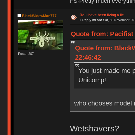
FS-Pretty much everythi
Re: I have been living a lie
BlackWidowMan777
«
Reply #9 on:
Sat, 30 November 201
Quote from: Pacifist
Quote from: Black
Posts: 207
22:46:42
You just made me p
Unicomp!
who chooses model 
Wetshavers?