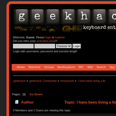
Welcome,
Guest
. Please
login
or
register
.
Did you miss your
activation email
?
Login with username, password and session length
Home
Watched
Unread
Notifications
IRC
Wiki
Search
Spy
geekhack
»
geekhack Community
»
Keyboards
»
I have been living a lie
Pages: [
1
]
Go Down
Author
Topic: I have been living a l
0 Members and 1 Guest are viewing this topic.