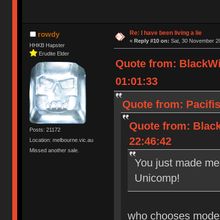
Re: I have been living a lie
rowdy
«
Reply #10 on:
Sat, 30 November 20
HHKB Hapster
Erudite Elder
Quote from: BlackW
01:01:33
Quote from: Pacifis
Quote from: Blac
Posts: 21172
22:46:42
Location: melbourne.vic.au
Missed another sale.
You just made me 
Unicomp!
who chooses model