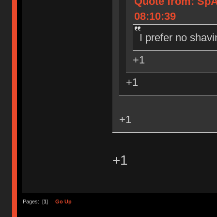
Quote from: Sp
08:10:39
I prefer no shavi
+1
+1
+1
+1
Pages: [
1
]
Go Up