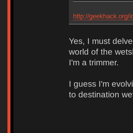
http://geekhack.org/
Yes, I must delve
world of the wets
I'm a trimmer.
I guess I'm evol
to destination we