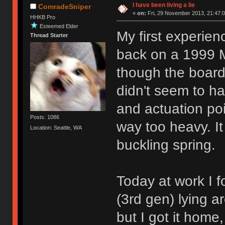
I have been living a lie
ComradeSniper
«
on:
Fri, 29 November 2013, 21:47:0
HHKB Pro
Esteemed Elder
My first experien
Thread Starter
back on a 1999 
though the board
didn't seem to ha
and actuation poi
Posts: 1086
way too heavy. It
Location: Seattle, WA
buckling spring.
Today at work I
(3rd gen) lying a
but I got it home