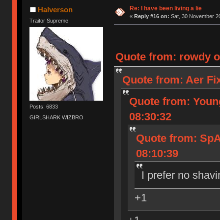
Ị̸͚̯̲́ͤ̃͑̇̑ͯ̊̂͟ͅs̞͚̩͉̝̪̲͗͊ͪ̽̚̚ ̭̦͖͕̑́͌ͬͩ͟t̷̻͔̙̑͟h̹̠̼͋ͤ͋i̤̜̣̦̱̫͈͔̞ͭ͑ͥ̌̔s̬͔͎̍̈ͥͫ̐̾ͣ̔̇͘ͅ ̩̘̼͆̐̕e̞̰͓̲̺̎͐̏ͬ̓̅̾͠͝ͅv̶̰͕̱̞̥̍ͣ̄̕e͕͙͖̬̜͓͎̤̊ͭ͐͝ṇ̰͎̱̤̟̭ͫ͌̌͢͠ͅ ̳̥̦ͮ̐ͤ̎̊ͣ͡͡n̤̜̙̺̪̒͜e̶̻̦̿ͮ̂̀c̝̘̝͖̠̖͐ͨͪ̈̐͌ͩ̀e̷̥͇̋ͦs̢̡̤ͤͤͯ͜s͈̠̉̑͘a̱͕̗͖̳̥̺ͬͦͧ͆̌̑͡r̶̟̖̈͘ỷ̮̦̩͙͔ͫ̾ͬ̔ͬͮ̌?̵̘͇͔͙ͥͪ͞ͅ
Re: I have been living a lie
Halverson
«
Reply #16 on:
Sat, 30 November 20
Traitor Supreme
Quote from: rowdy o
Quote from: Aer Fi
Quote from: Youn
Posts: 6833
08:30:32
GIRLSHARK WIZBRO
Quote from: Sp
08:10:39
I prefer no shavi
+1