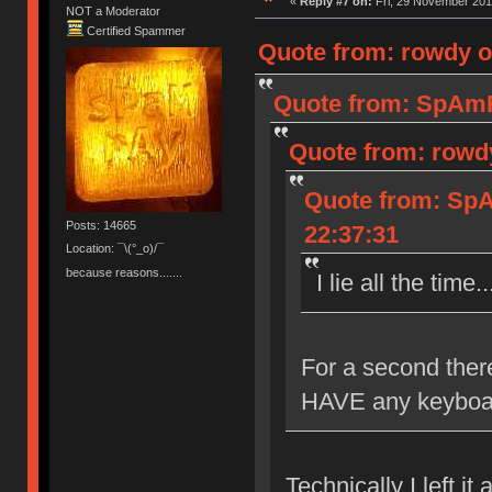
«
Reply #7 on:
Fri, 29 November 201
NOT a Moderator
Certified Spammer
Quote from: rowdy o
Quote from: SpAmR
Quote from: rowdy
Quote from: SpA
Posts: 14665
22:37:31
Location: ¯\(°_o)/¯
because reasons.......
I lie all the time
For a second there
HAVE any keyboa
Technically I left it