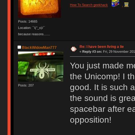
How To Search geekhack
.
Posts: 14665
Location: ¯\(°_o)/¯
because reasons.......
Re: I have been living a lie
BlackWidowMan777
«
Reply #3 on:
Fri, 29 November 201
You just made me
the Unicomp! I th
good. It is such 
Posts: 207
the sound is grea
spacebar after e
opposition!