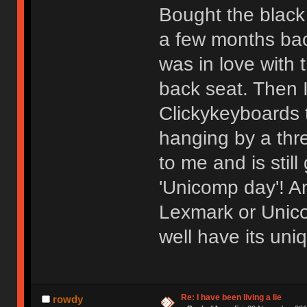
Bought the black
a few months back
was in love with 
back seat. Then 
Clickykeyboards 
hanging by a thr
to me and is stil
'Unicomp day'! An
Lexmark or Unico
well have its un
Re: I have been living a lie
rowdy