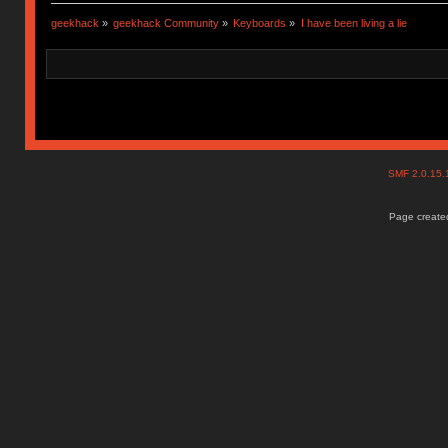
geekhack
»
geekhack Community
»
Keyboards
»
I have been living a lie
SMF 2.0.15
Page created