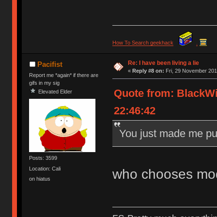
How To Search geekhack
.
Re: I have been living a lie
Pacifist
«
Reply #8 on:
Fri, 29 November 201
Report me *again* if there are
gifs in my sig
Quote from: BlackW
Elevated Elder
22:46:42
You just made me pu
Posts: 3599
Location: Cali
who chooses mod
on hiatus