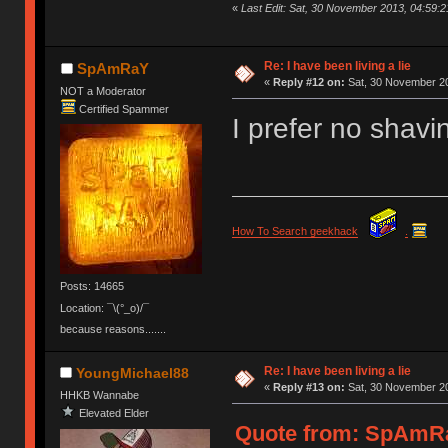
«
Last Edit: Sat, 30 November 2013, 04:59
Re: I have been living a lie
SpAmRaY
«
Reply #12 on:
Sat, 30 November 20
NOT a Moderator
Certified Spammer
I prefer no shavi
How To Search geekhack
.
Posts: 14665
Location: ¯\(°_o)/¯
because reasons.......
Re: I have been living a lie
YoungMichael88
«
Reply #13 on:
Sat, 30 November 20
HHKB Wannabe
Elevated Elder
Quote from: SpAmRa