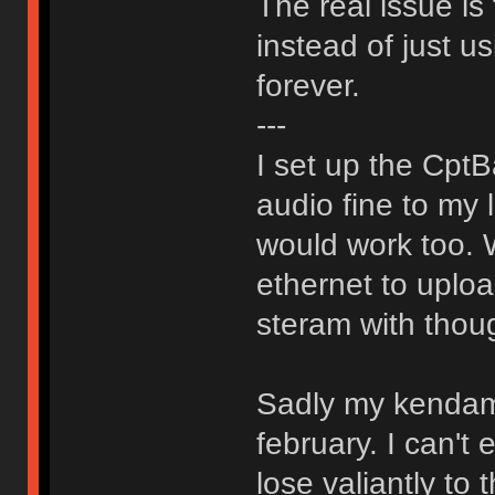
The real issue is 
instead of just us
forever.
---
I set up the Cpt
audio fine to my
would work too. 
ethernet to uploa
steram with thou
Sadly my kendama
february. I can't 
lose valiantly to