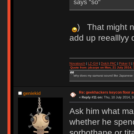
says "so"
) That might n
add up reeallly
Novatouch
|
LZ-GH
|
Dolch PAC
|
Po
ker
II
|
Quote from: jdcarpe on Mon, 21 July 2014, 
why does my samurai sound like Japanese
Re: geekhackers keycon floor ac
geniekid
«
Reply #11 on:
Thu, 10 July 2014, 1
Ask him what ma
whether he spend
sorbothane or ti