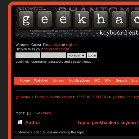
Welcome,
Guest
. Please
login
or
register
.
Did you miss your
activation email
?
Login with username, password and session length
Home
Watched
Unread
Notifications
IRC
Wiki
Search
Spy
geekhack
»
Previous Events Archive
»
KEYCON 2014 ORG
»
geekhackers keyco
Pages: [
1
]
Go Down
Author
Topic: geekhackers keycon fl
0 Members and 1 Guest are viewing this topic.