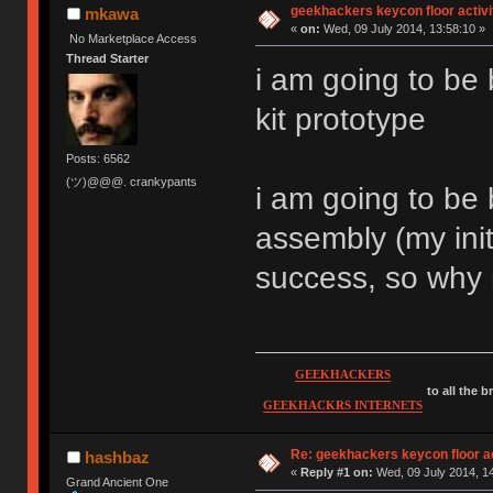
geekhackers keycon floor activi
mkawa
«
on:
Wed, 09 July 2014, 13:58:10 »
No Marketplace Access
Thread Starter
i am going to be 
kit prototype
Posts: 6562
(ツ)@@@. crankypants
i am going to be 
assembly (my init
success, so why
GEEKHACKERS
to all the 
GEEKHACKRS INTERNETS
Re: geekhackers keycon floor ac
hashbaz
«
Reply #1 on:
Wed, 09 July 2014, 14
Grand Ancient One