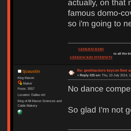
actually, on that 
famous domo-cove
so i'm going to n
GEEKHACKERS
to all the 
GEEKHACKRS INTERNETS
Re: geekhackers keycon floor ac
tjcaustin
«
Reply #25 on:
Thu, 10 July 2014, 1
King Klaxon
Maker
No dance compet
Posts: 3557
Location: Dallas-ish
King of All Klaxon Sciences and
Cable Makery
So glad I'm not g