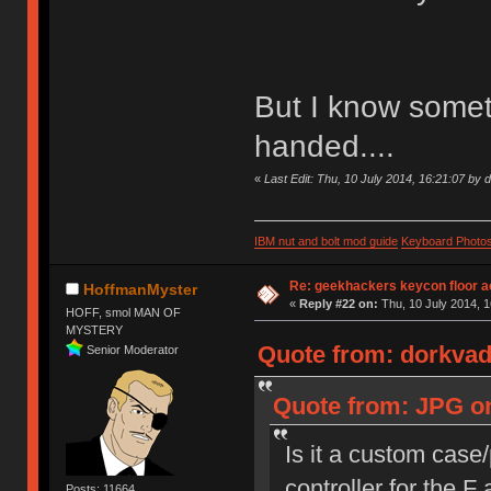
But I know someth
handed....
«
Last Edit: Thu, 10 July 2014, 16:21:07 by 
IBM nut and bolt mod guide
Keyboard Photo
Re: geekhackers keycon floor ac
HoffmanMyster
«
Reply #22 on:
Thu, 10 July 2014, 1
HOFF, smol MAN OF
MYSTERY
Quote from: dorkvade
Senior Moderator
Quote from: JPG on
Is it a custom case
controller for the 
Posts: 11664