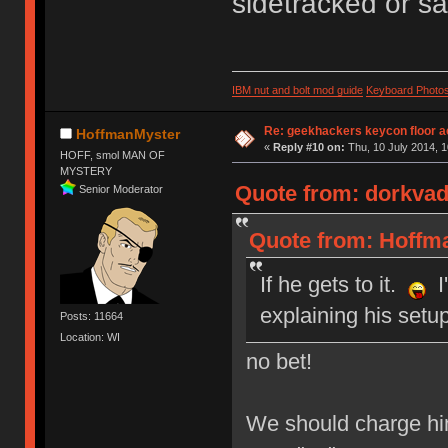
sidetracked or sa
IBM nut and bolt mod guide
Keyboard Photo
Re: geekhackers keycon floor ac
HoffmanMyster
«
Reply #10 on:
Thu, 10 July 2014, 1
HOFF, smol MAN OF
MYSTERY
Quote from: dorkvade
Senior Moderator
Quote from: Hoffma
If he gets to it.
I'
explaining his setu
Posts: 11664
Location: WI
no bet!
We should charge him