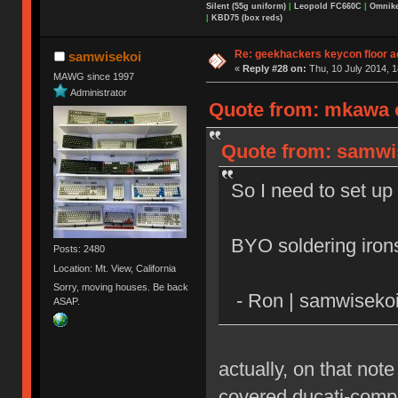
Silent (55g uniform)
|
Leopold FC660C
|
Omnikey
|
KBD75 (box reds)
Re: geekhackers keycon floor ac
samwisekoi
«
Reply #28 on:
Thu, 10 July 2014, 1
MAWG since 1997
Administrator
Quote from: mkawa o
Quote from: samwis
So I need to set up 
BYO soldering iron
Posts: 2480
Location: Mt. View, California
Sorry, moving houses. Be back
- Ron | samwiseko
ASAP.
actually, on that not
covered ducati-compu