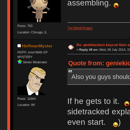
assembling.
Posts: 763
The Metal Dragon
Location: Chicago, IL
Re: geekhackers keycon floor ac
HoffmanMyster
«
Reply #8 on:
Wed, 09 July 2014, 15
HOFF, smol MAN OF
MYSTERY
Quote from: geniekid
Senior Moderator
Also you guys shoul
If he gets to it.
Posts: 11664
Location: WI
sidetracked expla
even start.
)