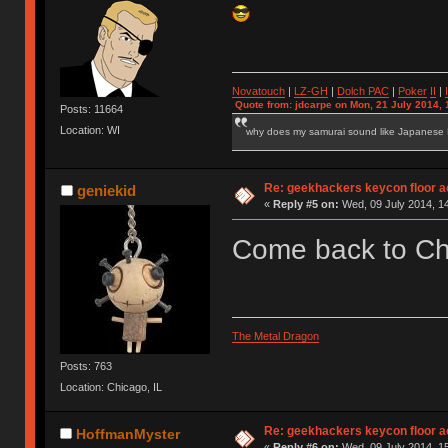
Novatouch
|
LZ-GH
|
Dolch PAC
|
Po
ker
II
|
Quote from: jdcarpe on Mon, 21 July 2014, 
Posts: 11664
Location: WI
why does my samurai sound like Japanese
Re: geekhackers keycon floor ac
geniekid
«
Reply #5 on:
Wed, 09 July 2014, 14
Come back to C
The Metal Dragon
Posts: 763
Location: Chicago, IL
Re: geekhackers keycon floor ac
HoffmanMyster
«
Reply #6 on:
Wed, 09 July 2014, 15