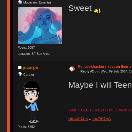
Moderator Emeritus
Sweet
Posts: 5057
Location: SF Bae Area
Re: geekhackers keycon floor ac
jdcarpe
«
Reply #2 on:
Wed, 09 July 2014, 14
Curator
Maybe I will Te
KMAC
::
LZ-GH
::
WASD CODE
::
WASD v2
http://jd40.info
::
http://jd45.info
Posts: 8852