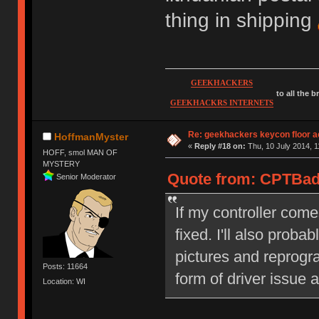
thing in shipping
GEEKHACKERS
to all the 
GEEKHACKRS INTERNETS
Re: geekhackers keycon floor ac
HoffmanMyster
«
Reply #18 on:
Thu, 10 July 2014, 1
HOFF, smol MAN OF
MYSTERY
Quote from: CPTBadA
Senior Moderator
If my controller come
fixed. I'll also proba
pictures and reprog
Posts: 11664
form of driver issue a
Location: WI