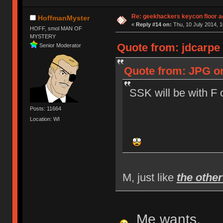
Re: geekhackers keycon floor ac
HoffmanMyster
«
Reply #14 on:
Thu, 10 July 2014, 1
HOFF, smol MAN OF
MYSTERY
Quote from: jdcarpe 
Senior Moderator
Quote from: JPG on
SSK will be with F 
Posts: 11664
Location: WI
M, just like
the othe
Me wants.