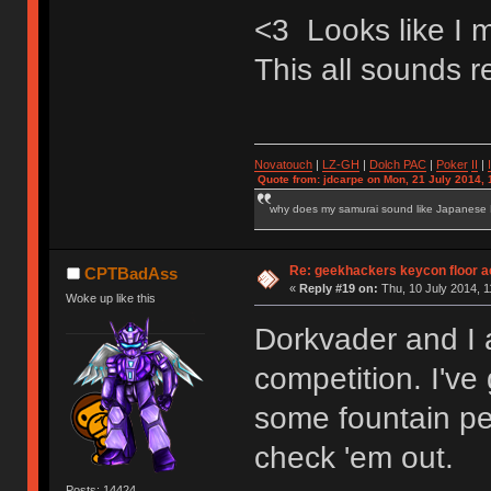
<3 Looks like I 
This all sounds re
Novatouch
|
LZ-GH
|
Dolch PAC
|
Po
ker
II
|
Quote from: jdcarpe on Mon, 21 July 2014, 
why does my samurai sound like Japanese
Re: geekhackers keycon floor ac
CPTBadAss
«
Reply #19 on:
Thu, 10 July 2014, 1
Woke up like this
Dorkvader and I 
competition. I've
some fountain pe
check 'em out.
Posts: 14424