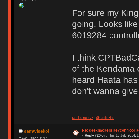
For sure my King
going. Looks lik
6019284 controll
I think CPTBadCa
of the Kendama o
heard Haata has 
don't wanna giv
tactilezine.xyz
|
@tactilezine
Re: geekhackers keycon floor ac
samwisekoi
«
Reply #20 on:
Thu, 10 July 2014, 1
MAWG since 1997