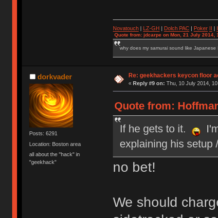
Novatouch
|
LZ-GH
|
Dolch PAC
|
Po
ker
II
|
Quote from: jdcarpe on Mon, 21 July 2014, 
why does my samurai sound like Japanese
Re: geekhackers keycon floor ac
dorkvader
«
Reply #9 on:
Thu, 10 July 2014, 10
Quote from: Hoffman
If he gets to it.
I'm
Posts: 6291
explaining his setup
Location: Boston area
all about the "hack" in
"geekhack"
no bet!
We should charge