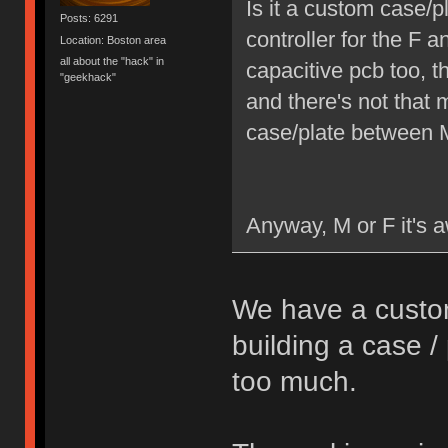
Is it a custom case/
Posts: 6291
controller for the F
Location: Boston area
all about the "hack" in
capacitive pcb too, 
"geekhack"
and there's not that 
case/plate between M
Anyway, M or F it's aw
We have a custom
building a case 
too much.