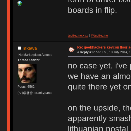
boards in flip.
tactilezine.xyz
|
@tactilezine
Re: geekhackers keycon floor ac
mkawa
«
Reply #17 on:
Thu, 10 July 2014, 1
No Marketplace Access
Thread Starter
no case yet. i've
we have an almos
quite there yet o
Posts: 6562
(ツ)@@@. crankypants
on the upside, the
apparently smas
lithuanian postal 