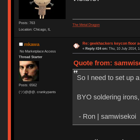
Posts: 763
The Metal Dragon
Location: Chicago, IL
Re: geekhackers keycon floor ac
mkawa
«
Reply #24 on:
Thu, 10 July 2014, 1
No Marketplace Access
Thread Starter
Quote from: samwisek
So I need to set up a
Posts: 6562
(ツ)@@@. crankypants
BYO soldering irons,
- Ron | samwisekoi