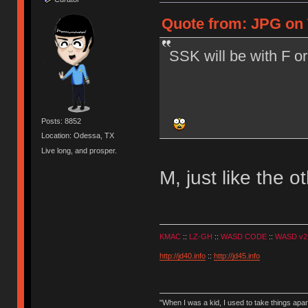
Quote from: JPG on T
SSK will be with F or
Posts: 8852
Location: Odessa, TX
Live long, and prosper.
M, just like the o
KMAC
::
LZ-GH
::
WASD CODE
::
WASD v2
http://jd40.info
::
http://jd45.info
"When I was a kid, I used to take things apa