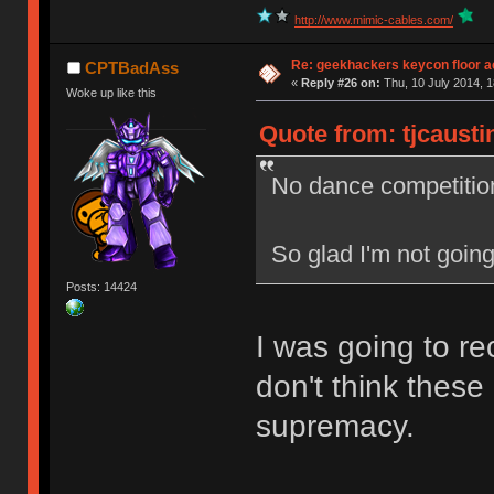
http://www.mimic-cables.com/
Re: geekhackers keycon floor ac
CPTBadAss
«
Reply #26 on:
Thu, 10 July 2014, 1
Woke up like this
Quote from: tjcausti
No dance competitio
So glad I'm not going
Posts: 14424
I was going to re
don't think these
supremacy.