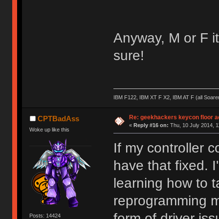
Anyway, M or F it'
sure!
IBM F122, IBM XT F X2, IBM AT F (all Soar
Re: geekhackers keycon floor ac
CPTBadAss
«
Reply #16 on:
Thu, 10 July 2014, 1
Woke up like this
If my controller 
have that fixed. I
learning how to 
reprogramming m
form of driver is
Posts: 14424