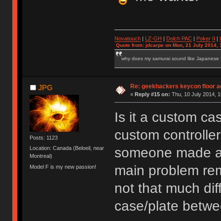
Novatouch
|
LZ-GH
|
Dolch PAC
|
Po
ker
II
|
Quote from: jdcarpe on Mon, 21 July 2014, 
why does my samurai sound like Japanese
Re: geekhackers keycon floor ac
JPG
«
Reply #15 on:
Thu, 10 July 2014, 1
Is it a custom ca
custom controller
Posts: 1123
someone made a 
Location: Canada (Beloeil, near
Montreal)
main problem rem
Model F is my new passion!
not that much dif
case/plate betwe