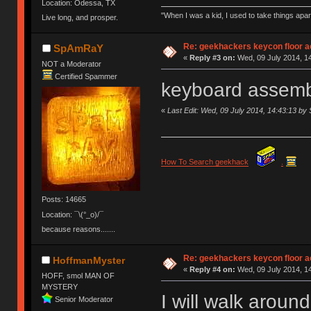
Location: Odessa, TX
"When I was a kid, I used to take things apa
Live long, and prosper.
Re: geekhackers keycon floor ac
SpAmRaY
«
Reply #3 on:
Wed, 09 July 2014, 14
NOT a Moderator
Certified Spammer
keyboard assemb
«
Last Edit: Wed, 09 July 2014, 14:43:13 
How To Search geekhack
.
Posts: 14665
Location: ¯\(°_o)/¯
because reasons.......
Re: geekhackers keycon floor ac
HoffmanMyster
«
Reply #4 on:
Wed, 09 July 2014, 14
HOFF, smol MAN OF
MYSTERY
I will walk aroun
Senior Moderator