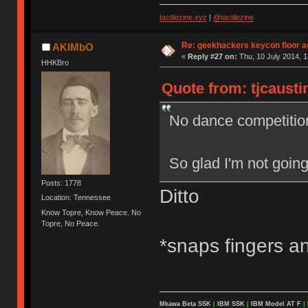
tactilezine.xyz
|
@tactilezine
Re: geekhackers keycon floor ac
AKIMbO
«
Reply #27 on:
Thu, 10 July 2014, 1
HHKBro
Quote from: tjcausti
No dance competitio
So glad I'm not going
Posts: 1778
Ditto
Location: Tennessee
Know Topre, Know Peace. No
Topre, No Peace.
*snaps fingers an
Mkawa Beta SSK
|
IBM SSK
|
IBM Model AT F
|