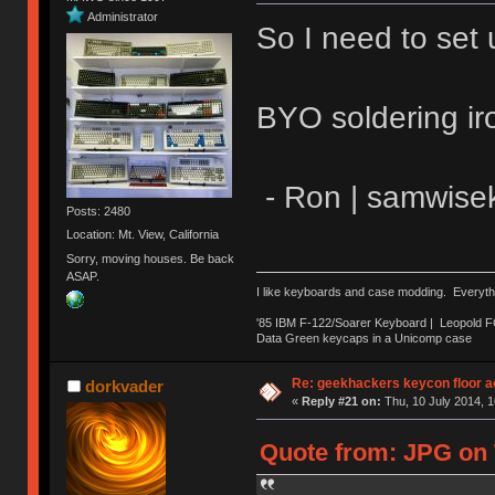
Administrator
So I need to set 
BYO soldering ir
- Ron | samwise
Posts: 2480
Location: Mt. View, California
Sorry, moving houses. Be back
ASAP.
I like keyboards and case modding. Everyth
'85 IBM F-122/Soarer Keyboard | Leopold 
Data Green keycaps in a Unicomp case
Re: geekhackers keycon floor ac
dorkvader
«
Reply #21 on:
Thu, 10 July 2014, 1
Quote from: JPG on T