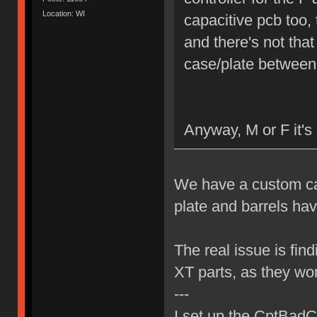
Location: WI
capacitive pcb too,
and there's not that
case/plate between
Anyway, M or F it's 
We have a custom cap
plate and barrels ha
The real issue is find
XT parts, as they won'
---
I set up the CptBadCa