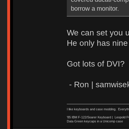
borrow a monitor.
We can set you u
He only has nine
Got lots of DVI?
- Ron | samwise
I like keyboards and case modding. Everyth
'85 IBM F-122/Soarer Keyboard | Leopold 
Data Green keycaps in a Unicomp case