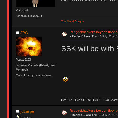
Posts: 763
Location: Chicago, IL
The Metal Dragon
Re: geekhackers keycon floor ac
JPG
«
Reply #12 on:
Thu, 10 July 2014, 1
SSK will be with 
Posts: 1123
Location: Canada (Beloeil, near
Montreal)
Model F is my new passion!
IBM F122, IBM XT F X2, IBM AT F (all Soar
Re: geekhackers keycon floor ac
jdcarpe
«
Reply #13 on:
Thu, 10 July 2014, 1
Curator