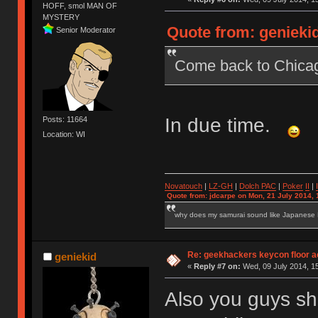
HOFF, smol MAN OF
MYSTERY
Quote from: geniekid
Senior Moderator
Come back to Chic
In due time.
Posts: 11664
Location: WI
Novatouch
|
LZ-GH
|
Dolch PAC
|
Po
ker
II
|
Quote from: jdcarpe on Mon, 21 July 2014, 
why does my samurai sound like Japanese
Re: geekhackers keycon floor ac
geniekid
«
Reply #7 on:
Wed, 09 July 2014, 15
Also you guys sh