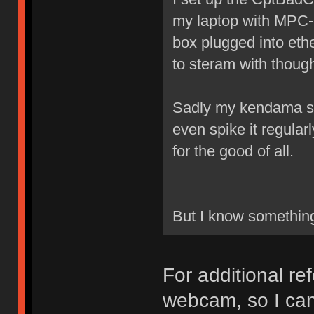
my laptop with MPC-
box plugged into eth
to steram with thoug
Sadly my kendama skil
even spike it regular
for the good of all.
But I know something 
For additional re
webcam, so I can