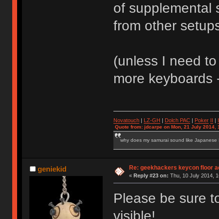
of supplemental 
from other setu
(unless I need to
more keyboards -
Novatouch
|
LZ-GH
|
Dolch PAC
|
Po
ker
II
|
Quote from: jdcarpe on Mon, 21 July 2014, 
why does my samurai sound like Japanese
Re: geekhackers keycon floor ac
geniekid
«
Reply #23 on:
Thu, 10 July 2014, 1
Please be sure t
visible!