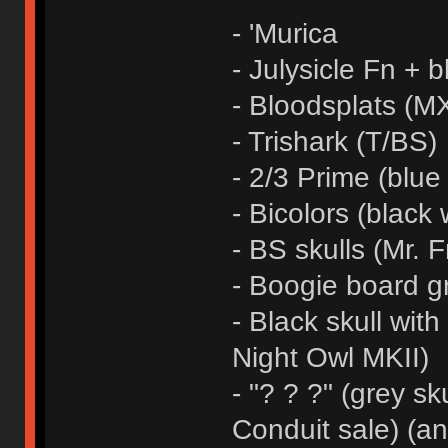
- 'Murica
- Julysicle Fn + b
- Bloodsplats (MX
- Trishark (T/BS)
- 2/3 Prime (blue
- Bicolors (black 
- BS skulls (Mr. F
- Boogie board g
- Black skull wit
Night Owl MKII)
- "? ? ?" (grey sk
Conduit sale) (a