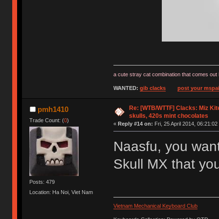
a cute stray cat combination that comes out 
WANTED:
gib clacks
post your mspai
Re: [WTB/WTTF] Clacks: Miz Kit
pmh1410
skulls, 420s mint chocolates
Trade Count: (
0
)
«
Reply #14 on:
Fri, 25 April 2014, 06:21:02
Naasfu, you want
Skull MX that yo
Posts: 479
Location: Ha Noi, Viet Nam
Vietnam Mechanical Keyboard Club