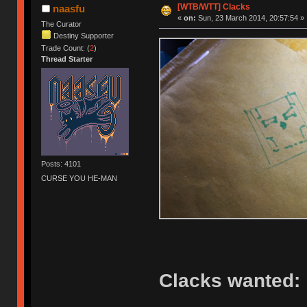
[WTB/WTT] Clacks
naasfu
«
on:
Sun, 23 March 2014, 20:57:54 »
The Curator
Destiny Supporter
Trade Count: (
2
)
Thread Starter
Posts: 4101
CURSE YOU HE-MAN
Clacks wanted: