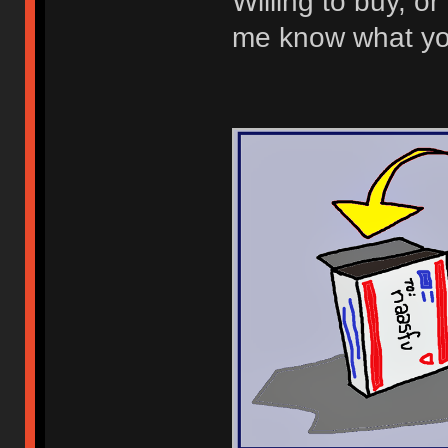
Willing to buy, or 
me know what you