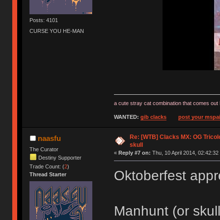
Posts: 4101
CURSE YOU HE-MAN
a cute stray cat combination that comes out 
WANTED:
gib clacks
post your mspai
Re: [WTB] Clacks MX: OG Tricolo
naasfu
skull
The Curator
«
Reply #7 on:
Thu, 10 April 2014, 02:42:32
Destiny Supporter
Trade Count: (
2
)
Oktoberfest app
Thread Starter
Manhunt (or skul