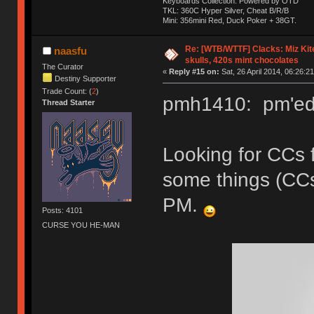
Keyboards Collection: Powered by OTD
TKL: 360C Hyper Silver, Cheat B/R/B
Mini: 356mini Red, Duck Poker + 38GT.
Re: [WTB/WTTF] Clacks: Miz Kit
naasfu
skulls, 420s mint chocolates
The Curator
«
Reply #15 on:
Sat, 26 April 2014, 06:26:21
Destiny Supporter
Trade Count: (
2
)
pmh1410: pm'ed 
Thread Starter
Looking for CCs 
some things (CC
PM.
Posts: 4101
CURSE YOU HE-MAN