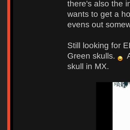
there's also the 
wants to get a ho
evens out somew
Still looking fo
Green skulls.
A
skull in MX.