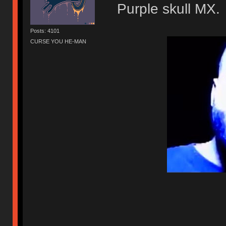
Purple skull MX.
Posts: 4101
CURSE YOU HE-MAN