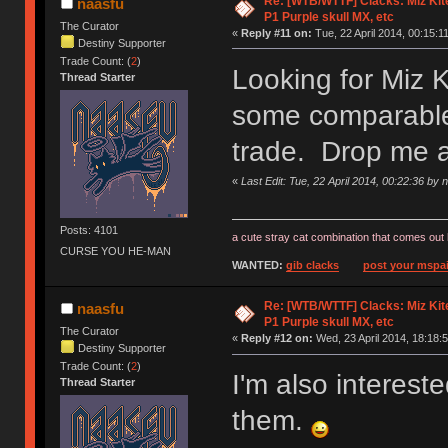
Re: [WTB/WTTF] Clacks: Miz Kit
naasfu
P1 Purple skull MX, etc
The Curator
«
Reply #11 on:
Tue, 22 April 2014, 00:15:11
Destiny Supporter
Trade Count: (
2
)
Looking for Miz 
Thread Starter
some comparable 
trade. Drop me 
«
Last Edit: Tue, 22 April 2014, 00:22:36 by 
Posts: 4101
a cute stray cat combination that comes out 
CURSE YOU HE-MAN
WANTED:
gib clacks
post your mspai
Re: [WTB/WTTF] Clacks: Miz Kit
naasfu
P1 Purple skull MX, etc
The Curator
«
Reply #12 on:
Wed, 23 April 2014, 18:18:5
Destiny Supporter
Trade Count: (
2
)
I'm also interes
Thread Starter
them.