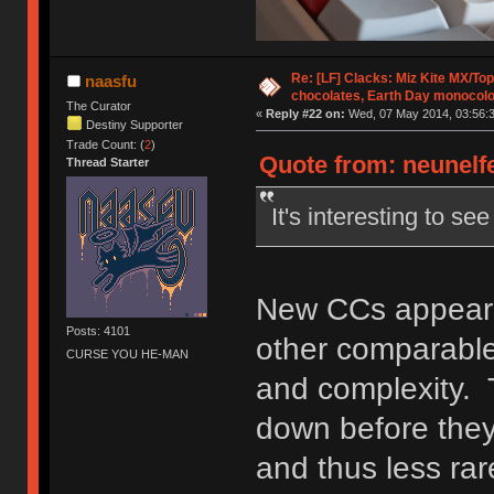
Re: [LF] Clacks: Miz Kite MX/Top
naasfu
chocolates, Earth Day monocolo
The Curator
«
Reply #22 on:
Wed, 07 May 2014, 03:56:3
Destiny Supporter
Trade Count: (
2
)
Quote from: neunelfe
Thread Starter
It's interesting to s
New CCs appear t
Posts: 4101
other comparable 
CURSE YOU HE-MAN
and complexity. 
down before they
and thus less rar