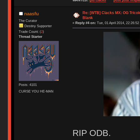
WANTED:
gib clacks
post your mspai
Re: [WTB] Clacks MX: OG Tricolo
naasfu
Blank
The Curator
«
Reply #4 on:
Tue, 01 April 2014, 22:26:52
Destiny Supporter
Trade Count: (
2
)
Thread Starter
Posts: 4101
CURSE YOU HE-MAN
RIP ODB.