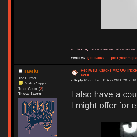
a cute stray cat combination that comes out 
WANTED:
gib clacks
post your mspai
Re: [WTB] Clacks MX: OG Tricolo
naasfu
skull
The Curator
«
Reply #9 on:
Tue, 15 April 2014, 20:59:18
Destiny Supporter
Trade Count: (
2
)
I also have a cou
Thread Starter
I might offer fo