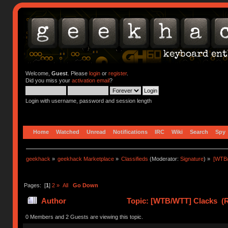
Welcome,
Guest
. Please
login
or
register
.
Did you miss your
activation email
?
Login with username, password and session length
Home
Watched
Unread
Notifications
IRC
Wiki
Search
Spy
geekhack
»
geekhack Marketplace
»
Classifieds
(Moderator:
Signature
) »
[WTB
Pages: [
1
]
2
»
All
Go Down
Author
Topic: [WTB/WTT] Clacks (R
0 Members and 2 Guests are viewing this topic.