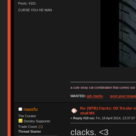
Posts: 4101
CURSE YOU HE-MAN
a cute stray cat combination that comes out 
WANTED:
gib clacks
post your mspai
Re: [WTB] Clacks: OG Tricolor s
naasfu
skull MX
The Curator
«
Reply #10 on:
Fri, 18 April 2014, 13:37:07
Destiny Supporter
Trade Count: (
2
)
clacks. <3
Thread Starter