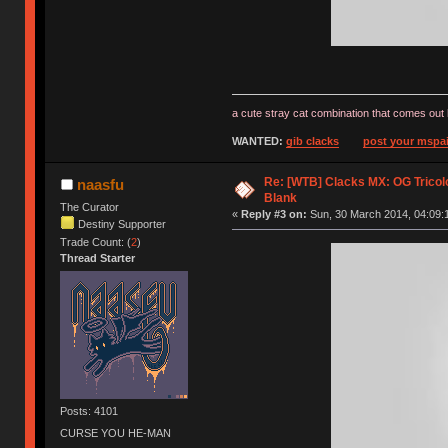
a cute stray cat combination that comes out 
WANTED:
gib clacks
post your mspai
Re: [WTB] Clacks MX: OG Tricolo
naasfu
Blank
The Curator
«
Reply #3 on:
Sun, 30 March 2014, 04:09:
Destiny Supporter
Trade Count: (
2
)
Thread Starter
Posts: 4101
CURSE YOU HE-MAN