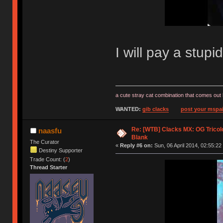
I will pay a stup
a cute stray cat combination that comes out 
WANTED:
gib clacks
post your mspai
Re: [WTB] Clacks MX: OG Tricolo
naasfu
Blank
The Curator
«
Reply #6 on:
Sun, 06 April 2014, 02:55:22
Destiny Supporter
Trade Count: (
2
)
Thread Starter