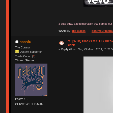
a cute stray cat combination that comes out 
WANTED:
gib clacks
post your mspai
Re: [WTB] Clacks MX: OG Tricolo
naasfu
Blank
The Curator
«
Reply #2 on:
Sat, 29 March 2014, 01:21:5
Destiny Supporter
Trade Count: (
2
)
Thread Starter
Posts: 4101
CURSE YOU HE-MAN