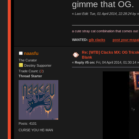
gimme that OG.
«
Last Edit: Tue, 01 April 2014, 22:28:24 by 
a cute stray cat combination that comes out 
WANTED:
gib clacks
post your mspai
Re: [WTB] Clacks MX: OG Tricolo
naasfu
Blank
The Curator
«
Reply #5 on:
Fri, 04 April 2014, 01:30:14 »
Destiny Supporter
Trade Count: (
2
)
Thread Starter
Posts: 4101
CURSE YOU HE-MAN