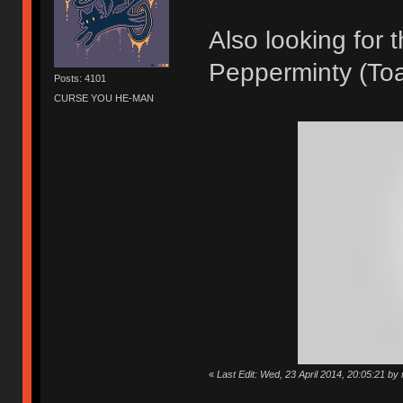
Also looking for
Pepperminty (Toa
Posts: 4101
CURSE YOU HE-MAN
«
Last Edit: Wed, 23 April 2014, 20:05:21 by