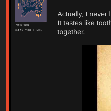
Actually, I never
It tastes like to
Posts: 4101
together.
CURSE YOU HE-MAN