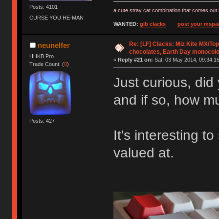
Posts: 4101
a cute stray cat combination that comes out 
CURSE YOU HE-MAN
WANTED:
gib clacks
post your mspai
Re: [LF] Clacks: Miz Kite MX/Top
neunelfer
chocolates, Earth Day monocolo
HHKB Pro
«
Reply #21 on:
Sat, 03 May 2014, 09:34:15
Trade Count: (
0
)
Just curious, did
and if so, how m
Posts: 427
It's interesting 
valued at.