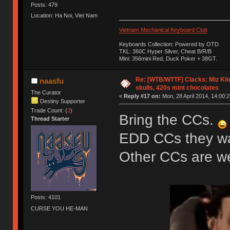
Posts: 479
Location: Ha Noi, Viet Nam
Vietnam Mechanical Keyboard Club
Keyboards Collection: Powered by OTD
TKL: 360C Hyper Silver, Cheat B/R/B
Mini: 356mini Red, Duck Poker + 38GT.
Re: [WTB/WTTF] Clacks: Miz Kit
naasfu
skulls, 420s mint chocolates
The Curator
«
Reply #17 on:
Mon, 28 April 2014, 14:00:2
Destiny Supporter
Trade Count: (
2
)
Bring the CCs.
Thread Starter
EDD CCs they wan
Other CCs are 
Posts: 4101
CURSE YOU HE-MAN