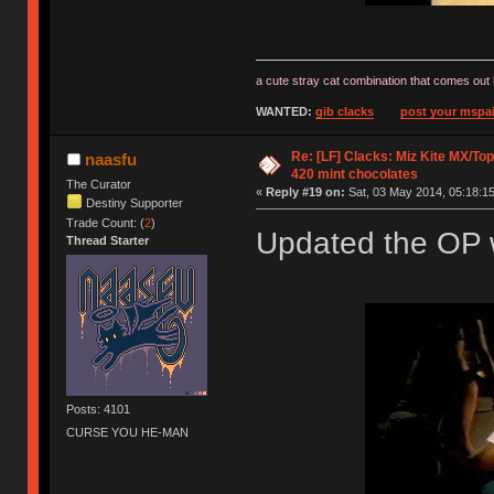
a cute stray cat combination that comes out 
WANTED:
gib clacks
post your mspai
Re: [LF] Clacks: Miz Kite MX/Top
naasfu
420 mint chocolates
The Curator
«
Reply #19 on:
Sat, 03 May 2014, 05:18:15
Destiny Supporter
Trade Count: (
2
)
Updated the OP w
Thread Starter
Posts: 4101
CURSE YOU HE-MAN