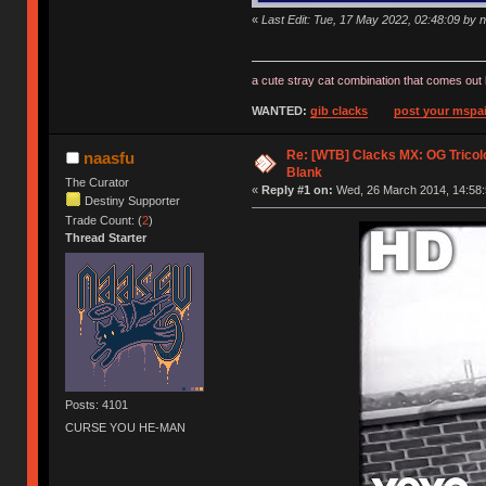
«
Last Edit: Tue, 17 May 2022, 02:48:09 by 
a cute stray cat combination that comes out 
WANTED:
gib clacks
post your mspai
Re: [WTB] Clacks MX: OG Tricolo
naasfu
Blank
The Curator
«
Reply #1 on:
Wed, 26 March 2014, 14:58:
Destiny Supporter
Trade Count: (
2
)
Thread Starter
Posts: 4101
CURSE YOU HE-MAN