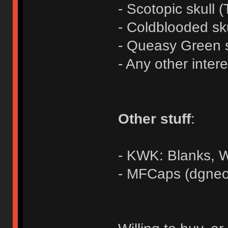
- Scotopic skull (
- Coldblooded sk
- Queasy Green s
- Any other inter
Other stuff
:
- KWK: Blanks,
- MFCaps (dgneo