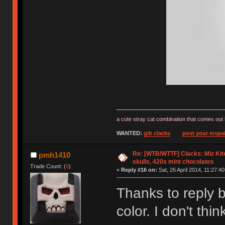
a cute stray cat combination that comes out 
WANTED:
gib clacks
post your mspai
Re: [WTB/WTTF] Clacks: Miz Kit
pmh1410
skulls, 420s mint chocolates
Trade Count: (
0
)
«
Reply #16 on:
Sat, 26 April 2014, 11:27:40
Thanks to reply b
color. I don't th