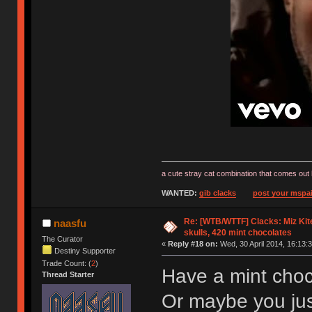
a cute stray cat combination that comes out 
WANTED:
gib clacks
post your mspai
Re: [WTB/WTTF] Clacks: Miz Kit
naasfu
skulls, 420 mint chocolates
The Curator
«
Reply #18 on:
Wed, 30 April 2014, 16:13:3
Destiny Supporter
Trade Count: (
2
)
Have a mint choc
Thread Starter
Or maybe you ju