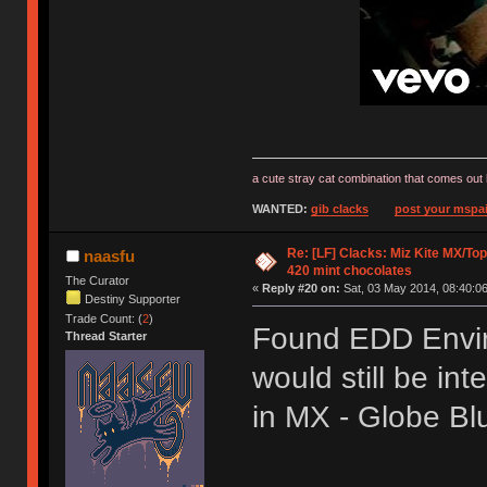
a cute stray cat combination that comes out 
WANTED:
gib clacks
post your mspai
Re: [LF] Clacks: Miz Kite MX/Top
naasfu
420 mint chocolates
The Curator
«
Reply #20 on:
Sat, 03 May 2014, 08:40:06
Destiny Supporter
Trade Count: (
2
)
Found EDD Envir
Thread Starter
would still be int
in MX - Globe B