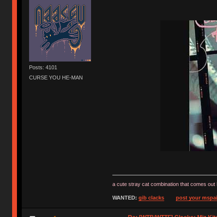
Posts: 4101
CURSE YOU HE-MAN
a cute stray cat combination that comes out 
WANTED:
gib clacks
post your mspai