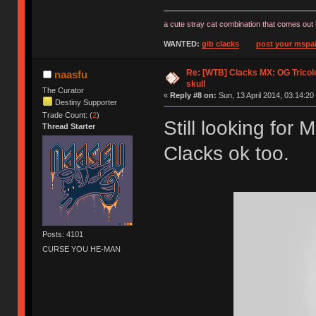
a cute stray cat combination that comes out 
WANTED:
gib clacks
post your mspai
Re: [WTB] Clacks MX: OG Tricolo
naasfu
skull
The Curator
«
Reply #8 on:
Sun, 13 April 2014, 03:14:20
Destiny Supporter
Trade Count: (
2
)
Still looking for
Thread Starter
Clacks ok too.
Posts: 4101
CURSE YOU HE-MAN