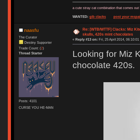
a cute stray cat combination that comes out 
WANTED:
gib clacks
post your mspai
Re: [WTB/WTTF] Clacks: Miz Kit
naasfu
skulls, 420s mint chocolates
The Curator
«
Reply #13 on:
Fri, 25 April 2014, 06:10:01
Destiny Supporter
Trade Count: (
2
)
Looking for Miz K
Thread Starter
chocolate 420s. 
Posts: 4101
CURSE YOU HE-MAN