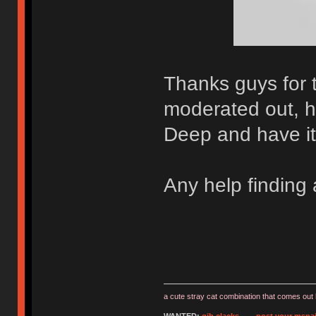
Thanks guys for 
moderated out, h
Deep and have it 
Any help finding
a cute stray cat combination that comes out 