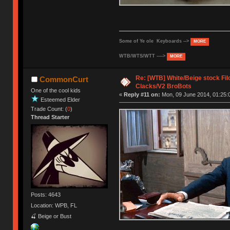
Some of Ye ole Keyboards -->
MORE
WTB/WTS/WTT ---->
MORE
Re: [WTB] White/Beige stock F
CommonCurt
Clacks/V2 BroBots
One of the cool kids
«
Reply #11 on:
Mon, 09 June 2014, 01:25:
Esteemed Elder
Trade Count: (
0
)
Thread Starter
Posts: 4643
Location: WPB, FL
🍒 Beige or Bust