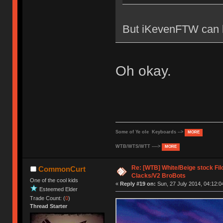
But iKevenFTW can b
Oh okay.
Some of Ye ole Keyboards -->
MORE
WTB/WTS/WTT ---->
MORE
Re: [WTB] White/Beige stock F
CommonCurt
Clacks/V2 BroBots
One of the cool kids
«
Reply #19 on:
Sun, 27 July 2014, 04:12:0
Esteemed Elder
Trade Count: (
0
)
Thread Starter