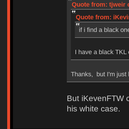
Quote from: tjweir 
Quote from: iKevi
if i find a black on
I have a black TKL 
Thanks, but I'm just 
But iKevenFTW c
his white case.