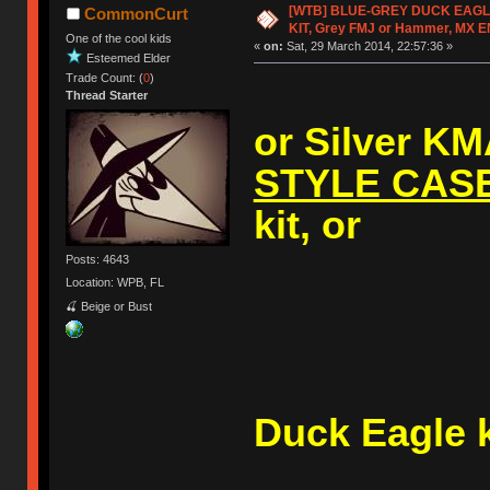
[WTB] BLUE-GREY DUCK EAG
CommonCurt
KIT, Grey FMJ or Hammer, MX 
One of the cool kids
«
on:
Sat, 29 March 2014, 22:57:36 »
Esteemed Elder
Trade Count: (
0
)
Thread Starter
or Silver K
STYLE CAS
kit, or
Posts: 4643
Location: WPB, FL
🍒 Beige or Bust
A (V1
Duck Eagle k