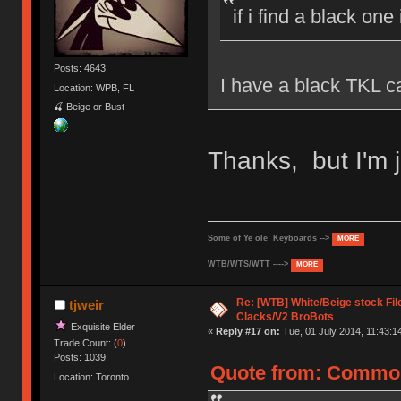
if i find a black one
Posts: 4643
I have a black TKL ca
Location: WPB, FL
🍒 Beige or Bust
Thanks, but I'm j
Some of Ye ole Keyboards -->
MORE
WTB/WTS/WTT ---->
MORE
Re: [WTB] White/Beige stock F
tjweir
Clacks/V2 BroBots
Exquisite Elder
«
Reply #17 on:
Tue, 01 July 2014, 11:43:1
Trade Count: (
0
)
Posts: 1039
Quote from: CommonC
Location: Toronto