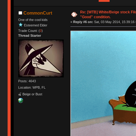
Re: [WTB] White/Beige stock Fi
CommonCurt
"Good" condition.
One of the cool kids
«
Reply #6 on:
Sat, 03 May 2014, 15:39:16 
Esteemed Elder
Trade Count: (
0
)
Thread Starter
Posts: 4643
Location: WPB, FL
🍒 Beige or Bust