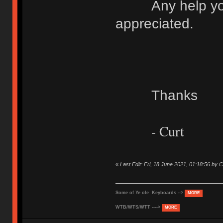
Any help you c
appreciated.
Thanks
- Curt
«
Last Edit: Fri, 18 June 2021, 01:18:56 b
Some of Ye ole Keyboards -->
MORE
WTB/WTS/WTT ---->
MORE