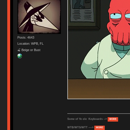
Posts: 4643
Location: WPB, FL
🍒 Beige or Bust
Some of Ye ole Keyboards -->
MORE
WTB/WTS/WTT ---->
MORE