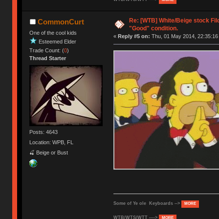
Re: [WTB] White/Beige stock Fi
CommonCurt
"Good" condition.
One of the cool kids
«
Reply #5 on:
Thu, 01 May 2014, 22:35:16
Esteemed Elder
Trade Count: (
0
)
Thread Starter
Posts: 4643
Location: WPB, FL
🍒 Beige or Bust
Some of Ye ole Keyboards -->
MORE
WTB/WTS/WTT ---->
MORE