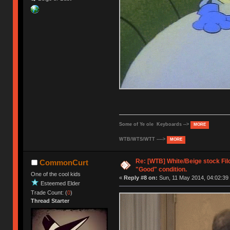
Some of Ye ole Keyboards -->
MORE
WTB/WTS/WTT ---->
MORE
Re: [WTB] White/Beige stock Fi
CommonCurt
"Good" condition.
One of the cool kids
«
Reply #8 on:
Sun, 11 May 2014, 04:02:39
Esteemed Elder
Trade Count: (
0
)
Thread Starter