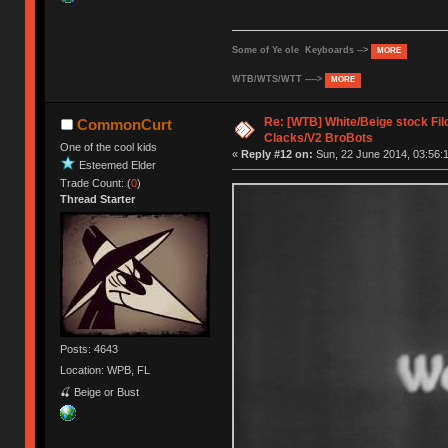
Some of Ye ole Keyboards -->
MORE
WTB/WTS/WTT ---->
MORE
Re: [WTB] White/Beige stock F
CommonCurt
Clacks/V2 BroBots
One of the cool kids
«
Reply #12 on:
Sun, 22 June 2014, 03:56:
Esteemed Elder
Trade Count: (
0
)
Thread Starter
Posts: 4643
Location: WPB, FL
🍒 Beige or Bust