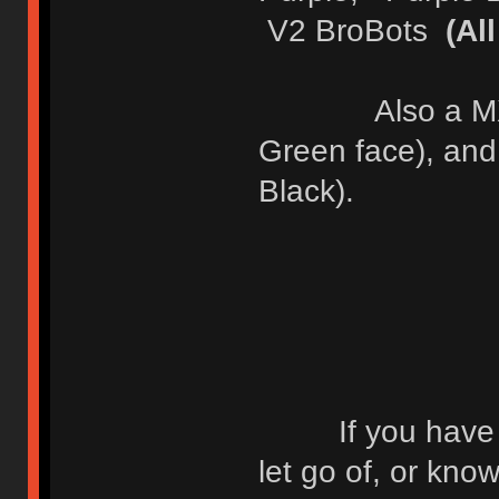
V2 BroBots
(Al
Also a MX OG 
Green face), an
Black).
If you have any
let go of, or kn