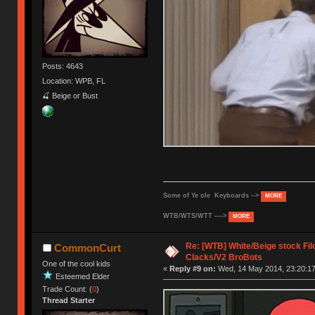
Posts: 4643
Location: WPB, FL
🍒 Beige or Bust
Some of Ye ole Keyboards -->
MORE
WTB/WTS/WTT ---->
MORE
Re: [WTB] White/Beige stock F
CommonCurt
Clacks/V2 BroBots
One of the cool kids
«
Reply #9 on:
Wed, 14 May 2014, 23:20:17
Esteemed Elder
Trade Count: (
0
)
Thread Starter