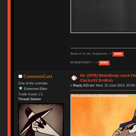
Some of Ye ole Keyboards -->
MORE
WTB/WTS/WTT ---->
MORE
Re: [WTB] White/Beige stock F
CommonCurt
Clacks/V2 BroBots
One of the cool kids
«
Reply #13 on:
Wed, 25 June 2014, 03:58:
Esteemed Elder
Trade Count: (
0
)
Thread Starter