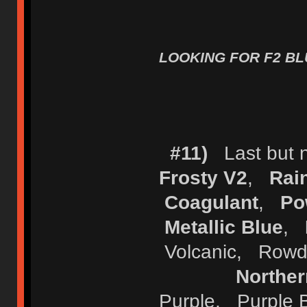
LOOKING FOR F2 BLU
#11)
Last but no
Frosty V2
,
Rai
Coagulant
,
Po
Metallic Blue
,
Volcanic, Row
Norther
Purple, Purple 