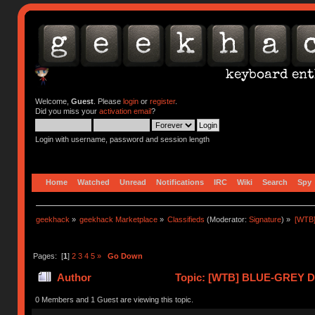
Welcome,
Guest
. Please
login
or
register
.
Did you miss your
activation email
?
Login with username, password and session length
Home
Watched
Unread
Notifications
IRC
Wiki
Search
Spy
geekhack
»
geekhack Marketplace
»
Classifieds
(Moderator:
Signature
) »
[WTB
Pages: [
1
]
2
3
4
5
»
Go Down
Author
Topic: [WTB] BLUE-GREY 
ENVIRO (Read 419098 times)
0 Members and 1 Guest are viewing this topic.