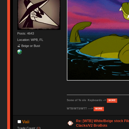
Posts: 4643
Location: WPB, FL
🍒 Beige or Bust
Some of Ye ole Keyboards -->
MORE
WTB/WTS/WTT ---->
MORE
Re: [WTB] White/Beige stock F
Vaii
Clacks/V2 BroBots
Trade Count: (
0
)