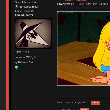
"Good" condition.
One of the cool kids
«
Reply #4 on:
Tue, 29 April 2014, 03:40:45
Esteemed Elder
Trade Count: (
0
)
Thread Starter
Posts: 4643
Location: WPB, FL
🍒 Beige or Bust
Some of Ye ole Keyboards -->
MORE
WTB/WTS/WTT ---->
MORE