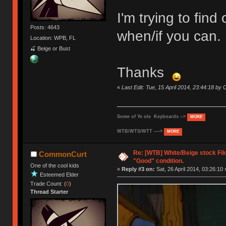
I'm trying to fin
Posts: 4643
when/if you can.
Location: WPB, FL
🍒 Beige or Bust
Thanks
«
Last Edit: Tue, 15 April 2014, 23:44:18 b
Some of Ye ole Keyboards -->
MORE
WTB/WTS/WTT ---->
MORE
Re: [WTB] White/Beige stock Fi
CommonCurt
"Good" condition.
One of the cool kids
«
Reply #3 on:
Sat, 26 April 2014, 03:26:10 
Esteemed Elder
Trade Count: (
0
)
Thread Starter