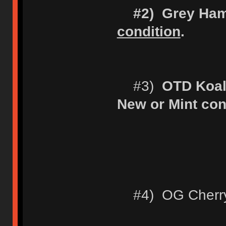
#2) Grey Ha
condition
.
#3)
OTD Koal
New or Mint con
#4) OG Cherry