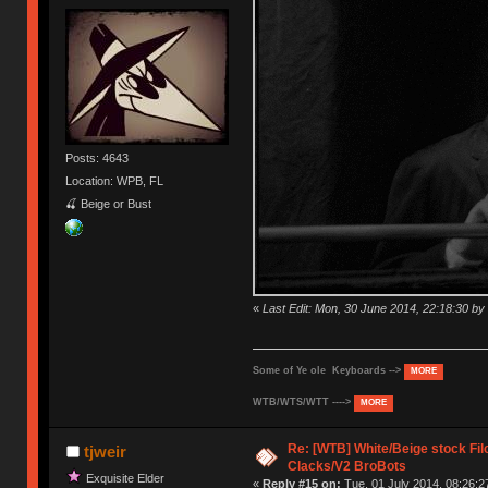
Posts: 4643
Location: WPB, FL
🍒 Beige or Bust
«
Last Edit: Mon, 30 June 2014, 22:18:30 
Some of Ye ole Keyboards -->
MORE
WTB/WTS/WTT ---->
MORE
Re: [WTB] White/Beige stock F
tjweir
Clacks/V2 BroBots
Exquisite Elder
«
Reply #15 on:
Tue, 01 July 2014, 08:26:2