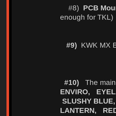
#8)
PCB Moun
enough for TKL)
#9)
KWK MX Bl
#10)
The main (
ENVIRO, EYEL
SLUSHY BLUE,
LANTERN, RE