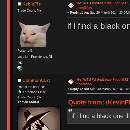
Re: WTB White/Beige Filco MJ2
KebinPls
condition.
Trade Count: (
0
)
«
Reply #1 on:
Sat, 29 March 2014, 23:04:0
if i find a black o
Posts: 141
Location: Providence, RI
OK
Re: WTB White/Beige Filco MJ2
CommonCurt
condition.
One of the cool kids
«
Reply #2 on:
Sun, 30 March 2014, 02:46:
Esteemed Elder
Trade Count: (
0
)
Quote from: iKevinFt
Thread Starter
if i find a black one i