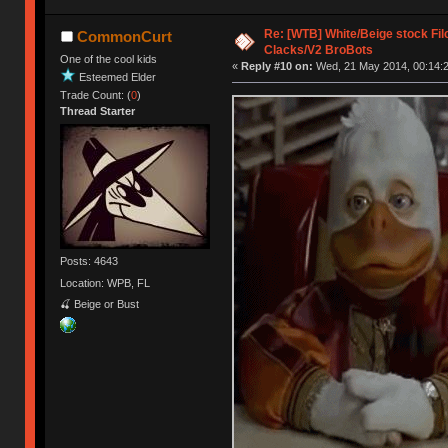
Re: [WTB] White/Beige stock F
CommonCurt
Clacks/V2 BroBots
One of the cool kids
«
Reply #10 on:
Wed, 21 May 2014, 00:14:2
Esteemed Elder
Trade Count: (
0
)
Thread Starter
Posts: 4643
Location: WPB, FL
🍒 Beige or Bust