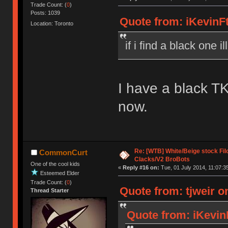
Trade Count: (
0
)
Posts: 1039
Quote from: iKevinFt
Location: Toronto
if i find a black one i
I have a black TK
now.
Re: [WTB] White/Beige stock F
CommonCurt
Clacks/V2 BroBots
One of the cool kids
«
Reply #16 on:
Tue, 01 July 2014, 11:07:3
Esteemed Elder
Trade Count: (
0
)
Quote from: tjweir o
Thread Starter
Quote from: iKevin