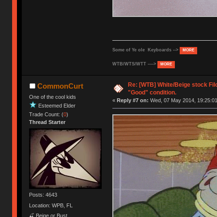
Some of Ye ole Keyboards -->
MORE
WTB/WTS/WTT ---->
MORE
Re: [WTB] White/Beige stock Fi
CommonCurt
"Good" condition.
One of the cool kids
«
Reply #7 on:
Wed, 07 May 2014, 19:25:01
Esteemed Elder
Trade Count: (
0
)
Thread Starter
Posts: 4643
Location: WPB, FL
🍒 Beige or Bust