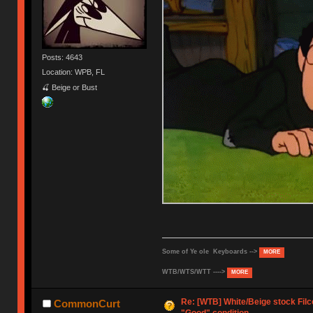
Posts: 4643
Location: WPB, FL
🍒 Beige or Bust
Some of Ye ole Keyboards -->
MORE
WTB/WTS/WTT ---->
MORE
Re: [WTB] White/Beige stock Fil
CommonCurt