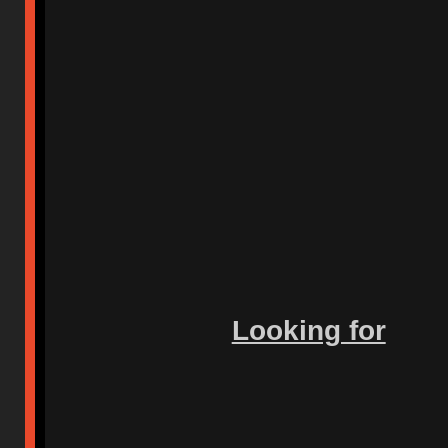
Looking for