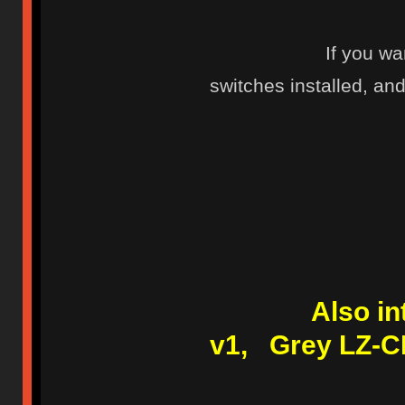
If you wa
switches installed, and 
Also i
v1, Grey LZ-C