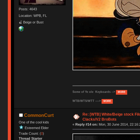
Posts: 4643
Location: WPB, FL
🍒 Beige or Bust
Some of Ye ole Keyboards -->
MORE
WTB/WTS/WTT ---->
MORE
Re: [WTB] White/Beige stock F
CommonCurt
Clacks/V2 BroBots
One of the cool kids
«
Reply #14 on:
Mon, 30 June 2014, 22:16:
Esteemed Elder
Trade Count: (
0
)
Thread Starter