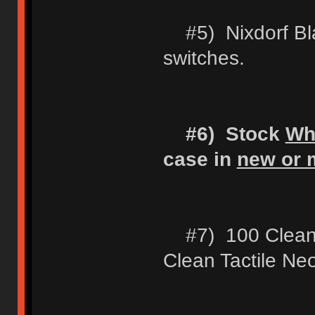
#5) Nixdorf Blac
switches.
#6) Stock
Wh
case in
new or m
#7) 100 Clean 
Clean Tactile Ne