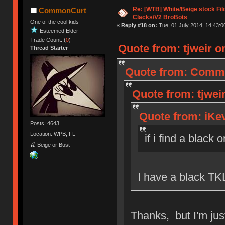
Re: [WTB] White/Beige stock F
CommonCurt
Clacks/V2 BroBots
One of the cool kids
«
Reply #18 on:
Tue, 01 July 2014, 14:43:0
Esteemed Elder
Trade Count: (
0
)
Quote from: tjweir on
Thread Starter
Quote from: Common
Quote from: tjweir
Quote from: iKev
Posts: 4643
Location: WPB, FL
if i find a black 
🍒 Beige or Bust
I have a black TKL
Thanks, but I'm just