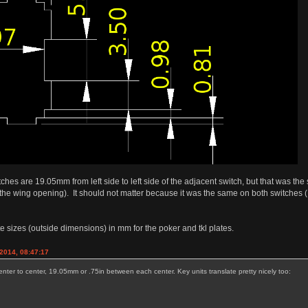
tches are 19.05mm from left side to left side of the adjacent switch, but that was the
he wing opening). It should not matter because it was the same on both switches (I
te sizes (outside dimensions) in mm for the poker and tkl plates.
2014, 08:47:17
nter to center, 19.05mm or .75in between each center. Key units translate pretty nicely too: