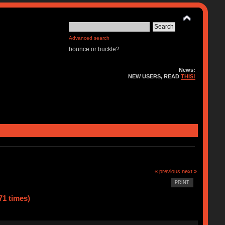
Advanced search
bounce or buckle?
News:
NEW USERS, READ
THIS!
« previous
next »
PRINT
71 times)