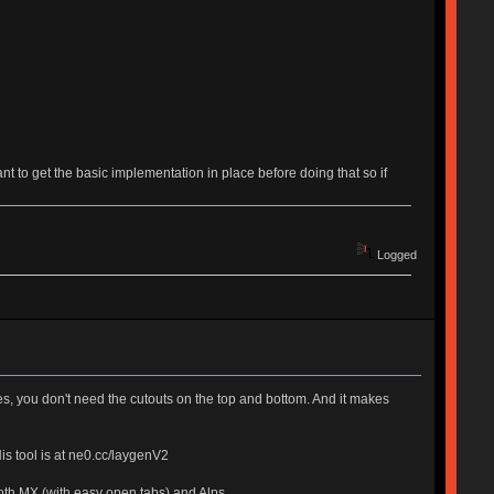
want to get the basic implementation in place before doing that so if
Logged
 you don't need the cutouts on the top and bottom. And it makes
is tool is at ne0.cc/laygenV2
oth MX (with easy open tabs) and Alps.