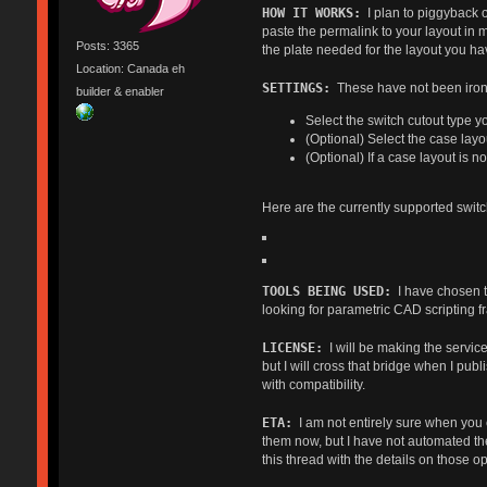
HOW IT WORKS:
I plan to piggyback o
paste the permalink to your layout in
Posts: 3365
the plate needed for the layout you ha
Location: Canada eh
SETTINGS:
These have not been irone
builder & enabler
Select the switch cutout type y
(Optional) Select the case layo
(Optional) If a case layout is 
Here are the currently supported switc
TOOLS BEING USED:
I have chosen t
looking for parametric CAD scripting f
LICENSE:
I will be making the service
but I will cross that bridge when I pub
with compatibility.
ETA:
I am not entirely sure when you ca
them now, but I have not automated the 
this thread with the details on those o