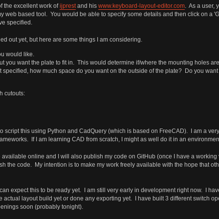
f the excellent work of
ijprest
and his
www.keyboard-layout-editor.com
. As a user, 
 my web based tool. You would be able to specify some details and then click on a
ve specified.
d out yet, but here are some things I am considering.
ou would like.
ut you want the plate to fit in. This would determine if/where the mounting holes are
not specified, how much space do you want on the outside of the plate? Do you want d
h cutouts:
o script this using Python and CadQuery (which is based on FreeCAD). I am a very 
rameworks. If I am learning CAD from scratch, I might as well do it in an environmen
 available online and I will also publish my code on GitHub (once I have a working v
lish the code. My intention is to make my work freely available with the hope that othe
n expect this to be ready yet. I am still very early in development right now. I have
actual layout build yet or done any exporting yet. I have built 3 different switch op
penings soon (probably tonight).