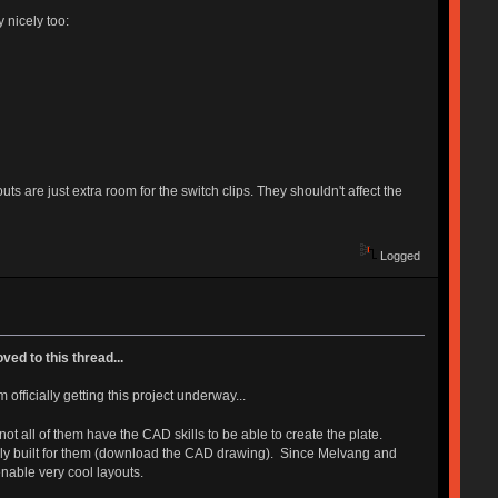
 nicely too:
ts are just extra room for the switch clips. They shouldn't affect the
Logged
ed to this thread...
officially getting this project underway...
t all of them have the CAD skills to be able to create the plate.
cally built for them (download the CAD drawing). Since Melvang and
enable very cool layouts.