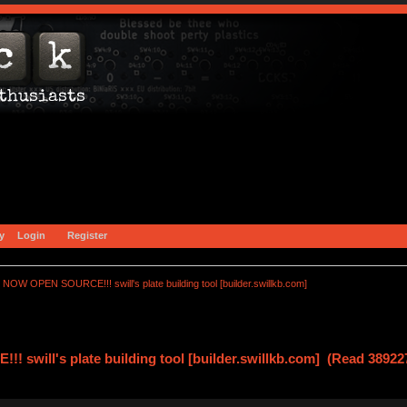
y
Login
Register
NOW OPEN SOURCE!!! swill's plate building tool [builder.swillkb.com]
swill's plate building tool [builder.swillkb.com] (Read 38922