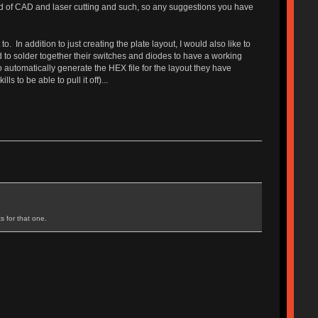
eld of CAD and laser cutting and such, so any suggestions you have
. In addition to just creating the plate layout, I would also like to
d to solder together their switches and diodes to have a working
to automatically generate the HEX file for the layout they have
 to be able to pull it off)...
s for that one.