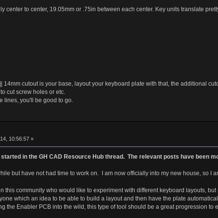
y center to center, 19.05mm or .75in between each center. Key units translate pretty
|| 14mm cutout is your base, layout your keyboard plate with that, the additional cutou
to cut screw holes or etc.
 lines, you'll be good to go.
b
4, 10:56:57 »
pic started in the GH CAD Resource Hub thread. The relevant posts have been mov
while but have not had time to work on. I am now officially into my new house, so I am 
 this community who would like to experiment with different keyboard layouts, but no
anyone which an idea to be able to build a layout and then have the plate automati
g the Enabler PCB into the wild, this type of tool should be a great progression to 