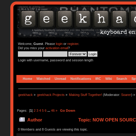
Welcome,
Guest
. Please
login
or
register
.
Did you miss your
activation email
?
Login with username, password and session length
Home
Watched
Unread
Notifications
IRC
Wiki
Search
Sp
geekhack
»
geekhack Projects
»
Making Stuff Together!
(Moderator:
Soarer
) »
Pages: [
1
]
2
3
4
5
6
...
46
»
Go Down
Author
Topic: NOW OPEN SOURCE!!! 
0 Members and 8 Guests are viewing this topic.