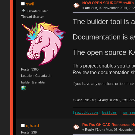
NOW OPEN SOURCE!!! swill's pla
swill
«
on:
Sun, 02 November 2014, 22:2
Elevated Elder
Thread Starter
The builder tool is a
Documentation is av
The open source K
This project enables you to 
Posts: 3365
Review the documentation site
Location: Canada eh
builder & enabler
If you have any questions or feedback,
«
Last Edit: Thu, 24 August 2017, 18:05:25 
[
swillkb.com
]
builder
|
pm_se
Re: Re: GH CAD Resources H
cjhard
«
Reply #1 on:
Mon, 03 November 2
Posts: 239