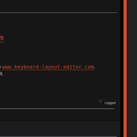
m
www.keyboard-layout-editor.com
e
.
t.
Logged