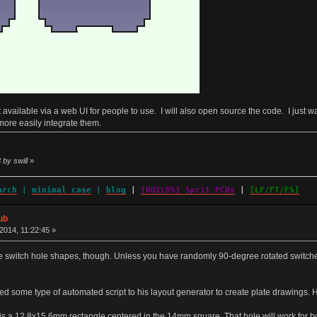
e it available via a web UI for people to use. I will also open source the code. I just 
more easily integrate them.
 by swill
»
arch
|
minimal case
|
blog
|
[BUILDS] Sprit PCBs
|
[LF/FT/FS]
ub
014, 11:22:45 »
switch hole shapes, though. Unless you have randomly 90-degree rotated switches,
 some type of automated script to his layout generator to create plate drawings. H
 is a 12.8x15.6mm rectangle centered in the 14mm square. That hole will work for b