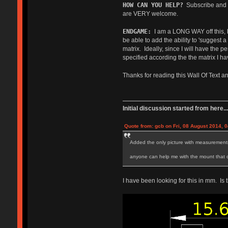
HOW CAN YOU HELP?
Subscribe and le
are VERY welcome.
ENDGAME:
I am a LONG WAY off this, but
be able to add the ability to 'suggest
matrix. Ideally, since I will have the 
specified according the the matrix I hav
Thanks for reading this Wall Of Text 
Initial discussion started from here...
Quote from: gcb on Fri, 08 August 2014, 0
Added the only picture with measurements 
anyone can help me with the mount that onl
I have been looking for this in mm. Is 