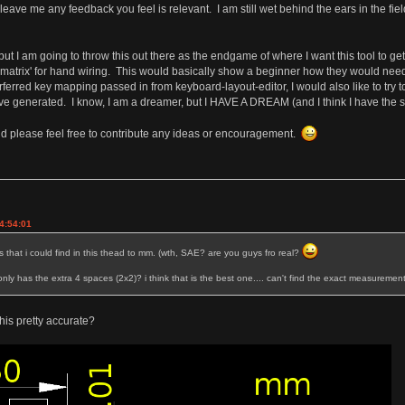
ave me any feedback you feel is relevant. I am still wet behind the ears in the fi
 I am going to throw this out there as the endgame of where I want this tool to get to
 a matrix' for hand wiring. This would basically show a beginner how they would nee
perferred key mapping passed in from keyboard-layout-editor, I would also like to try 
e generated. I know, I am a dreamer, but I HAVE A DREAM (and I think I have the skills
and please feel free to contribute any ideas or encouragement.
4:54:01
that i could find in this thead to mm. (wth, SAE? are you guys fro real?
y has the extra 4 spaces (2x2)? i think that is the best one.... can't find the exact measurement
this pretty accurate?