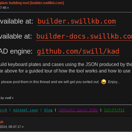
te building tool [builder.swillkb.com]
7:48 »
vailable at:
builder.swillkb.com
ailable at:
builder-docs.swillkb.co
AD engine:
github.com/swill/kad
build keyboard plates and cases using the JSON produced by th
 above for a guided tour of how the tool works and how to use i
 please post them in this thread and we will get you sorted out.
Enjoy...
by swill
»
arch
|
minimal case
|
blog
|
[BUILDS] Sprit PCBs
|
[LF/FT/FS]
ub
014, 08:47:17 »