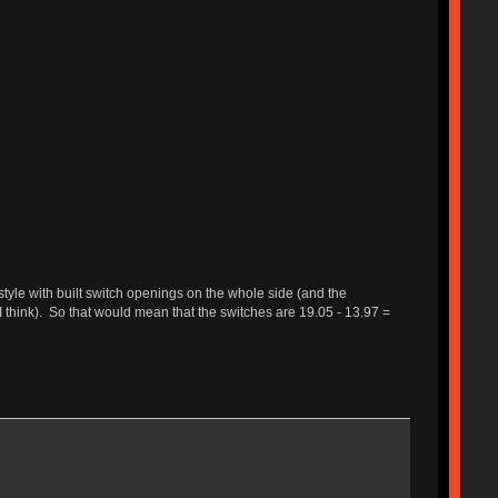
 style with built switch openings on the whole side (and the
 think). So that would mean that the switches are 19.05 - 13.97 =