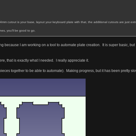
14mm cutout is your base, layout your keyboard plate with that, the additional cutouts are just ext
nes, you'll be good to go.
hing because I am working on a tool to automate plate creation. It is super basic, 
e, that is exactly what I needed. I really appreciate it.
pieces together to be able to automate). Making progress, but it has been pretty slow a