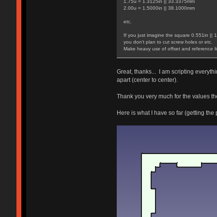
1.75u = 1.3125in || 33.3375mm
2.00u = 1.5000in || 38.1000mm
etc.
If you just imagine the square 0.551in || 
you don't plan to cut screw holes or etc.
Make heavy use of offset and reference li
Great, thanks... I am scripting everyt
apart (center to center).
Thank you very much for the values ther
Here is what I have so far (getting the 