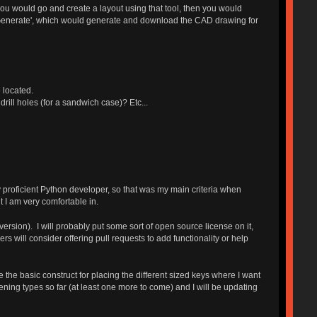
you would go and create a layout using that tool, then you would
 'Generate', which would generate and download the CAD drawing for
 located.
rill holes (for a sandwich case)? Etc...
proficient Python developer, so that was my main criteria when
t I am very comfortable in.
ersion). I will probably put some sort of open source license on it,
rs will consider offering pull requests to add functionality or help
 the basic construct for placing the different sized keys where I want
ening types so far (at least one more to come) and I will be updating