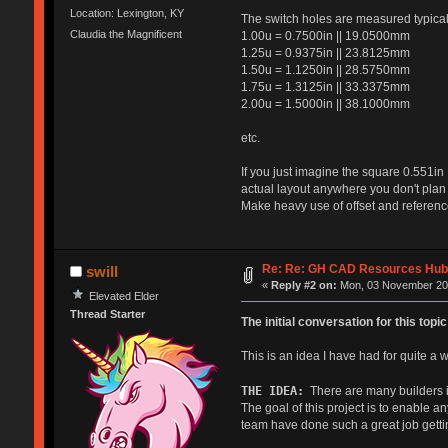
Location: Lexington, KY
The switch holes are measured typicall
Claudia the Magnificent
1.00u = 0.7500in || 19.0500mm
1.25u = 0.9375in || 23.8125mm
1.50u = 1.1250in || 28.5750mm
1.75u = 1.3125in || 33.3375mm
2.00u = 1.5000in || 38.1000mm
etc.
If you just imagine the square 0.551in 
actual layout anywhere you don't plan 
Make heavy use of offset and reference
Re: Re: GH CAD Resources Hu
swill
«
Reply #2 on:
Mon, 03 November 201
Elevated Elder
Thread Starter
The initial conversation for this to
This is an idea I have had for quite a 
THE IDEA:
There are many builders in
The goal of this project is to enable 
team have done such a great job gettin