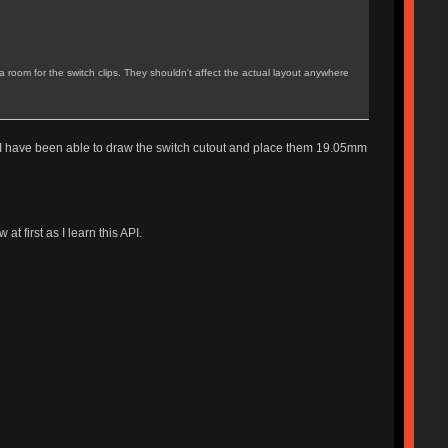
ra room for the switch clips. They shouldn't affect the actual layout anywhere
but I have been able to draw the switch cutout and place them 19.05mm
t first as I learn this API.