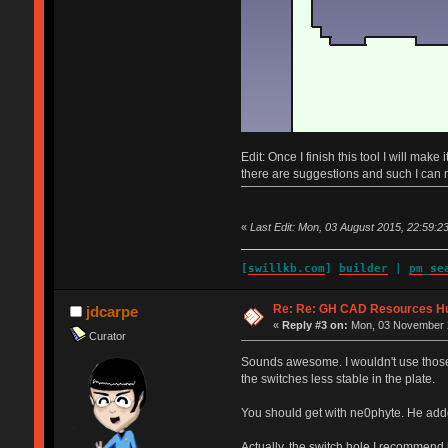
Edit: Once I finish this tool I will mak
there are suggestions and such I can 
«
Last Edit: Mon, 03 August 2015, 22:59:23
[
swillkb.com
]
builder
|
pm_se
Re: Re: GH CAD Resources H
jdcarpe
«
Reply #3 on:
Mon, 03 November 2
Curator
Sounds awesome. I wouldn't use those 
the switches less stable in the plate.
You should get with ne0phyte. He added
Actually, the switch hole I recommend