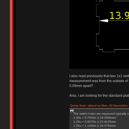
I also read previously that two 1x1 swi
measurement was from the outside of t
5.09mm apart?
Also, I am looking for the standard pla
Quote from: cjhard on Mon, 03 November 
The switch holes are measured typically ce
1.00u = 0.7500in || 19.0500mm
1.25u = 0.9375in || 23.8125mm
1.50u = 1.1250in || 28.5750mm