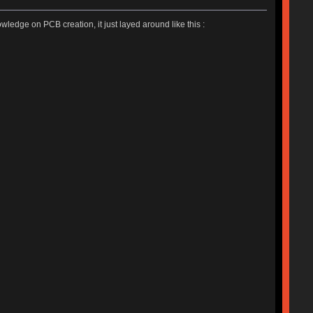
ledge on PCB creation, it just layed around like this :