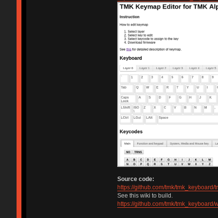
Source code:
https://github.com/tmk/tmk_keyboard/
See this wiki to build.
https://github.com/tmk/tmk_keyboard/w