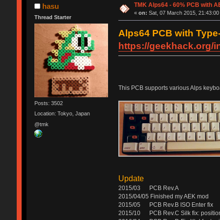
TMK Alps64 - 60% PCB with AE
hasu
«
on:
Sat, 07 March 2015, 21:43:00
Thread Starter
Alps64 PCB with Type-C
https://geekhack.org/
This PCB supports various Alps keyboa
Posts: 3502
Location: Tokyo, Japan
@tmk
Update
2015/03 PCB Rev.A
2015/04/05 Finished my AEK mod
2015/05 PCB Rev.B ISO Enter fix
2015/10 PCB Rev.C Silk fix: position 