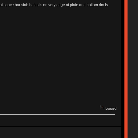
hat space bar stab holes is on very edge of plate and bottom rim is
Logged