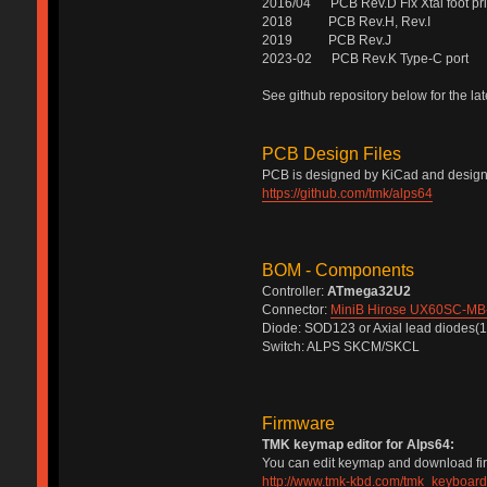
2016/04 PCB Rev.D Fix Xtal foot pri
2018 PCB Rev.H, Rev.I
2019 PCB Rev.J
2023-02 PCB Rev.K Type-C port
See github repository below for the la
PCB Design Files
PCB is designed by KiCad and design f
https://github.com/tmk/alps64
BOM - Components
Controller:
ATmega32U2
Connector:
MiniB Hirose UX60SC-MB
Diode: SOD123 or Axial lead diodes(
Switch: ALPS SKCM/SKCL
Firmware
TMK keymap editor for Alps64:
You can edit keymap and download firm
http://www.tmk-kbd.com/tmk_keyboard