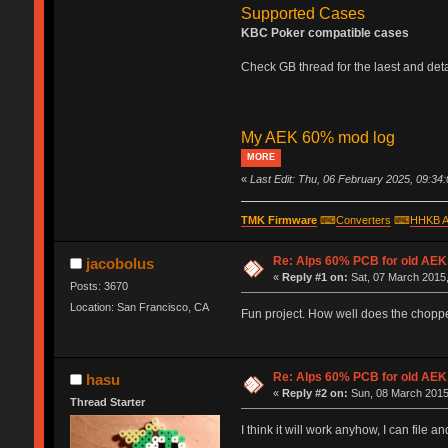
Supported Cases
KBC Poker compatible cases
Check GB thread for the laest and detai
My AEK 60% mod log
MORE
«
Last Edit: Thu, 06 February 2025, 09:34
TMK Firmware
⌨
Converters
⌨
HHKB A
Re: Alps 60% PCB for old AEK,
jacobolus
«
Reply #1 on:
Sat, 07 March 2015,
Posts: 3670
Location: San Francisco, CA
Fun project. How well does the chopp
Re: Alps 60% PCB for old AEK,
hasu
«
Reply #2 on:
Sun, 08 March 2015
Thread Starter
I think it will work anyhow, I can file 