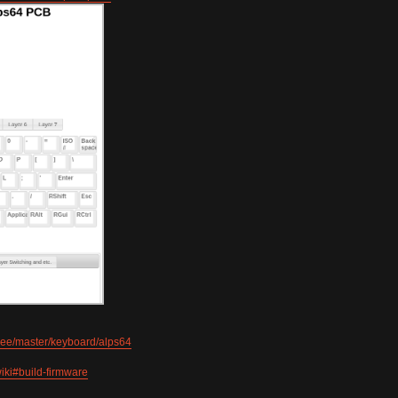
tree/master/keyboard/alps64
iki#build-firmware