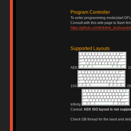
Program Controller
To enter programming mode(start DFU 
Consult with this wiki page to flash fi
https://github.com/tmk/tmk_keyboard/w
Supported Layouts
AEK:
10
104:
IS
Infinity:
Caveat:
AEK ISO layout is not suppo
Check GB thread for the laest and detai