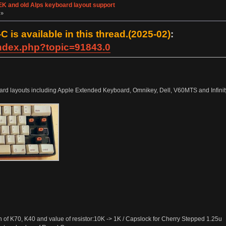
K and old Alps keyboard layout support
 »
 is available in this thread.(2025-02)
:
index.php?topic=91843.0
rd layouts including Apple Extended Keyboard, Omnikey, Dell, V60MTS and Infinity 
of K70, K40 and value of resistor:10K -> 1K / Capslock for Cherry Stepped 1.25u