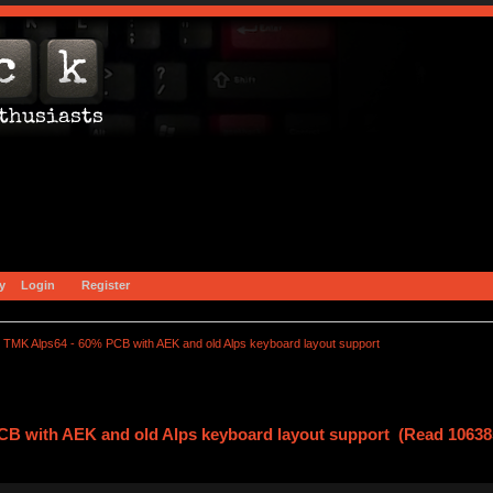
y
Login
Register
TMK Alps64 - 60% PCB with AEK and old Alps keyboard layout support
CB with AEK and old Alps keyboard layout support (Read 10638