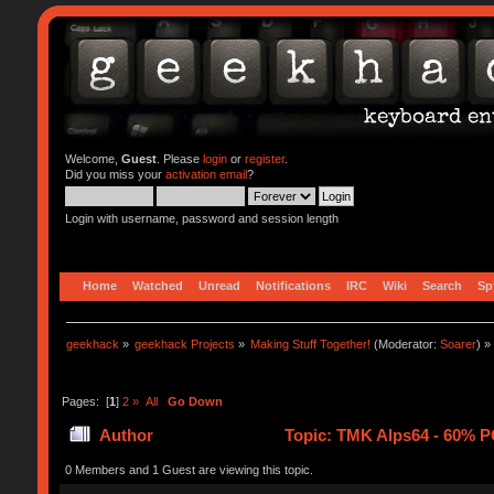
Welcome,
Guest
. Please
login
or
register
.
Did you miss your
activation email
?
Login with username, password and session length
Home
Watched
Unread
Notifications
IRC
Wiki
Search
Sp
geekhack
»
geekhack Projects
»
Making Stuff Together!
(Moderator:
Soarer
) »
Pages: [
1
]
2
»
All
Go Down
Author
Topic: TMK Alps64 - 60% P
0 Members and 1 Guest are viewing this topic.