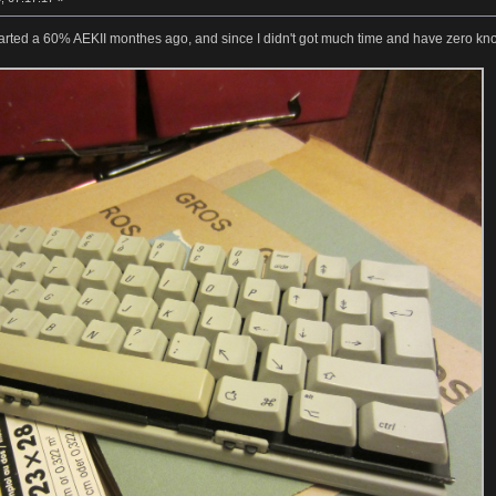
 started a 60% AEKII monthes ago, and since I didn't got much time and have zero know