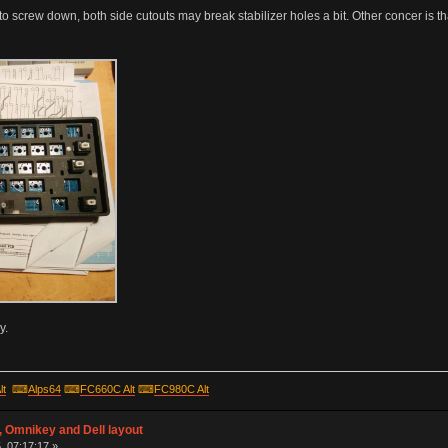
 to screw down, both side cutouts may break stabilizer holes a bit. Other concer is t
y.
lt
⌨
Alps64
⌨
FC660C Alt
⌨
FC980C Alt
 Omnikey and Dell layout
, 07:17:17 »