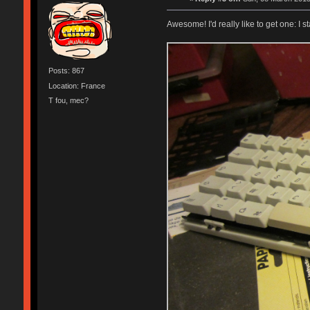
Awesome! I'd really like to get one: I
Posts: 867
Location: France
T fou, mec?