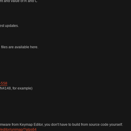
nt and value of R and C
test updates.
iles are available here.
-5S8
1N4148, for example)
ware from Keymap Editor, you don't have to build from source code yourself.
/editor/unimap/?alps64