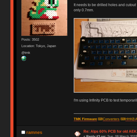
It needs to be drilled holes and cutout
only 0.7mm.
Posts: 3502
Location: Tokyo, Japan
@tmk
I'm using Infinity PCB to test temporaril
TMK Firmware
⌨
Converters
⌨
HHKB A
Re: Alps 60% PCB for old AEK,
ramnes
«
Reply #3 on:
Sun, 08 March 2015