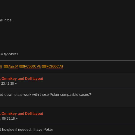
l infos.
:08 by hasu
»
lt
⌨
Alps64
⌨
FC660C Alt
⌨
FC980C Alt
 Omnikey and Dell layout
 23:42:30 »
ed-down plate work with those Poker compatible cases?
 Omnikey and Dell layout
, 06:33:18 »
and hotglue if needed. I have Poker