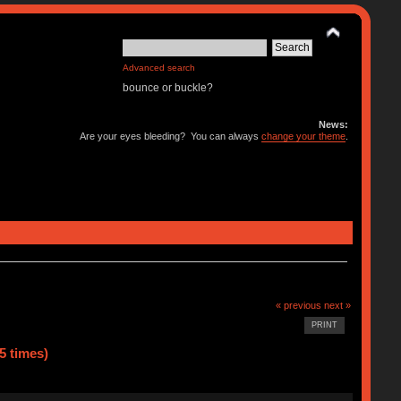
Advanced search
bounce or buckle?
News:
Are your eyes bleeding? You can always
change your theme
.
« previous
next »
PRINT
5 times)