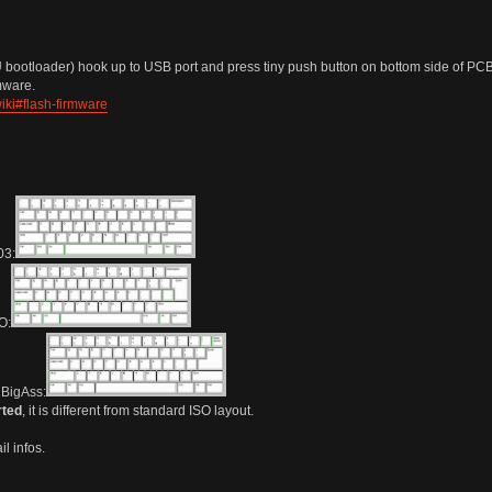
bootloader) hook up to USB port and press tiny push button on bottom side of PCB
rmware.
iki#flash-firmware
3:
O:
BigAss:
rted
, it is different from standard ISO layout.
l infos.