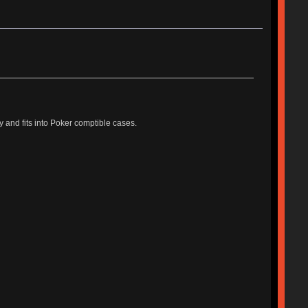
and fits into Poker comptible cases.