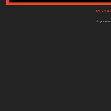
SMF 2.0.15
Page created