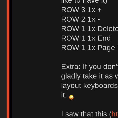
like to have it)
ROW 3 1x +
ROW 2 1x -
ROW 1 1x Delet
ROW 1 1x End
ROW 1 1x Page
Extra: If you don
gladly take it as w
layout keyboards 
it.
I saw that this (
ht