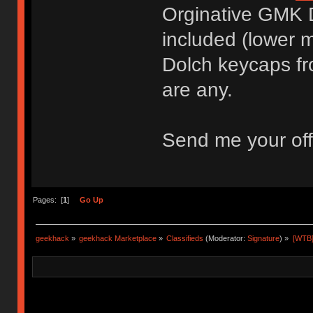
Orginative GMK 
included (lower mi
Dolch keycaps fr
are any.
Send me your off
Pages: [
1
]
Go Up
geekhack
»
geekhack Marketplace
»
Classifieds
(Moderator:
Signature
) »
[WTB]