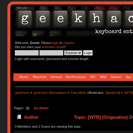
Welcome,
Guest
. Please
login
or
register
.
Did you miss your
activation email
?
Login with username, password and session length
Home
Watched
Unread
Notifications
IRC
Wiki
Search
Spy
geekhack
»
geekhack Marketplace
»
Classifieds
(Moderator:
Signature
) »
[WTB]
Pages: [
1
]
Go Down
Author
Topic: [WTB] (Originative) 
0 Members and 1 Guest are viewing this topic.