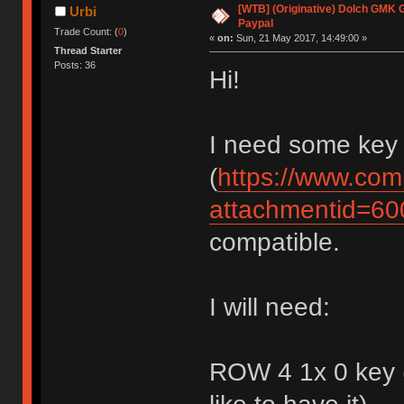
[WTB] (Originative) Dolch GMK 
Urbi
Paypal
Trade Count: (
0
)
«
on:
Sun, 21 May 2017, 14:49:00 »
Thread Starter
Posts: 36
Hi!
I need some key
(
https://www.com
attachmentid=6
compatible.
I will need:
ROW 4 1x 0 key (