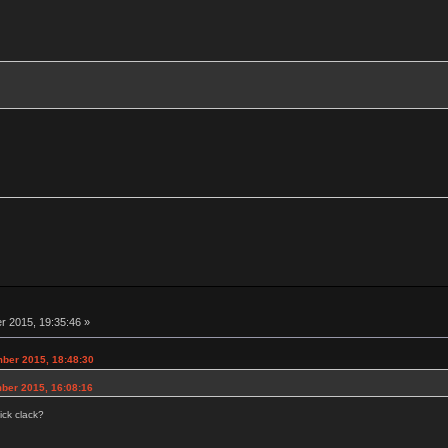
 2015, 19:35:46 »
ber 2015, 18:48:30
ber 2015, 16:08:16
ick clack?