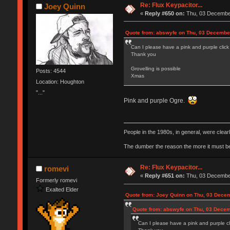
Re: Flux Keypacitor...
Joey Quinn
«
Reply #650 on:
Thu, 03 December
Quote from: abswyfe on Thu, 03 Decembe
Can I please have a pink and purple click
Thank you
Grovelling is possible
Posts: 4544
Xmas
Location: Houghton
"..."
Pink and purple Ogre.
People in the 1980s, in general, were clea
The dumber the reason the more it must b
Re: Flux Keypacitor...
romevi
«
Reply #651 on:
Thu, 03 December
Formerly romevi
Exalted Elder
Quote from: Joey Quinn on Thu, 03 Decem
Quote from: abswyfe on Thu, 03 Decem
Can I please have a pink and purple cl