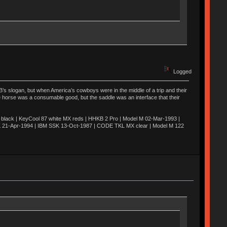
Logged
’s slogan, but when America’s cowboys were in the middle of a trip and their
he horse was a consumable good, but the saddle was an interface that their
ack | KeyCool 87 white MX reds | HHKB 2 Pro | Model M 02-Mar-1993 |
K 21-Apr-1994 | IBM SSK 13-Oct-1987 | CODE TKL MX clear | Model M 122