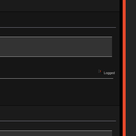
Logged