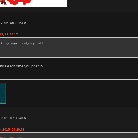
 2015, 05:20:53 »
15, 02:33:17
 days ago. It really is possible!
conds each time you post ☺
 2015, 07:00:40 »
r 2015, 05:20:53