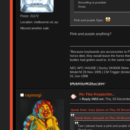
Grovelling is possible
Xmas
Posts: 21172
Pink and purple Ogre.
Location: melbourne.vic.au
Missed another sale.
Pink and purple anything?
"Because keyboards are accessories to PC m
horse died, they would leave the horse ther
bodies had gotten used to. In the same vei
NEC APC-H4100E | Ducky DK9008 Shine MX
Model M 29-Nov-1995 | CM Trigger (broke
01-Jun-1988
Ị̸͚̯̲́ͤ̃͑̇̑ͯ̊̂͟ͅs̞͚̩͉̝̪̲͗͊ͪ̽̚̚ ̭̦͖͕̑́͌ͬͩ͟t̷̻͔̙̑͟h̹̠̼͋ͤ͋i̤̜̣̦̱̫͈͔̞ͭ͑ͥ̌̔s̬͔͎̍̈ͥͫ̐̾ͣ̔̇͘ͅ ̩̘̼͆̐̕e̞̰͓̲̺̎͐̏ͬ̓̅̾͠͝ͅv̶̰͕̱̞̥̍ͣ̄̕e͕͙͖̬̜͓͎̤̊ͭ͐͝ṇ̰͎̱̤̟̭ͫ͌̌͢͠ͅ ̳̥̦ͮ̐ͤ̎̊ͣ͡͡n̤̜̙̺̪̒͜e̶̻̦̿ͮ̂̀c̝̘̝͖̠̖͐ͨͪ̈̐͌ͩ̀e̷̥͇̋ͦs̢̡̤ͤͤͯ͜s͈̠̉̑͘a̱͕̗͖̳̥̺ͬͦͧ͆̌̑͡r̶̟̖̈͘ỷ̮̦̩͙͔ͫ̾ͬ̔ͬͮ̌?̵̘͇͔͙ͥͪ͞ͅ
Re: Flux Keypacitor...
raymogi
«
Reply #653 on:
Thu, 03 December
Quote from: Joey Quinn on Thu, 03 Decem
Quote from: abswyfe on Thu, 03 Decem
Can I please have a pink and purple cl
Thank you