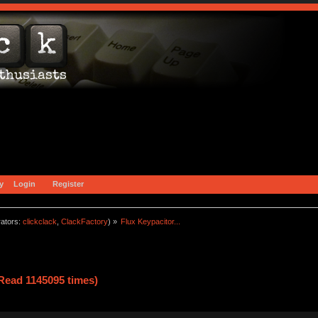
y
Login
Register
ators:
clickclack
,
ClackFactory
) »
Flux Keypacitor...
(Read 1145095 times)