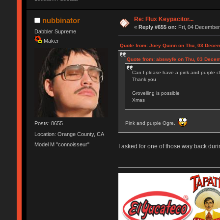
Re: Flux Keypacitor...
nubbinator
«
Reply #655 on:
Fri, 04 December
Dabbler Supreme
Maker
Quote from: Joey Quinn on Thu, 03 Decem
Quote from: abswyfe on Thu, 03 Decem
Can I please have a pink and purple cl
Thank you
Grovelling is possible
Xmas
Pink and purple Ogre.
Posts: 8655
Location: Orange County, CA
Model M "connoisseur"
I asked for one of those way back duri