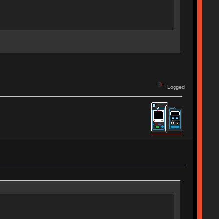
Logged