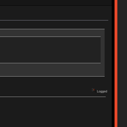
Logged