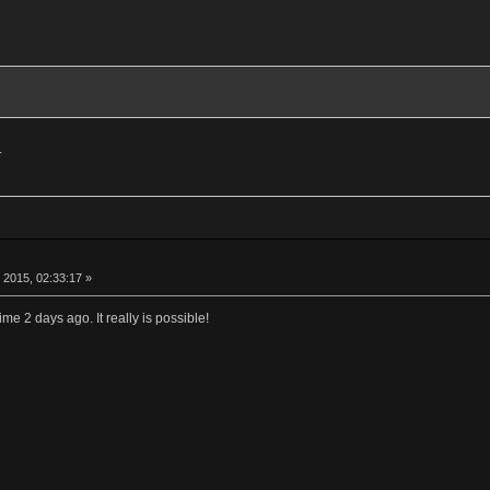
.
 2015, 02:33:17 »
e 2 days ago. It really is possible!