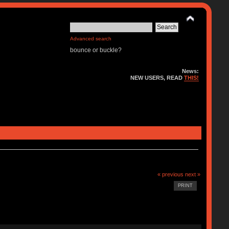
Advanced search
bounce or buckle?
News:
NEW USERS, READ
THIS!
« previous
next »
PRINT