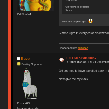
Grovelling is possible
Xmas
Posts: 1413
Pink and purple Ogre.
Gimme Ogre in every color pls kthxbai
Please feed my
addiction
.
Re: Flux Keypacitor...
Bevo
«
Reply #654 on:
Fri, 04 December
Destiny Supporter
GH seemed to have travelled back in tim
Now give me my clack...
Posts: 443
Location: Australia