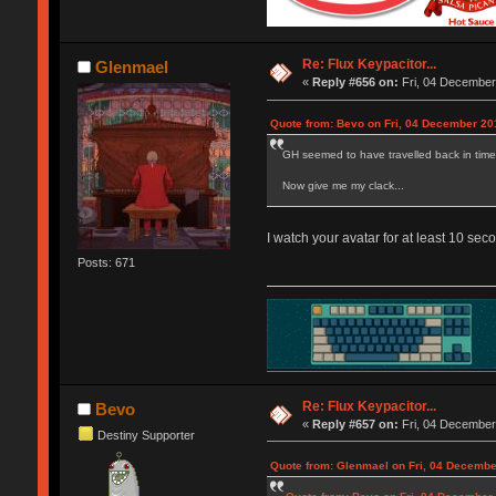
Re: Flux Keypacitor...
Glenmael
«
Reply #656 on:
Fri, 04 December
Quote from: Bevo on Fri, 04 December 20
GH seemed to have travelled back in time 2
Now give me my clack...
I watch your avatar for at least 10 se
Posts: 671
Re: Flux Keypacitor...
Bevo
«
Reply #657 on:
Fri, 04 December
Destiny Supporter
Quote from: Glenmael on Fri, 04 Decembe