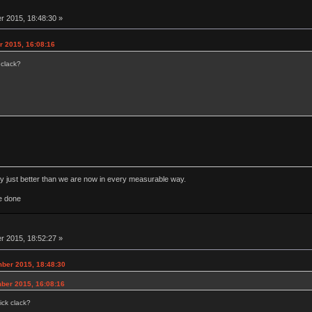
 2015, 18:48:30 »
r 2015, 16:08:16
 clack?
rly just better than we are now in every measurable way.
e done
 2015, 18:52:27 »
ber 2015, 18:48:30
ber 2015, 16:08:16
ick clack?