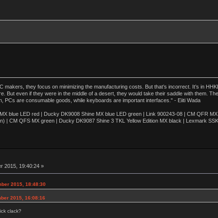
akers, they focus on minimizing the manufacturing costs. But that’s incorrect. It’s in HHKB
e. But even if they were in the middle of a desert, they would take their saddle with them. T
n, PCs are consumable goods, while keyboards are important interfaces." - Eiiti Wada
 blue LED red | Ducky DK9008 Shine MX blue LED green | Link 900243-08 | CM QFR MX bl
n) | CM QFS MX green | Ducky DK9087 Shine 3 TKL Yellow Edition MX black | Lexmark SS
 2015, 19:40:24 »
ber 2015, 18:48:30
ber 2015, 16:08:16
ick clack?