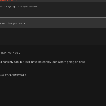
2015, 02:33:17
e 2 days ago. It really is possible!
ds each time you post ☺
 2015, 09:16:49 »
s I possibly can, but I still have no earthly idea what's going on here.
11:16 by FLFisherman
»