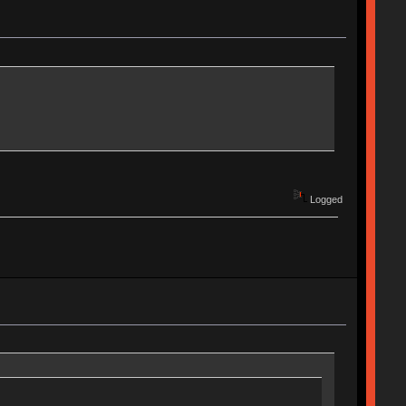
Logged