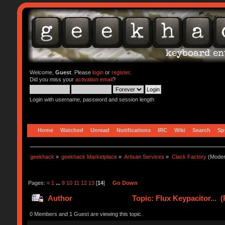
Welcome,
Guest
. Please
login
or
register
.
Did you miss your
activation email
?
Login with username, password and session length
Home
Watched
Unread
Notifications
IRC
Wiki
Search
Sp
geekhack
»
geekhack Marketplace
»
Artisan Services
»
Clack Factory
(Moder
Pages:
«
1
...
9
10
11
12
13
[
14
]
Go Down
Author
Topic: Flux Keypacitor... 
0 Members and 1 Guest are viewing this topic.