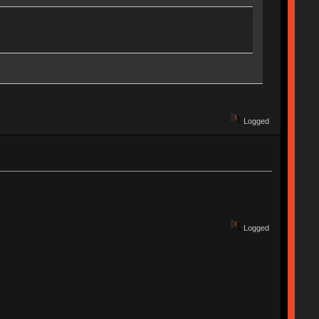
Logged
Logged