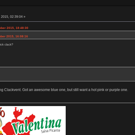
 2015, 02:39:04 »
ber 2015, 18:48:30
ber 2015, 16:08:16
ick clack?
ng Clackvent. Got an awesome blue one, but still want a hot pink or purple one.