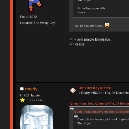
Thank you
Grovelling is possible
Xmas
Posts: 8942
Location: The Windy City
Pink and purple Ogre.
Pink and purple Bluetrabe.
Pinktrabe.
Re: Flux Keypacitor...
rowdy
«
Reply #652 on:
Thu, 03 December
HHKB Hapster
Erudite Elder
Quote from: Joey Quinn on Thu, 03 Decem
Quote from: abswyfe on Thu, 03 Decem
Can I please have a pink and purple cl
Thank you