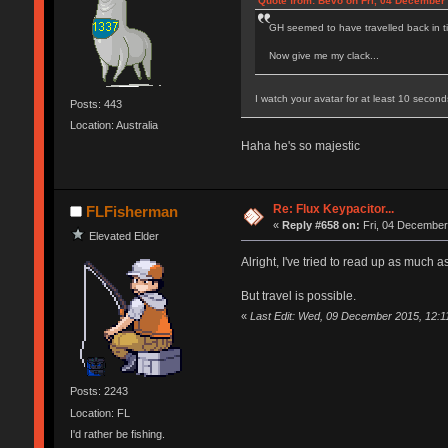
Quote from: Bevo on Fri, 04 December 
GH seemed to have travelled back in tim
Now give me my clack...
I watch your avatar for at least 10 secon
Posts: 443
Location: Australia
Haha he's so majestic
Re: Flux Keypacitor...
FLFisherman
«
Reply #658 on:
Fri, 04 December
Elevated Elder
Alright, I've tried to read up as much a
But travel is possible.
«
Last Edit: Wed, 09 December 2015, 12:
Posts: 2243
Location: FL
I'd rather be fishing.