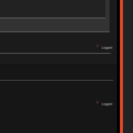
Logged
Logged