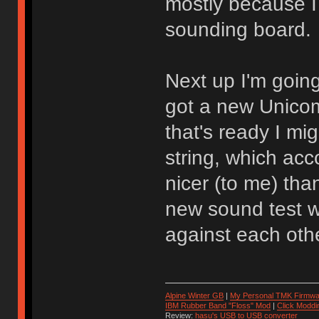
mostly because I 
sounding board.
Next up I'm going
got a new Unicom
that's ready I mi
string, which acc
nicer (to me) tha
new sound test w
against each othe
Alpine Winter GB
|
My Personal TMK Firmwa
IBM Rubber Band "Floss" Mod
|
Click Moddi
Review:
hasu's USB to USB converter