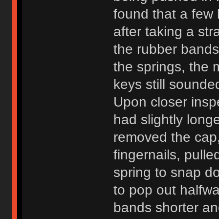
found that a few 
after taking a st
the rubber bands
the springs, the
keys still sound
Upon closer inspe
had slightly longe
removed the cap,
fingernails, pull
spring to snap d
to pop out halfw
bands shorter an