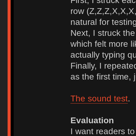
First, I struck e
row (Z,Z,Z,X,X,X,
natural for testin
Next, I struck t
which felt more l
actually typing qu
Finally, I repeat
as the first time,
The sound test
.
Evaluation
I want readers to