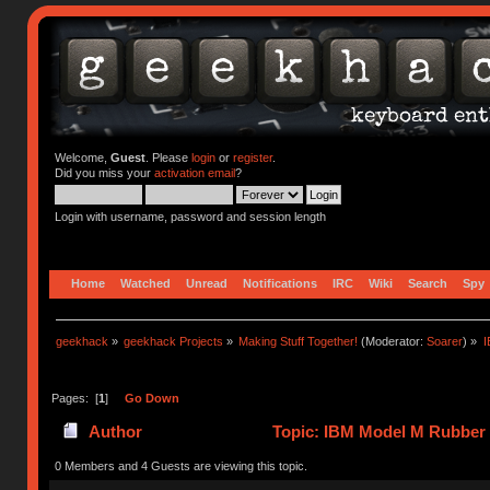
Welcome,
Guest
. Please
login
or
register
.
Did you miss your
activation email
?
Login with username, password and session length
Home
Watched
Unread
Notifications
IRC
Wiki
Search
Spy
geekhack
»
geekhack Projects
»
Making Stuff Together!
(Moderator:
Soarer
) »
I
Pages: [
1
]
Go Down
Author
Topic: IBM Model M Rubber 
0 Members and 4 Guests are viewing this topic.