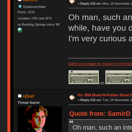
«
Reply #15 on:
Mon, 16 November 2
Esteemed Elder
Posts: 1515
Oh man, such an 
Location: HSV and SFO
on Buckling Springs since '88
while, have you
I'm very curious 
Submit your images for inclusion in The Key
x20
Re: IBM Model M Rubber Band S
njbair
«
Reply #16 on:
Tue, 24 November 20
Thread Starter
Quote from: SamirD 
Oh man, such an inte