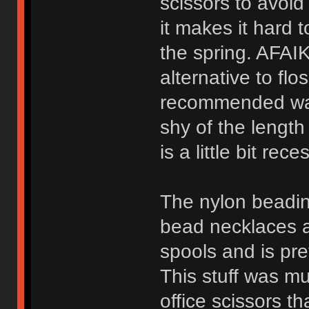
scissors to avoid
it makes it hard t
the spring. AFAIK
alternative to flo
recommended way t
shy of the length 
is a little bit rec
The nylon beadin
bead necklaces an
spools and is pre
This stuff was mu
office scissors t