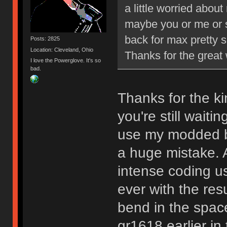
a little worried abou
maybe you or me or 
back for max pretty s
Posts: 2825
Location: Cleveland, Ohio
Thanks for the grea
I love the Powerglove. It's so
bad.
Thanks for the ki
you're still waiti
use my modded b
a huge mistake. A
intense coding u
ever with the resul
bend in the space
gr1618 earlier in