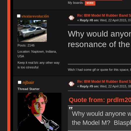
My boards:
MORE
Re: IBM Model M Rubber Band S
vivalarevolución
«
Reply #8 on:
Wed, 22 April 2015, 0
Why would anyone
resonance of th
Posts: 2146
Location: Naptown, Indiana,
USA
Keep it real b/c any other way
is too stressful
Wish I had some gif or quote for this space, b
Re: IBM Model M Rubber Band S
njbair
«
Reply #9 on:
Wed, 22 April 2015, 0
Thread Starter
Quote from: prdlm20
Why would anyone wan
the Model M? Blasp