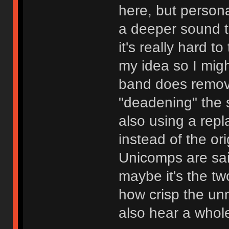
here, but persona
a deeper sound t
it's really hard to
my idea so I migh
band does remove
"deadening" the 
also using a rep
instead of the or
Unicomps are sai
maybe it's the tw
how crisp the u
also hear a whole