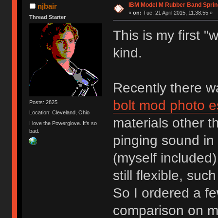
IBM Model M Rubber Band Spri
njbair
«
on:
Tue, 21 April 2015, 11:38:55 »
Thread Starter
This is my first 
kind.
Recently there 
bolt mod photo e
Posts: 2825
Location: Cleveland, Ohio
materials other 
I love the Powerglove. It's so
bad.
pinging sound in 
(myself included)
still flexible, su
So I ordered a fe
comparison on m