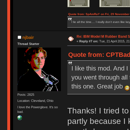
Quote from: SpAmRaY on Fri, 29 November 
I lie all the time.... I really don't even like k
Re: IBM Model M Rubber Band S
njbair
«
Reply #7 on:
Tue, 21 April 2015, 21
Thread Starter
Quote from: CPTBadA
I like this mod. And 
you went through all 
this one. Great job
Posts: 2825
Location: Cleveland, Ohio
I love the Powerglove. It's so
Thanks! I tried t
bad.
partly because I