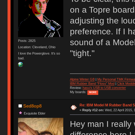
on a Topre board.
adjusting the lou
preference. If I 
sound of a Model
Posts: 2825
Location: Cleveland, Ohio
"tight."
I love the Powerglove. It's so
bad.
Alpine Winter GB
|
My Personal TMK Firmwa
IBM Rubber Band "Floss" Mod
|
Click Moddi
Review:
hasu's USB to USB converter
My boards:
MORE
Re: IBM Model M Rubber Band S
Sed8op8
«
Reply #12 on:
Wed, 22 April 2015, 
Exquisite Elder
Hey man I really
difference here ! 