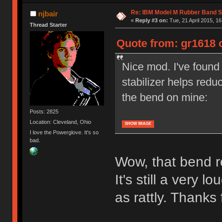
Re: IBM Model M Rubber Band S
njbair
«
Reply #3 on:
Tue, 21 April 2015, 16
Thread Starter
Quote from: gr1618 o
Nice mod. I've found 
stabilizer helps redu
the bend on mine:
Posts: 2825
Location: Cleveland, Ohio
SHOW IMAGE
I love the Powerglove. It's so
bad.
Wow, that bend re
It's still a very lo
as rattly. Thanks f