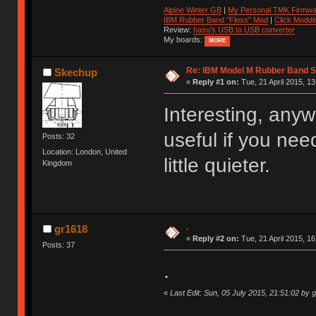
Alpine Winter GB
|
My Personal TMK Firmwa
IBM Rubber Band "Floss" Mod
|
Click Moddi
Review:
hasu's USB to USB converter
My boards:
MORE
Re: IBM Model M Rubber Band S
Skechup
«
Reply #1 on:
Tue, 21 April 2015, 13
Interesting, an
useful if you ne
Posts: 32
Location: London, United
little quieter.
Kingdom
.
gr1618
«
Reply #2 on:
Tue, 21 April 2015, 16
Posts: 37
.
«
Last Edit: Sun, 05 July 2015, 21:51:02 by 