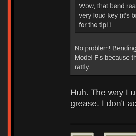
Wow, that bend reall
very loud key (it's b
for the tip!!!
No problem! Bending t
Model F's because the
rattly.
Huh. The way I usu
grease. I don't ad