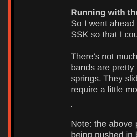
Running with th
So I went ahead
SSK so that I cou
There's not much 
bands are pretty 
springs. They slid
require a little 
Note: the above 
being pushed in b