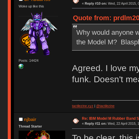
«
Reply #10 on:
Wed, 22 April 2015, 
Woke up like this
Quote from: prdlm20
Why would anyone wan
the Model M? Blasp
Posts: 14424
Agreed. I love m
funk. Doesn't me
tactilezine.xyz
|
@tactilezine
Re: IBM Model M Rubber Band S
njbair
«
Reply #11 on:
Wed, 22 April 2015, 
Thread Starter
To be clear, this 