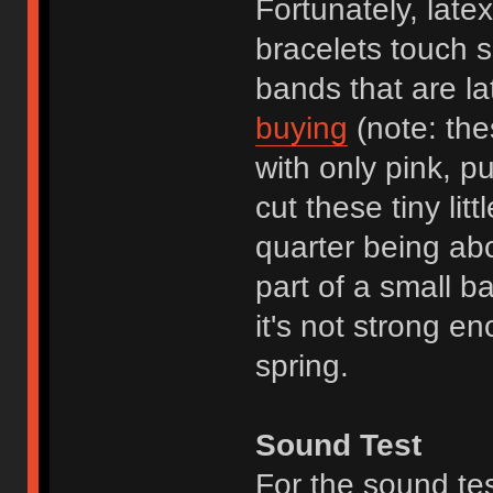
Fortunately, late
bracelets touch sk
bands that are la
buying
(note: the
with only pink, p
cut these tiny lit
quarter being ab
part of a small b
it's not strong en
spring.
Sound Test
For the sound te