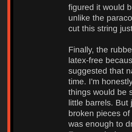
figured it would b
unlike the paraco
cut this string ju
Finally, the rubbe
latex-free becau
suggested that n
time. I'm honest
things would be 
little barrels. Bu
broken pieces of 
was enough to dr