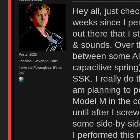
Hey all, just chec
weeks since I per
out there that I st
& sounds. Over 
between some Al
Posts: 2825
Location: Cleveland, Ohio
capacitive sprin
I love the Powerglove. It's so
bad.
SSK. I really do t
am planning to p
Model M in the c
until after I scre
some side-by-sid
I performed this