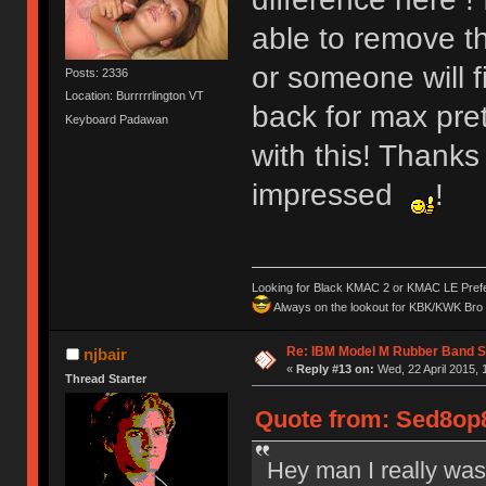
able to remove t
or someone will 
Posts: 2336
Location: Burrrrrlington VT
back for max pre
Keyboard Padawan
with this! Thanks
impressed
!
Looking for Black KMAC 2 or KMAC LE Prefera
Always on the lookout for KBK/KWK Bro R
Re: IBM Model M Rubber Band S
njbair
«
Reply #13 on:
Wed, 22 April 2015, 
Thread Starter
Quote from: Sed8op8
Hey man I really was