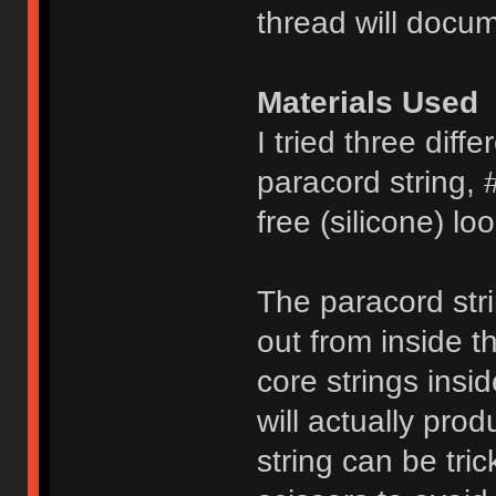
thread will docum
Materials Used
I tried three diffe
paracord string, 
free (silicone) l
The paracord stri
out from inside t
core strings insi
will actually pro
string can be tri