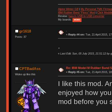
Alpine Winter GB
|
My Personal TMK Firmwa
IBM Rubber Band "Floss" Mod
|
Click Moddi
Review:
hasu's USB to USB converter
My boards:
MORE
.
gr1618
«
Reply #4 on:
Tue, 21 April 2015, 17
Posts: 37
.
«
Last Edit: Sun, 05 July 2015, 21:51:12 by 
Re: IBM Model M Rubber Band S
CPTBadAss
«
Reply #5 on:
Tue, 21 April 2015, 18
Woke up like this
I like this mod. A
enjoyed how you w
mod before you s