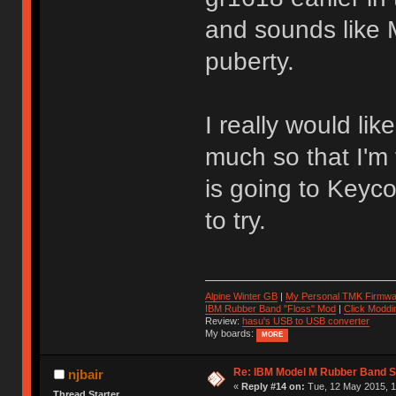
and sounds like 
puberty.
I really would lik
much so that I'm
is going to Keyco
to try.
Alpine Winter GB
|
My Personal TMK Firmwa
IBM Rubber Band "Floss" Mod
|
Click Moddi
Review:
hasu's USB to USB converter
My boards:
MORE
Re: IBM Model M Rubber Band S
njbair
«
Reply #14 on:
Tue, 12 May 2015, 1
Thread Starter