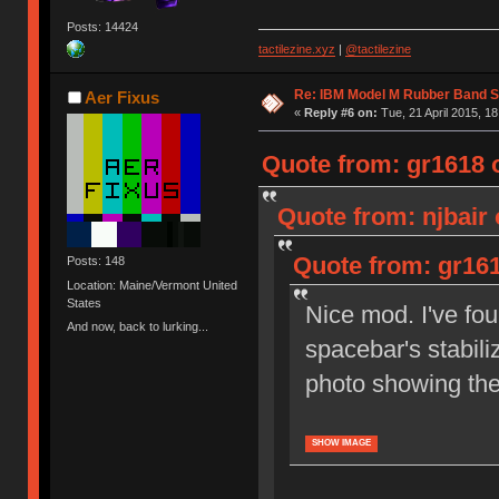
Posts: 14424
tactilezine.xyz
|
@tactilezine
Re: IBM Model M Rubber Band S
Aer Fixus
«
Reply #6 on:
Tue, 21 April 2015, 18
Quote from: gr1618 o
Quote from: njbair 
Quote from: gr161
Posts: 148
Location: Maine/Vermont United
States
Nice mod. I've fou
And now, back to lurking...
spacebar's stabili
photo showing th
SHOW IMAGE