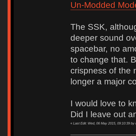
Un-Modded Mod
The SSK, althoug
deeper sound over
spacebar, no amou
to change that. B
crispness of the
longer a major c
I would love to k
Did I leave out a
«
Last Edit: Wed, 06 May 2015, 09:10:39 by n