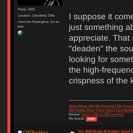
Posts: 2825
I suppose it come
Location: Cleveland, Ohio
I love the Powerglove. It's so
just something a
bad.
appreciate. That 
"deaden" the sou
looking for somet
the high-frequenc
crispness of the 
Alpine Winter GB
|
My Personal TMK Firmwa
IBM Rubber Band "Floss" Mod
|
Click Moddi
Review:
hasu's USB to USB converter
My boards:
MORE
Re: IBM Model M Rubber Band S
CPTBadAss