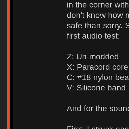
in the corner wit
don't know how mu
safe than sorry. 
first audio test:
Z: Un-modded
X: Paracord core 
C: #18 nylon bea
V: Silicone band
And for the sound