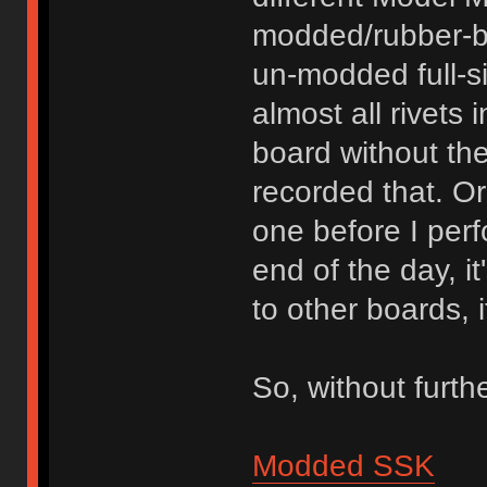
modded/rubber-b
un-modded full-s
almost all rivets 
board without th
recorded that. O
one before I per
end of the day, i
to other boards, 
So, without furth
Modded SSK