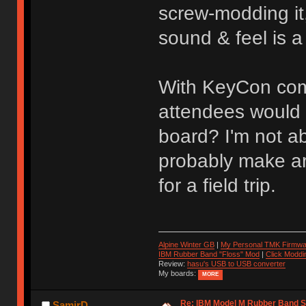
screw-modding it
sound & feel is a
With KeyCon comi
attendees would b
board? I'm not a
probably make ar
for a field trip.
Alpine Winter GB
|
My Personal TMK Firmwa
IBM Rubber Band "Floss" Mod
|
Click Moddi
Review:
hasu's USB to USB converter
My boards:
MORE
Re: IBM Model M Rubber Band S
SamirD