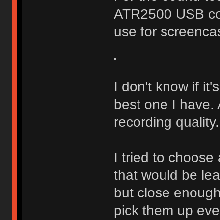
ATR2500 USB con
use for screenca
I don't know if it'
best one I have.
recording quality.
I tried to choose
that would be le
but close enough
pick them up eve