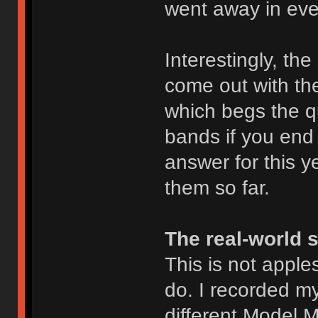
went away in eve
Interestingly, th
come out with t
which begs the q
bands if you end 
answer for this ye
them so far.
The real-world 
This is not apples
do. I recorded m
different Model M