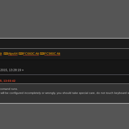
lt
⌨
Alps64
⌨
FC660C Alt
⌨
FC980C Alt
r
2015, 13:28:19 »
5, 13:03:42
e comand runs.
will be configured incompletely or wrongly, you should take special care, do not touch keyboard wh