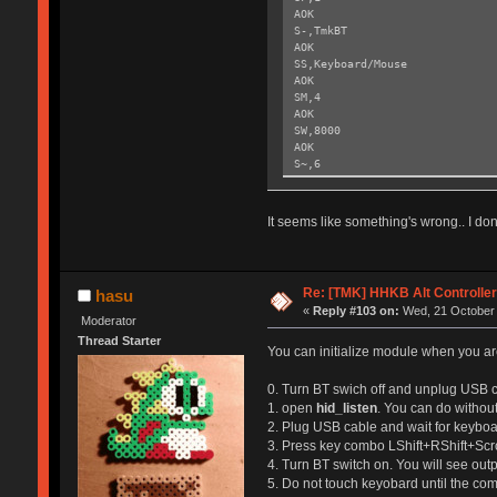
AOK
S-,TmkBT
AOK
SS,Keyboard/Mouse
AOK
SM,4
AOK
SW,8000
AOK
S~,6
AOK
SH,003C
AOK
It seems like something's wrong.. I don'
SY,FFF4
AOK
R,1
Reboot!
Re: [TMK] HHKB Alt Controlle
hasu
Exiting config mode ...
«
Reply #103 on:
Wed, 21 October 
Moderator
Thread Starter
You can initialize module when you are
0. Turn BT swich off and unplug USB c
1. open
hid_listen
. You can do without
2. Plug USB cable and wait for keyboar
3. Press key combo LShift+RShift+Scr
4. Turn BT switch on. You will see out
5. Do not touch keyobard until the co