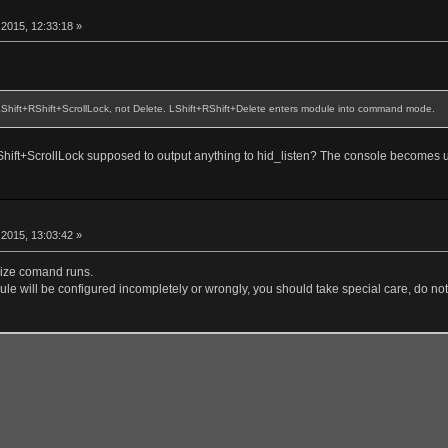
r
2015, 12:33:18 »
 LShift+RShift+ScrollLock, not Delete. LShift+RShift+Delete enters module into command mode.
+RShift+ScrollLock supposed to output anything to hid_listen? The console becomes 
r
2015, 13:03:42 »
alize comand runs.
le will be configured incompletely or wrongly, you should take special care, do not 