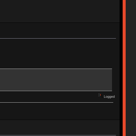
Logged