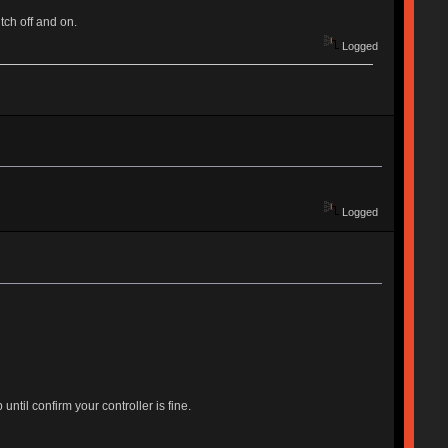
tch off and on.
Logged
Logged
til confirm your controller is fine.