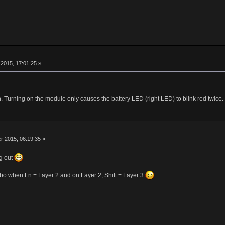
r
2015, 17:01:25 »
Turning on the module only causes the battery LED (right LED) to blink red twice.
r
 2015, 06:19:35 »
g out
ombo when Fn = Layer 2 and on Layer 2, Shift = Layer 3