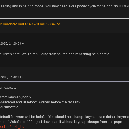
setting and in pairing mode. You may need extra power cycle for pairing, try BT swi
lt
⌨
Alps64
⌨
FC660C Alt
⌨
FC980C Alt
r
2015, 14:20:39 »
hid_listen here. Would rebuilding from source and reflashing help here?
r
2015, 14:39:44 »
on exactly.
ustom keymap, right?
s delivered and Bluetooth worked before the reflash?
 or firmwre?
efault firmware will be helpful. You should not change keymap, use default keymap un
ake -f Makefile.rn42" or just download it without keymap change from this page.
editor/hhkb_bt/