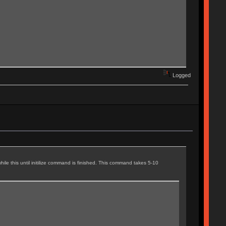
Logged
ile this until initilize command is finished. This command takes 5-10