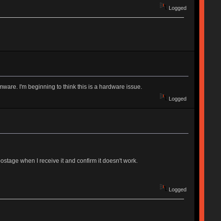
Logged
rmware. I'm beginning to think this is a hardware issue.
Logged
ostage when I receive it and confirm it doesn't work.
Logged