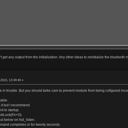
t get any output from the initialization. Any other ideas to reinitialize the bluetooth
r
2015, 13:49:49 »
 in trouble. But you should tarke care to prevent module from being cofigured incom
able.
 it but I recommend.
d to startup.
ollLock(Fn+O).
put below on hid_listen.
mmand completes or for twenty seconds.