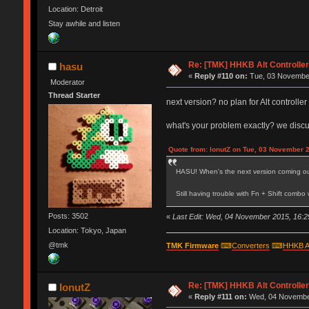
Location: Detroit
Stay awhile and listen
Re: [TMK] HHKB Alt Controlle
hasu
«
Reply #110 on:
Tue, 03 November
Moderator
Thread Starter
next version? no plan for Alt controll
what's your problem exactly? we disc
Quote from: IonutZ on Tue, 03 November 
HASU! When's the next version coming o
Still having trouble with Fn + Shift comb
Posts: 3502
«
Last Edit: Wed, 04 November 2015, 16:2
Location: Tokyo, Japan
@tmk
TMK Firmware
⌨
Converters
⌨
HHKB A
Re: [TMK] HHKB Alt Controlle
IonutZ
«
Reply #111 on:
Wed, 04 November