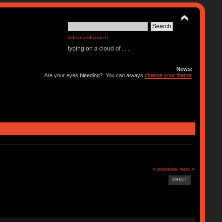
Advanced search
typing on a cloud of . . .
News:
Are your eyes bleeding? You can always
change your theme
.
« previous
next »
PRINT