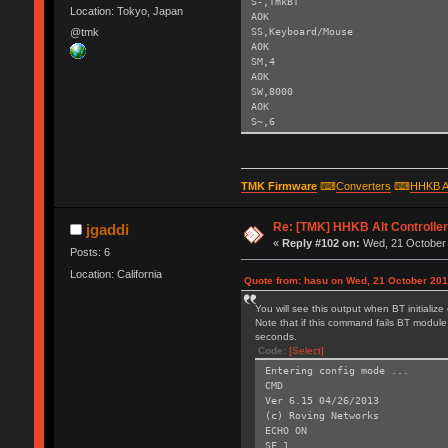
S-,TmkBT
Location: Tokyo, Japan
AOK
SS,Keyboard/Mouse
@tmk
AOK
SM,4
AOK
SW,8000
AOK
S~,6
AOK
SH,003C
AOK
SY,FFF4
TMK Firmware
⌨
Converters
⌨
HHKB A
AOK
R,1
Re: [TMK] HHKB Alt Controlle
Reboot!
jgaddi
Exiting config mode ...
«
Reply #102 on:
Wed, 21 October 
Posts: 6
Location: California
Quote from: hasu on Wed, 21 October 201
You will see this output when BT initializ
Note that if this command fails BT module 
seconds.
Code:
[Select]
Entering config mode ...
CMD
Ver 6.15 04/26/2013
(c) Roving Networks
ECHO ON
SF,1