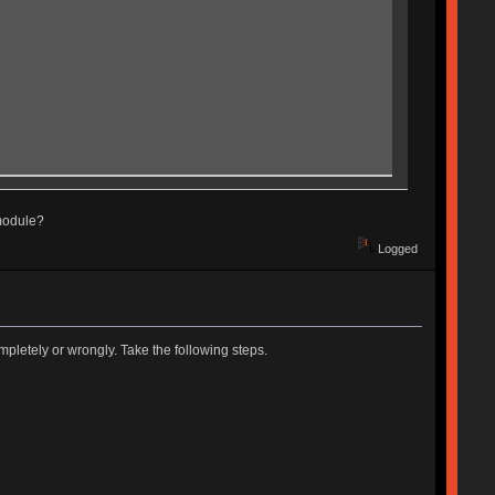
 module?
Logged
pletely or wrongly. Take the following steps.