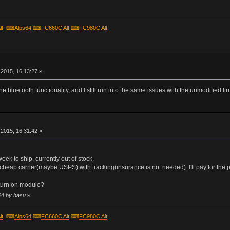
lt
⌨
Alps64
⌨
FC660C Alt
⌨
FC980C Alt
r
2015, 16:13:27 »
he bluetooth functionality, and I still run into the same issues with the unmodified fi
r
2015, 16:31:42 »
 week to ship, currently out of stock.
cheap carrier(maybe USPS) with tracking(insurance is not needed). I'll pay for the p
turn on module?
24 by hasu
»
lt
⌨
Alps64
⌨
FC660C Alt
⌨
FC980C Alt