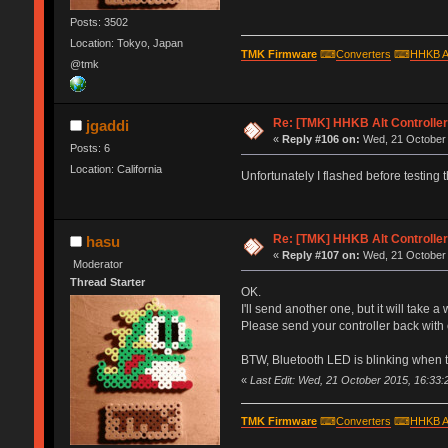
Posts: 3502
Location: Tokyo, Japan
TMK Firmware
⌨
Converters
⌨
HHKB A
@tmk
Re: [TMK] HHKB Alt Controlle
jgaddi
«
Reply #106 on:
Wed, 21 October 
Posts: 6
Location: California
Unfortunately I flashed before testing t
Re: [TMK] HHKB Alt Controlle
hasu
«
Reply #107 on:
Wed, 21 October 
Moderator
Thread Starter
OK.
I'll send another one, but it will take a
Please send your controller back with 
BTW, Bluetooth LED is blinking when 
«
Last Edit: Wed, 21 October 2015, 16:33:
TMK Firmware
⌨
Converters
⌨
HHKB A