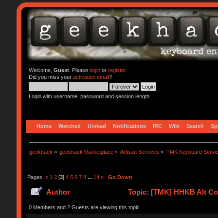
Welcome,
Guest
. Please
login
or
register
.
Did you miss your
activation email
?
Login with username, password and session length
Home
Watched
Unread
Notifications
IRC
Wiki
Search
Sp
geekhack
»
geekhack Marketplace
»
Artisan Services
»
TMK Keyboard Servi
Pages:
«
1
2
[
3
]
4
5
6
7
8
...
14
»
Go Down
Author
Topic: [TMK] HHKB Alt Con
0 Members and 2 Guests are viewing this topic.