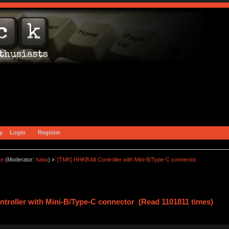
y
Login
Register
ce
(Moderator:
hasu
) »
[TMK] HHKB Alt Controller with Mini-B/Type-C connector
troller with Mini-B/Type-C connector (Read 1101811 times)