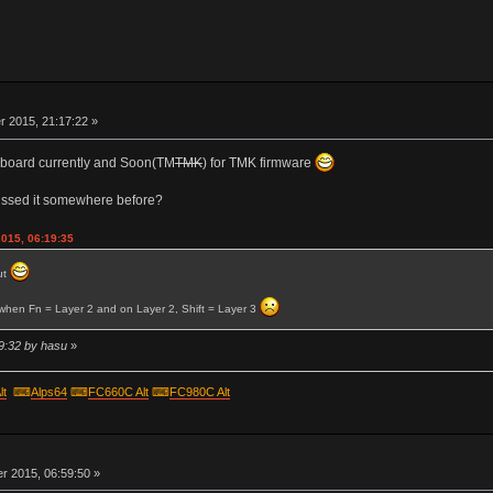
r
 2015, 21:17:22 »
er board currently and Soon(TM
TMK
) for TMK firmware
ussed it somewhere before?
2015, 06:19:35
ut
o when Fn = Layer 2 and on Layer 2, Shift = Layer 3
9:32 by hasu
»
lt
⌨
Alps64
⌨
FC660C Alt
⌨
FC980C Alt
r
 2015, 06:59:50 »