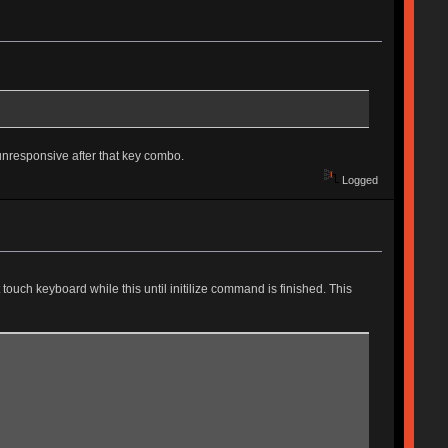
unresponsive after that key combo.
Logged
touch keyboard while this until initilize command is finished. This