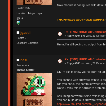
Now module is configured with default 
Posts: 3502
Location: Tokyo, Japan
@tmk
TMK Firmware
⌨
Converters
⌨
HHKB A
Re: [TMK] HHKB Alt Controlle
jgaddi
«
Reply #104 on:
Wed, 21 October 
Posts: 6
Location: California
Hmm, I'm still getting no output from 
Re: [TMK] HHKB Alt Controlle
hasu
«
Reply #105 on:
Wed, 21 October 
Moderator
Thread Starter
OK. I'd like to know your current situati
You flashed with firmware with your c
Did you check the controller when it i
Do you think this is hardware problem
Assuming hardware is fine reflashing d
You can build default firmware with "m
http://www.tmk-kbd.com/tmk_keyboard/