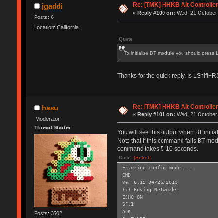
Re: [TMK] HHKB Alt Controlle
jgaddi
«
Reply #100 on:
Wed, 21 October 
Posts: 6
Location: California
Quote
To initialize BT module you should press
Thanks for the quick reply. Is LShift
Re: [TMK] HHKB Alt Controlle
hasu
«
Reply #101 on:
Wed, 21 October 
Moderator
Thread Starter
You will see this output when BT initi
Note that if this command fails BT modu
command takes 5-10 seconds.
Code:
[Select]
Entering config mode ...
CMD
Ver 6.15 04/26/2013
(c) Roving Networks
ECHO ON
SF,1
AOK
Posts: 3502