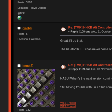
Posts: 3502
Location: Tokyo, Japan
@tmk
Re: [TMK] HHKB Alt Controlle
jgaddi
«
Reply #108 on:
Wed, 21 October 
Posts: 6
Location: California
Great, I'll do that.
The bluetooth LED has never come on. 
Re: [TMK] HHKB Alt Controlle
IonutZ
«
Reply #109 on:
Tue, 03 November
HASU! When's the next version comin
Still having trouble with Fn + Shift c
WTS Thread
WTT Thread
Posts: 132