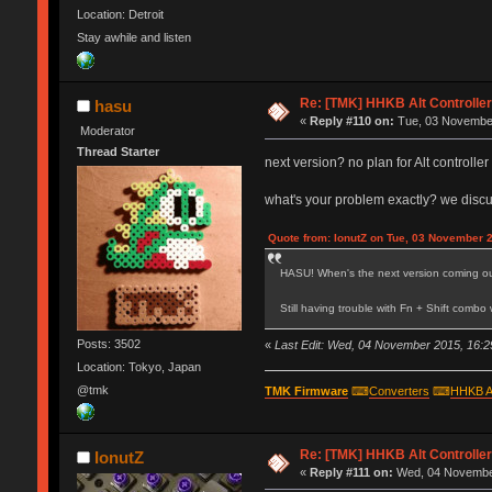
Location: Detroit
Stay awhile and listen
Re: [TMK] HHKB Alt Controlle
hasu
«
Reply #110 on:
Tue, 03 November
Moderator
Thread Starter
next version? no plan for Alt controll
what's your problem exactly? we disc
Quote from: IonutZ on Tue, 03 November 
HASU! When's the next version coming o
Still having trouble with Fn + Shift comb
Posts: 3502
«
Last Edit: Wed, 04 November 2015, 16:2
Location: Tokyo, Japan
@tmk
TMK Firmware
⌨
Converters
⌨
HHKB A
Re: [TMK] HHKB Alt Controlle
IonutZ
«
Reply #111 on:
Wed, 04 November