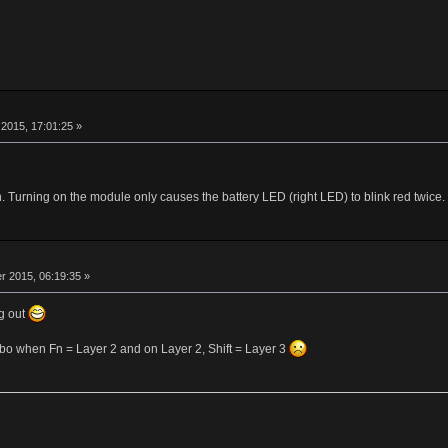
r
2015, 17:01:25 »
Turning on the module only causes the battery LED (right LED) to blink red twice.
r
 2015, 06:19:35 »
g out
ombo when Fn = Layer 2 and on Layer 2, Shift = Layer 3