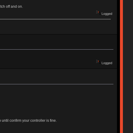
tch off and on.
Logged
Logged
til confirm your controller is fine.