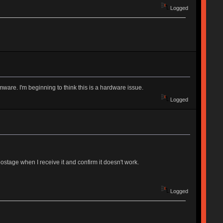
Logged
rmware. I'm beginning to think this is a hardware issue.
Logged
ostage when I receive it and confirm it doesn't work.
Logged