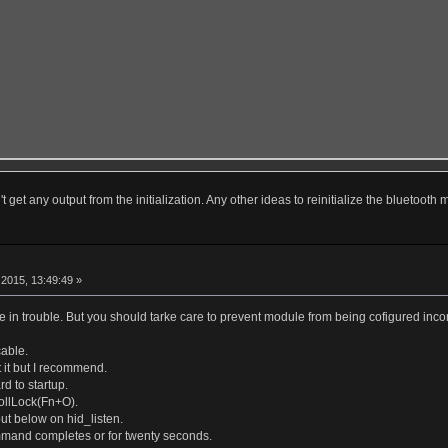
t get any output from the initialization. Any other ideas to reinitialize the bluetooth
r
2015, 13:49:49 »
 in trouble. But you should tarke care to prevent module from being cofigured incom
able.
 it but I recommend.
d to startup.
ollLock(Fn+O).
put below on hid_listen.
mmand completes or for twenty seconds.