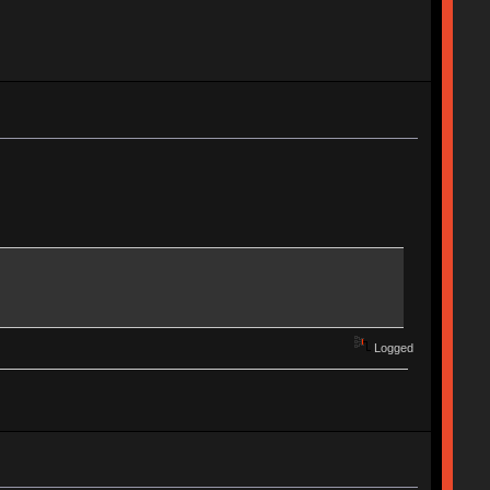
Logged