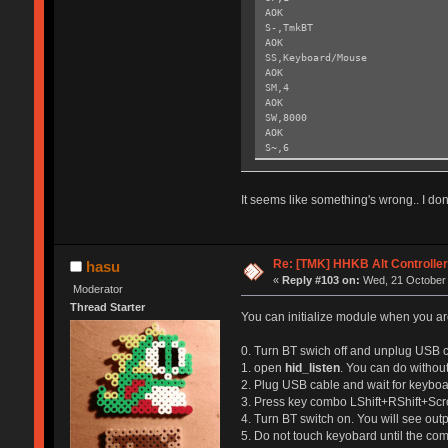
AOK
S-,TmkBT
AOK
SS,Keyboard/Mouse
AOK
SM,4
AOK
SW,8000
AOK
S~,6
AOK
SH,003C
AOK
It seems like something's wrong.. I don'
SY,FFF4
AOK
R,1
Reboot!
Re: [TMK] HHKB Alt Controlle
hasu
Exiting config mode ...
«
Reply #103 on:
Wed, 21 October 
Moderator
Thread Starter
You can initialize module when you are
0. Turn BT swich off and unplug USB c
1. open
hid_listen
. You can do without
2. Plug USB cable and wait for keyboar
3. Press key combo LShift+RShift+Scr
4. Turn BT switch on. You will see out
5. Do not touch keyobard until the co