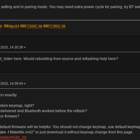
setting and in pairing mode. You may need extra power cycle for pairing, try BT swi
lt
⌨
Alps64
⌨
FC660C Alt
⌨
FC980C Alt
r
2015, 14:20:39 »
hid_listen here. Would rebuilding from source and reflashing help here?
r
2015, 14:39:44 »
on exactly.
ustom keymap, right?
s delivered and Bluetooth worked before the reflash?
 or firmwre?
efault firmware will be helpful. You should not change keymap, use default keymap un
ake -f Makefile.rn42" or just download it without keymap change from this page.
editor/hhkb_bt/