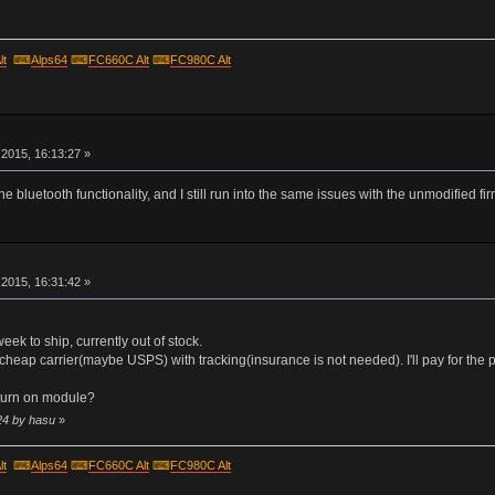
lt
⌨
Alps64
⌨
FC660C Alt
⌨
FC980C Alt
r
2015, 16:13:27 »
he bluetooth functionality, and I still run into the same issues with the unmodified fi
r
2015, 16:31:42 »
 week to ship, currently out of stock.
cheap carrier(maybe USPS) with tracking(insurance is not needed). I'll pay for the p
turn on module?
24 by hasu
»
lt
⌨
Alps64
⌨
FC660C Alt
⌨
FC980C Alt