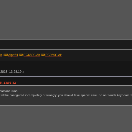
lt
⌨
Alps64
⌨
FC660C Alt
⌨
FC980C Alt
r
2015, 13:28:19 »
5, 13:03:42
e comand runs.
will be configured incompletely or wrongly, you should take special care, do not touch keyboard wh