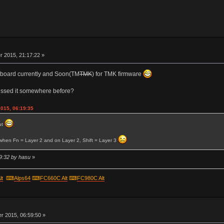
r
 2015, 21:17:22 »
er board currently and Soon(TM
TMK
) for TMK firmware
ussed it somewhere before?
2015, 06:19:35
ut
o when Fn = Layer 2 and on Layer 2, Shift = Layer 3
9:32 by hasu
»
lt
⌨
Alps64
⌨
FC660C Alt
⌨
FC980C Alt
r
 2015, 06:59:50 »