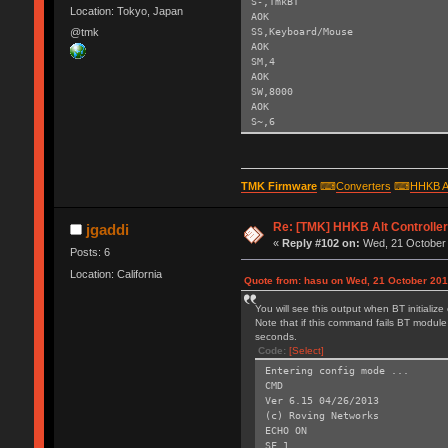
S-,TmkBT
Location: Tokyo, Japan
AOK
SS,Keyboard/Mouse
@tmk
AOK
SM,4
AOK
SW,8000
AOK
S~,6
AOK
SH,003C
AOK
SY,FFF4
TMK Firmware
⌨
Converters
⌨
HHKB A
AOK
R,1
Re: [TMK] HHKB Alt Controlle
Reboot!
jgaddi
Exiting config mode ...
«
Reply #102 on:
Wed, 21 October 
Posts: 6
Location: California
Quote from: hasu on Wed, 21 October 201
You will see this output when BT initializ
Note that if this command fails BT module 
seconds.
Code:
[Select]
Entering config mode ...
CMD
Ver 6.15 04/26/2013
(c) Roving Networks
ECHO ON
SF,1