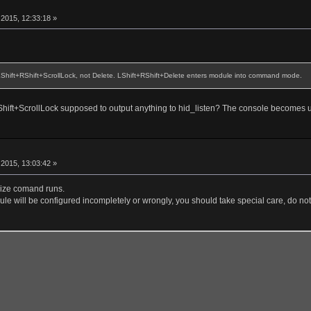
r
2015, 12:33:18 »
 LShift+RShift+ScrollLock, not Delete. LShift+RShift+Delete enters module into command mode.
+RShift+ScrollLock supposed to output anything to hid_listen? The console becomes 
r
2015, 13:03:42 »
alize comand runs.
le will be configured incompletely or wrongly, you should take special care, do not 