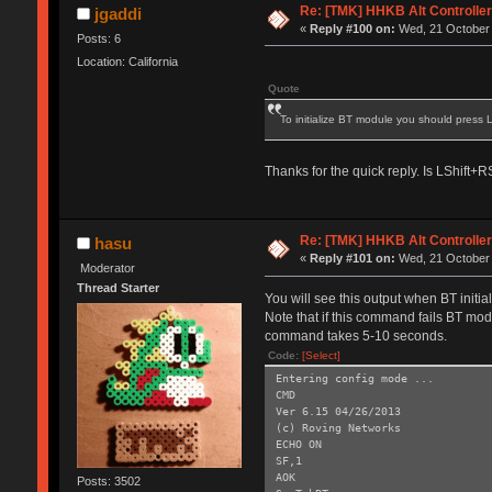
Re: [TMK] HHKB Alt Controlle
jgaddi
«
Reply #100 on:
Wed, 21 October 
Posts: 6
Location: California
Quote
To initialize BT module you should press
Thanks for the quick reply. Is LShift
Re: [TMK] HHKB Alt Controlle
hasu
«
Reply #101 on:
Wed, 21 October 
Moderator
Thread Starter
You will see this output when BT initi
Note that if this command fails BT modu
command takes 5-10 seconds.
Code:
[Select]
Entering config mode ...
CMD
Ver 6.15 04/26/2013
(c) Roving Networks
ECHO ON
SF,1
AOK
Posts: 3502