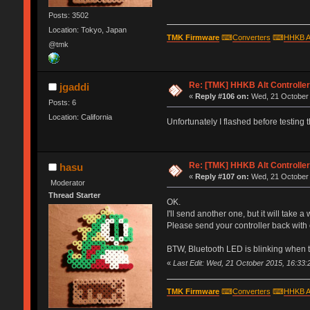
Posts: 3502
Location: Tokyo, Japan
TMK Firmware
⌨
Converters
⌨
HHKB A
@tmk
Re: [TMK] HHKB Alt Controlle
jgaddi
«
Reply #106 on:
Wed, 21 October 
Posts: 6
Location: California
Unfortunately I flashed before testing t
Re: [TMK] HHKB Alt Controlle
hasu
«
Reply #107 on:
Wed, 21 October 
Moderator
Thread Starter
OK.
I'll send another one, but it will take a
Please send your controller back with 
BTW, Bluetooth LED is blinking when 
«
Last Edit: Wed, 21 October 2015, 16:33:
TMK Firmware
⌨
Converters
⌨
HHKB A