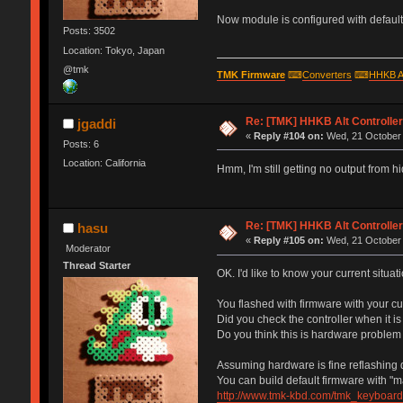
Now module is configured with default 
Posts: 3502
Location: Tokyo, Japan
@tmk
TMK Firmware
⌨
Converters
⌨
HHKB A
Re: [TMK] HHKB Alt Controlle
jgaddi
«
Reply #104 on:
Wed, 21 October 
Posts: 6
Location: California
Hmm, I'm still getting no output from 
Re: [TMK] HHKB Alt Controlle
hasu
«
Reply #105 on:
Wed, 21 October 
Moderator
Thread Starter
OK. I'd like to know your current situati
You flashed with firmware with your c
Did you check the controller when it i
Do you think this is hardware problem
Assuming hardware is fine reflashing d
You can build default firmware with "m
http://www.tmk-kbd.com/tmk_keyboard/