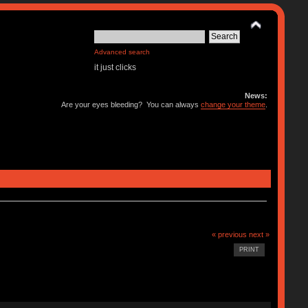
Advanced search
it just clicks
News:
Are your eyes bleeding? You can always
change your theme
.
« previous
next »
PRINT