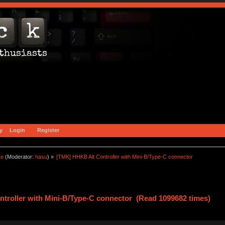
y
Login
Register
ce
(Moderator:
hasu
) »
[TMK] HHKB Alt Controller with Mini-B/Type-C connector
troller with Mini-B/Type-C connector (Read 1099682 times)