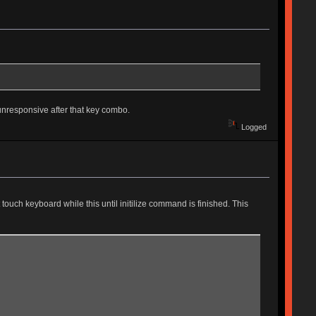
unresponsive after that key combo.
Logged
touch keyboard while this until initilize command is finished. This