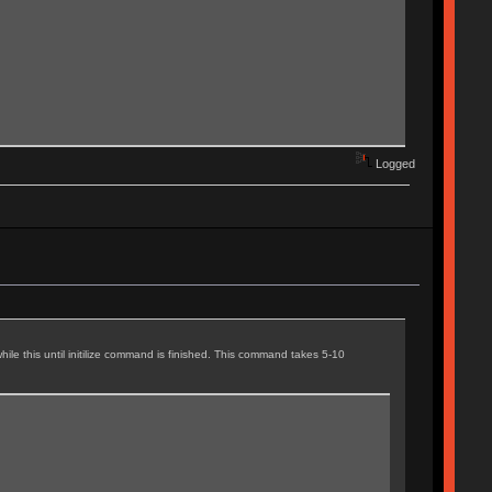
Logged
ile this until initilize command is finished. This command takes 5-10