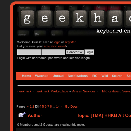
Welcome,
Guest
. Please
login
or
register
.
Did you miss your
activation email
?
Login with username, password and session length
Home
Watched
Unread
Notifications
IRC
Wiki
Search
Sp
geekhack
»
geekhack Marketplace
»
Artisan Services
»
TMK Keyboard Servi
Pages:
«
1
2
[
3
]
4
5
6
7
8
...
14
»
Go Down
Author
Topic: [TMK] HHKB Alt Con
0 Members and 2 Guests are viewing this topic.