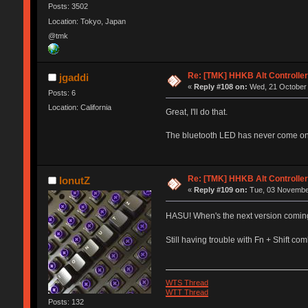
Posts: 3502
Location: Tokyo, Japan
@tmk
Re: [TMK] HHKB Alt Controlle
jgaddi
«
Reply #108 on:
Wed, 21 October 
Posts: 6
Location: California
Great, I'll do that.
The bluetooth LED has never come on. 
Re: [TMK] HHKB Alt Controlle
IonutZ
«
Reply #109 on:
Tue, 03 November
HASU! When's the next version comin
Still having trouble with Fn + Shift c
WTS Thread
WTT Thread
Posts: 132