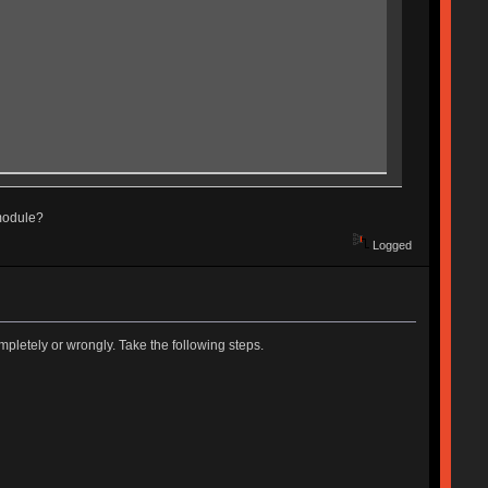
 module?
Logged
pletely or wrongly. Take the following steps.