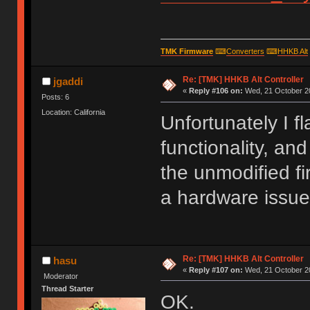
TMK Firmware
⌨
Converters
⌨
HHKB Alt
Re: [TMK] HHKB Alt Controller
jgaddi
«
Reply #106 on:
Wed, 21 October 20
Posts: 6
Location: California
Unfortunately I f
functionality, and
the unmodified fi
a hardware issue
Re: [TMK] HHKB Alt Controller
hasu
«
Reply #107 on:
Wed, 21 October 20
Moderator
Thread Starter
OK.