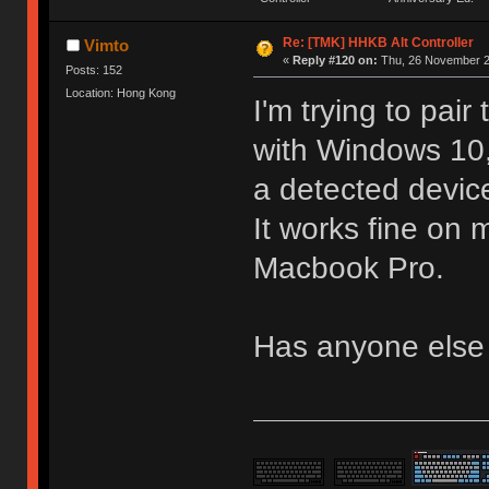
Re: [TMK] HHKB Alt Controller
Vimto
«
Reply #120 on:
Thu, 26 November 2
Posts: 152
Location: Hong Kong
I'm trying to pai
with Windows 10,
a detected devic
It works fine o
Macbook Pro.
Has anyone else 