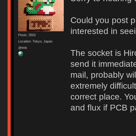
Could you post p
interested in see
Posts: 3502
Location: Tokyo, Japan
@tmk
The socket is H
send it immediat
mail, probably wil
extremely difficul
correct place. Yo
and flux if PCB p