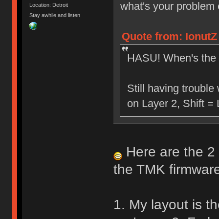
what's your problem
Location: Detroit
Stay awhile and listen
Quote from: IonutZ
HASU! When's the 
Still having troubl
on Layer 2, Shift =
Here are the 2 
the TMK firmware
1. My layout is th