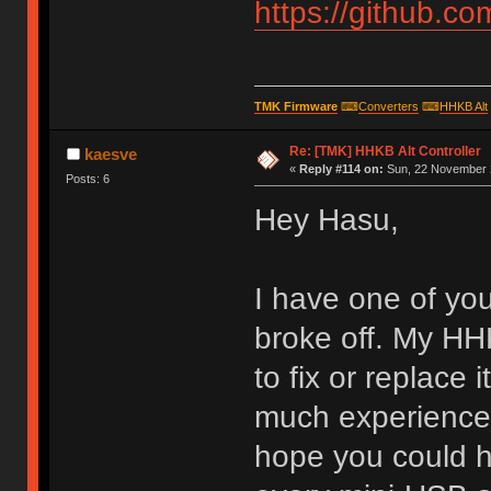
https://github.c
TMK Firmware
⌨
Converters
⌨
HHKB Alt
Re: [TMK] HHKB Alt Controller
kaesve
«
Reply #114 on:
Sun, 22 November 2
Posts: 6
Hey Hasu,
I have one of yo
broke off. My HHK
to fix or replace 
much experience w
hope you could h