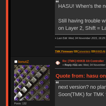
HASU! When's the ne
Still having trouble
on Layer 2, Shift = 
«
Last Edit: Wed, 04 November 2015, 16:29:
TMK Firmware
⌨
Converters
⌨
HHKB Alt
Re: [TMK] HHKB Alt Controller
IonutZ
«
Reply #111 on:
Wed, 04 November 2
Quote from: hasu on
next version? no plan
Soon(TMK) for TMK 
Posts: 132