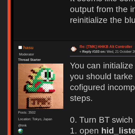
R,1
Reboot!
output from the in
Exiting config mode ...
reinitialize the 
Re: [TMK] HHKB Alt Controller
hasu
«
Reply #103 on:
Wed, 21 October 20
Moderator
Thread Starter
You can initializ
you should tarke
cofigured incompl
steps.
Posts: 3502
0. Turn BT swich
Location: Tokyo, Japan
@tmk
1. open
hid_list