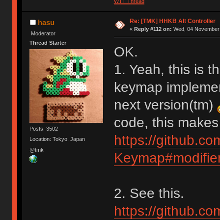
WTT Thread
Re: [TMK] HHKB Alt Controller
hasu
«
Reply #112 on:
Wed, 04 November 
Moderator
Thread Starter
OK.
1. Yeah, this is t
keymap implementa
next version(tm)
code, this makes
Posts: 3502
https://github.c
Location: Tokyo, Japan
@tmk
Keymap#modifier
2. See this.
https://github.c