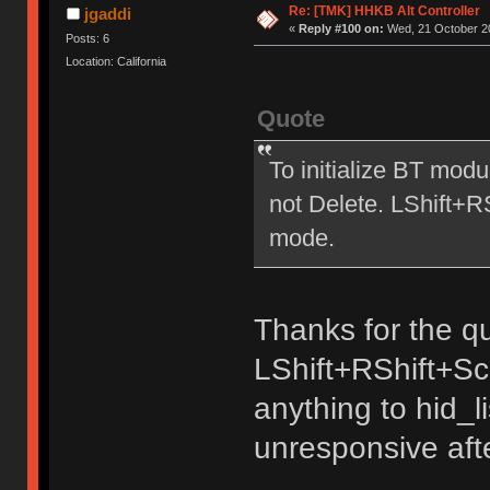
Re: [TMK] HHKB Alt Controller
jgaddi
«
Reply #100 on:
Wed, 21 October 20
Posts: 6
Location: California
Quote
To initialize BT mod
not Delete. LShift+
mode.
Thanks for the qu
LShift+RShift+Sc
anything to hid_
unresponsive aft