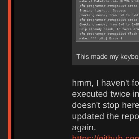
make -f Makefile.rn42 KEYMAP=hhk
dfu-programmer atmega32u4 erase 
Erasing flash... Success
Checking memory from 0x0 to 0x6
dfu-programmer atmega32u4 erase
Checking memory from 0x0 to 0x6
Chip already blank, to force era
dfu-programmer atmega32u4 flash 
make: *** [dfu] Error 1
This made my keyboa
hmm, I haven't 
executed twice i
doesn't stop here
updated the repos
again.
https://github.