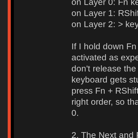
on Layer 0: Fn k
on Layer 1: RShi
on Layer 2: > key
If I hold down Fn 
activated as expe
don't release the
keyboard gets st
press Fn + RShif
right order, so t
0.
2. The Next and 