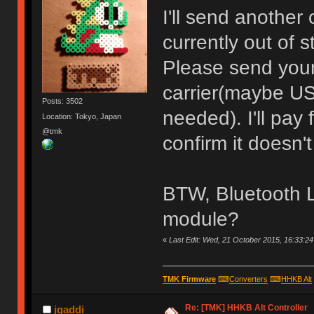
I'll send another 
currently out of s
Please send your
carrier(maybe US
Posts: 3502
needed). I'll pay
Location: Tokyo, Japan
@tmk
confirm it doesn't
BTW, Bluetooth L
module?
«
Last Edit: Wed, 21 October 2015, 16:33:2
TMK Firmware
⌨
Converters
⌨
HHKB Alt
Re: [TMK] HHKB Alt Controller
jgaddi