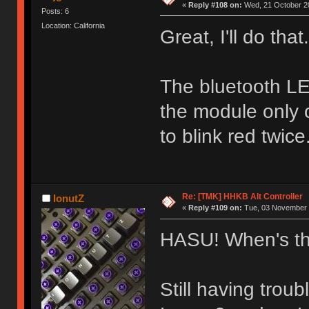
«
Reply #108 on:
Wed, 21 October 20
Posts: 6
Location: California
Great, I'll do that.
The bluetooth L
the module only 
to blink red twice
Re: [TMK] HHKB Alt Controller
IonutZ
«
Reply #109 on:
Tue, 03 November 
HASU! When's th
Still having trou