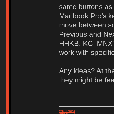
same buttons as 
Macbook Pro's k
move between son
Previous and Nex
HHKB, KC_MNXT,
work with specifi
Any ideas? At th
they might be fe
WTS Thread