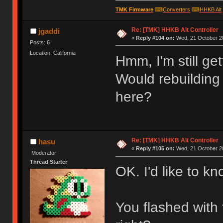
TMK Firmware
⌨
Converters
⌨
HHKB Alt
Re: [TMK] HHKB Alt Controller
jgaddi
«
Reply #104 on:
Wed, 21 October 20
Posts: 6
Location: California
Hmm, I'm still ge
Would rebuilding
here?
Re: [TMK] HHKB Alt Controller
hasu
«
Reply #105 on:
Wed, 21 October 20
Moderator
Thread Starter
OK. I'd like to kn
You flashed with