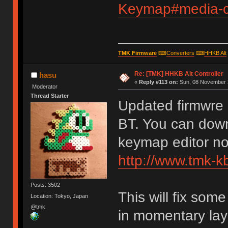
Keymap#media-co
TMK Firmware
⌨
Converters
⌨
HHKB Alt
Re: [TMK] HHKB Alt Controller
hasu
«
Reply #113 on:
Sun, 08 November 2
Moderator
Thread Starter
Updated firmwre 
BT. You can down
keymap editor n
http://www.tmk-k
Posts: 3502
This will fix so
Location: Tokyo, Japan
@tmk
in momentary lay