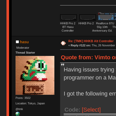
HHKB Pro 2 HHKB Pro 2 Realforce 8
BT Hasu 55g 10th The Tru
Controller Anniversary Ed. O
Re: [TMK] HHKB Alt Controller
hasu
«
Reply #122 on:
Thu, 26 November 
Moderator
Thread Starter
Quote from: Vimto o
Having issues trying 
programmer on a Ma
I got the following err
Posts: 3502
Location: Tokyo, Japan
Code:
[Select]
@tmk