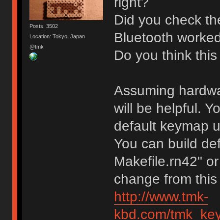
right?
Did you check the
Posts: 3502
Bluetooth worked
Location: Tokyo, Japan
@tmk
Do you think this
Assuming hardware
will be helpful.
default keymap unt
You can build def
Makefile.rn42" or
change from this
http://www.tmk-
kbd.com/tmk_key