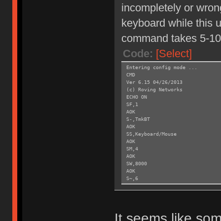
incompletely or wrong
keyboard while this un
command takes 5-10
Code:
[Select]
Entering config mode ...
CMD
Ver 6.15 04/26/2013
(c) Roving Networks
ECHO ON
SF,1
AOK
S-,TmkBT
AOK
SS,Keyboard/Mouse
AOK
SM,4
AOK
SW,8000
AOK
S~,6
AOK
SH,003C
AOK
SY,FFF4
It seems like som
AOK