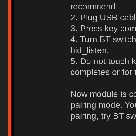
recommend.
2. Plug USB cable
3. Press key com
4. Turn BT switch
hid_listen.
5. Do not touch 
completes or for
Now module is con
pairing mode. Yo
pairing, try BT sw