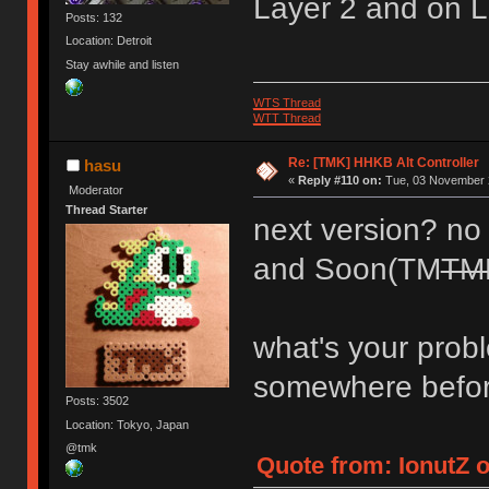
Layer 2 and on L
Posts: 132
Location: Detroit
Stay awhile and listen
WTS Thread
WTT Thread
Re: [TMK] HHKB Alt Controller
hasu
«
Reply #110 on:
Tue, 03 November 2
Moderator
Thread Starter
next version? no p
and Soon(TM
TM
what's your prob
somewhere befo
Posts: 3502
Location: Tokyo, Japan
@tmk
Quote from: IonutZ 