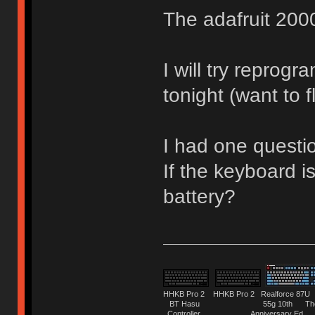
The adafruit 2000
I will try reprog
tonight (want to 
I had one questi
If the keyboard is
battery?
HHKB Pro 2 HHKB Pro 2 Realforce 8
BT Hasu 55g 10th The Tru
Controller Anniversary Ed. O