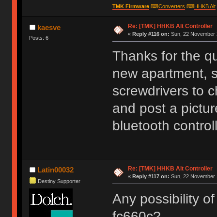
TMK Firmware
⌨
Converters
⌨
HHKB Alt
Re: [TMK] HHKB Alt Controller
kaesve
«
Reply #116 on:
Sun, 22 November 2
Posts: 6
Thanks for the q
new apartment, s
screwdrivers to c
and post a picture
bluetooth controll
Re: [TMK] HHKB Alt Controller
Latin00032
«
Reply #117 on:
Sun, 22 November 2
Destiny Supporter
Any possibility of
fc660c?