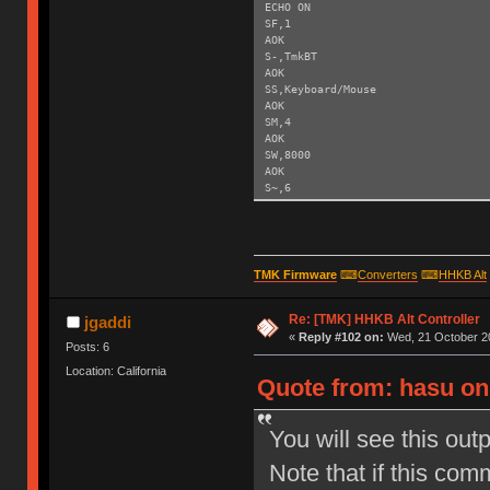
ECHO ON
SF,1
AOK
S-,TmkBT
AOK
SS,Keyboard/Mouse
AOK
SM,4
AOK
SW,8000
AOK
S~,6
AOK
SH,003C
AOK
SY,FFF4
AOK
TMK Firmware
⌨
Converters
⌨
HHKB Alt
R,1
Reboot!
Re: [TMK] HHKB Alt Controller
Exiting config mode ...
jgaddi
«
Reply #102 on:
Wed, 21 October 20
Posts: 6
Location: California
Quote from: hasu on
You will see this out
Note that if this com