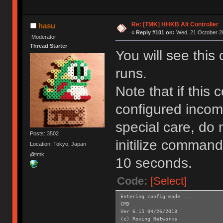
Re: [TMK] HHKB Alt Controller
hasu
«
Reply #101 on:
Wed, 21 October 20
Moderator
Thread Starter
You will see this
runs.
Note that if this
configured incom
special care, do 
Posts: 3502
initilize command
Location: Tokyo, Japan
@tmk
10 seconds.
Code:
[Select]
Entering config mode ...
CMD
Ver 6.15 04/26/2013
(c) Roving Networks