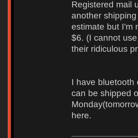
Registered mail 
another shipping
estimate but I'm 
$6. (I cannot us
their ridiculous 
I have bluetooth c
can be shipped o
Monday(tomorrow)
here.