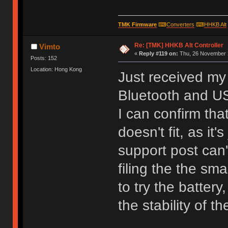
TMK Firmware
⌨
Converters
⌨
HHKB Alt
Re: [TMK] HHKB Alt Controller
Vimto
«
Reply #119 on:
Thu, 26 November 2
Posts: 152
Location: Hong Kong
Just received my 
Bluetooth and U
I can confirm tha
doesn't fit, as it
support post can'
filing the the sm
to try the batter
the stability of 