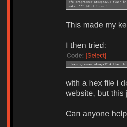
dfu-programmer atmega32u4 flash hh
make: *** [dfu] Error 1
This made my ke
I then tried:
Code:
[Select]
dfu-programmer atmega32u4 flash hh
with a hex file i
website, but this
Can anyone hel