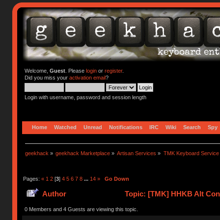
Welcome,
Guest
. Please
login
or
register
.
Did you miss your
activation email
?
Login with username, password and session length
Home
Watched
Unread
Notifications
IRC
Wiki
Search
Spy
geekhack
»
geekhack Marketplace
»
Artisan Services
»
TMK Keyboard Service
Pages:
«
1
2
[
3
]
4
5
6
7
8
...
14
»
Go Down
Author
Topic: [TMK] HHKB Alt Cont
0 Members and 4 Guests are viewing this topic.