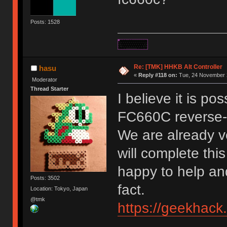
Posts: 1528
Re: [TMK] HHKB Alt Controller
hasu
«
Reply #118 on:
Tue, 24 November 2
Moderator
Thread Starter
I believe it is po
FC660C reverse-
We are already ve
will complete this
happy to help and
Posts: 3502
fact.
Location: Tokyo, Japan
@tmk
https://geekhack