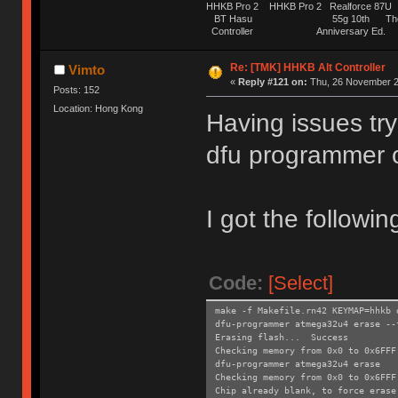
HHKB Pro 2 HHKB Pro 2 Realforce 8
BT Hasu 55g 10th The Tru
Controller Anniversary Ed. O
Re: [TMK] HHKB Alt Controller
Vimto
«
Reply #121 on:
Thu, 26 November 2
Posts: 152
Location: Hong Kong
Having issues try
dfu programmer 
I got the followin
Code:
[Select]
make -f Makefile.rn42 KEYMAP=hhkb 
dfu-programmer atmega32u4 erase --
Erasing flash... Success
Checking memory from 0x0 to 0x6FF
dfu-programmer atmega32u4 erase
Checking memory from 0x0 to 0x6FF
Chip already blank, to force erase