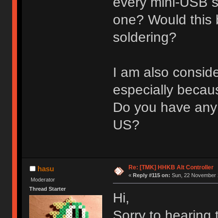
every mini-USB so
one? Would this
soldering?
I am also conside
especially becau
Do you have any 
US?
Re: [TMK] HHKB Alt Controller
hasu
«
Reply #115 on:
Sun, 22 November 2
Moderator
Thread Starter
Hi,
Sorry to hearing 