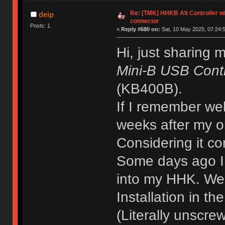
Re: [TMK] HHKB Alt Controller wi
deip
connector
Posts: 1
«
Reply #680 on:
Sat, 10 May 2025, 07:24:
Hi, just sharing 
Mini-B USB Contr
(KB400B).
If I remember well
weeks after my o
Considering it co
Some days ago I to
into my HHK. Wen
Installation in th
(Literally unscrew