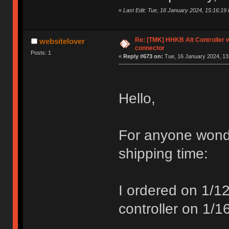
«
Last Edit: Tue, 16 January 2024, 15:16:1
Re: [TMK] HHKB Alt Controller w
websitelover
connector
Posts: 1
«
Reply #673 on:
Tue, 16 January 2024, 13
Hello,
For anyone wond
shipping time:
I ordered on 1/
controller on 1/1