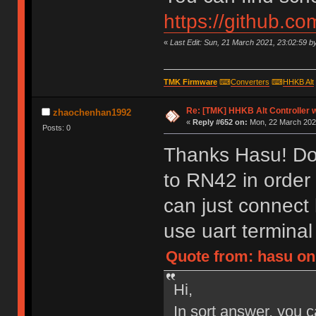
https://github.c
«
Last Edit: Sun, 21 March 2021, 23:02:59 b
TMK Firmware
⌨
Converters
⌨
HHKB Alt
Re: [TMK] HHKB Alt Controller w
zhaochenhan1992
«
Reply #652 on:
Mon, 22 March 2021
Posts: 0
Thanks Hasu! Do 
to RN42 in order
can just connect
use uart termina
Quote from: hasu on
Hi,
In sort answer, you c