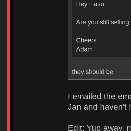
Hey Hasu
Are you still sellin
Cheers
Adam
they should be
I emailed the ema
Jan and haven't 
Edit: Yup away, m