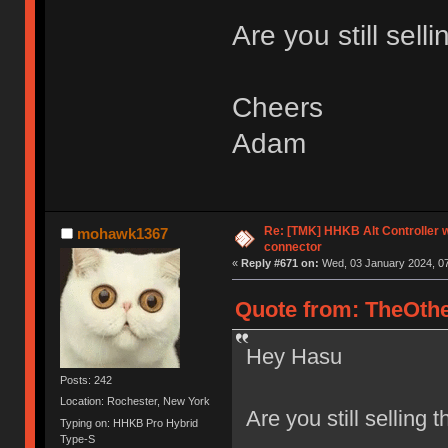
Are you still sell
Cheers
Adam
Re: [TMK] HHKB Alt Controller w
mohawk1367
connector
«
Reply #671 on:
Wed, 03 January 2024, 07
Quote from: TheOthe
Hey Hasu
Posts: 242
Location: Rochester, New York
Are you still selling 
Typing on: HHKB Pro Hybrid
Type-S