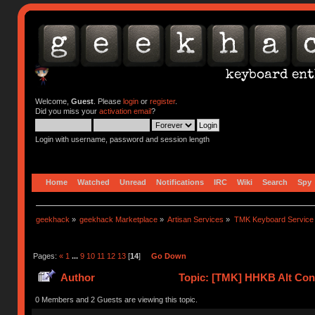
Welcome,
Guest
. Please
login
or
register
.
Did you miss your
activation email
?
Login with username, password and session length
Home
Watched
Unread
Notifications
IRC
Wiki
Search
Spy
geekhack
»
geekhack Marketplace
»
Artisan Services
»
TMK Keyboard Service
Pages:
«
1
...
9
10
11
12
13
[
14
]
Go Down
Author
Topic: [TMK] HHKB Alt Cont
0 Members and 2 Guests are viewing this topic.