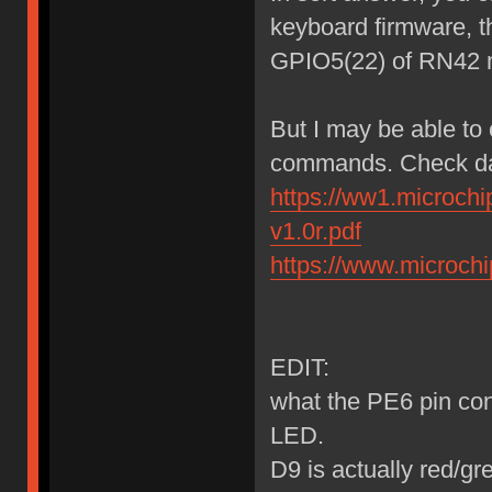
keyboard firmware, t
GPIO5(22) of RN42 
But I may be able to
commands. Check da
https://ww1.microch
v1.0r.pdf
https://www.microc
EDIT:
what the PE6 pin cont
LED.
D9 is actually red/g