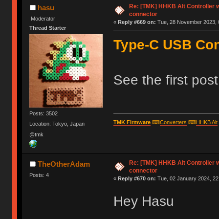
Re: [TMK] HHKB Alt Controller w
hasu
connector
Moderator
«
Reply #669 on:
Tue, 28 November 2023, 
Thread Starter
Type-C USB Cont
See the first pos
Posts: 3502
TMK Firmware
⌨
Converters
⌨
HHKB Alt
Location: Tokyo, Japan
@tmk
Re: [TMK] HHKB Alt Controller w
TheOtherAdam
connector
Posts: 4
«
Reply #670 on:
Tue, 02 January 2024, 22
Hey Hasu