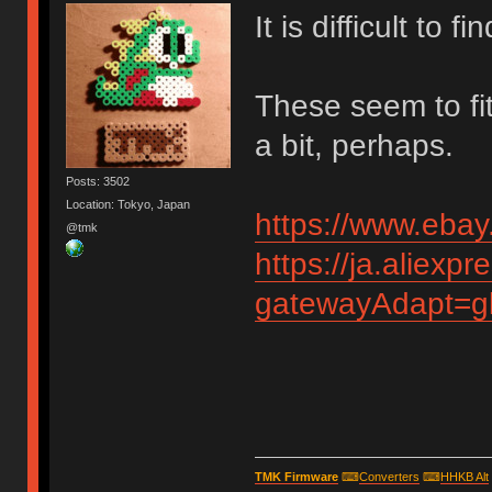
It is difficult to 
These seem to fit
a bit, perhaps.
Posts: 3502
Location: Tokyo, Japan
https://www.eba
@tmk
https://ja.aliex
gatewayAdapt=g
TMK Firmware
⌨
Converters
⌨
HHKB Alt