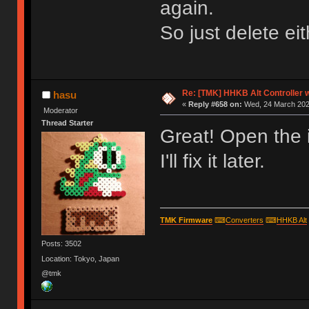
again.
So just delete ei
Re: [TMK] HHKB Alt Controller w
hasu
«
Reply #658 on:
Wed, 24 March 2021
Moderator
Thread Starter
Great! Open the 
I'll fix it later.
TMK Firmware
⌨
Converters
⌨
HHKB Alt
Posts: 3502
Location: Tokyo, Japan
@tmk