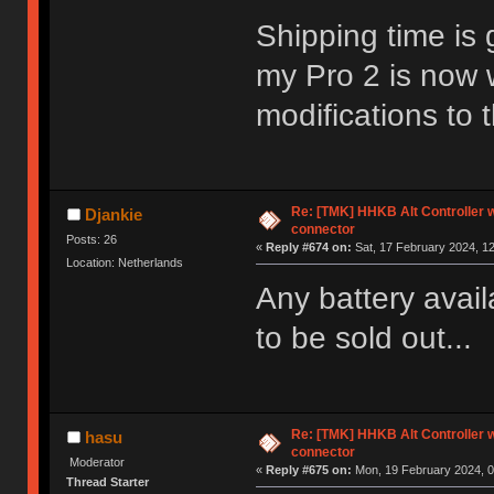
Shipping time is 
my Pro 2 is now 
modifications to 
Re: [TMK] HHKB Alt Controller w
Djankie
connector
Posts: 26
«
Reply #674 on:
Sat, 17 February 2024, 12
Location: Netherlands
Any battery avai
to be sold out...
Re: [TMK] HHKB Alt Controller w
hasu
connector
Moderator
«
Reply #675 on:
Mon, 19 February 2024, 0
Thread Starter