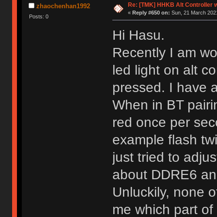
Re: [TMK] HHKB Alt Controller w
zhaochenhan1992
«
Reply #650 on:
Sun, 21 March 2021
Posts: 0
Hi Hasu.
Recently I am wor
led light on alt c
pressed. I have a
When in BT pairin
red once per sec
example flash twi
just tried to adj
about DDRE6 and
Unluckily, none o
me which part of 