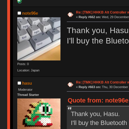
Re: [TMK] HHKB Alt Controller w
note96e
«
Reply #662 on:
Wed, 29 December 
Thank you, Hasu
I'll buy the Bluet
Posts: 0
Location: Japan
Re: [TMK] HHKB Alt Controller w
hasu
«
Reply #663 on:
Thu, 30 December 
Moderator
Thread Starter
Quote from: note96e
Thank you, Hasu.
I'll buy the Bluetooth