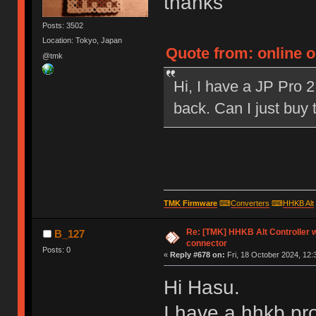
thanks
Posts: 3502
Location: Tokyo, Japan
Quote from: online 
@tmk
Hi, I have a JP Pro 2
back. Can I just buy
TMK Firmware
⌨
Converters
⌨
HHKB Alt
Re: [TMK] HHKB Alt Controller w
B_127
connector
Posts: 0
«
Reply #678 on:
Fri, 18 October 2024, 12:
Hi Hasu.
I have a hhkb pro