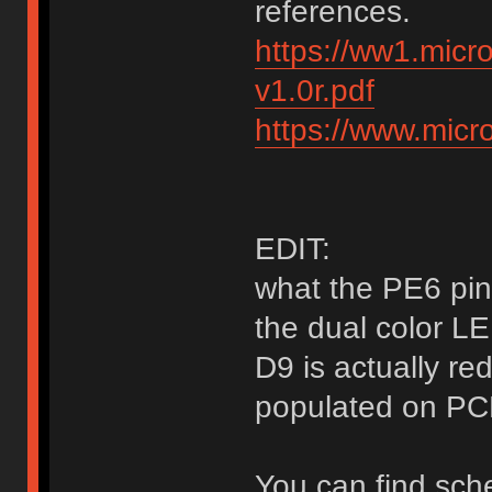
references.
https://ww1.mic
v1.0r.pdf
https://www.mic
EDIT:
what the PE6 pin 
the dual color L
D9 is actually re
populated on PC
You can find sch