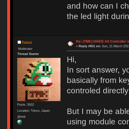
and how can I ch
the led light dur
Re: [TMK] HHKB Alt Controller w
hasu
«
Reply #651 on:
Sun, 21 March 2021
Moderator
Thread Starter
Hi,
In sort answer, 
basically from k
controled direct
Posts: 3502
But I may be abl
Location: Tokyo, Japan
@tmk
using module co