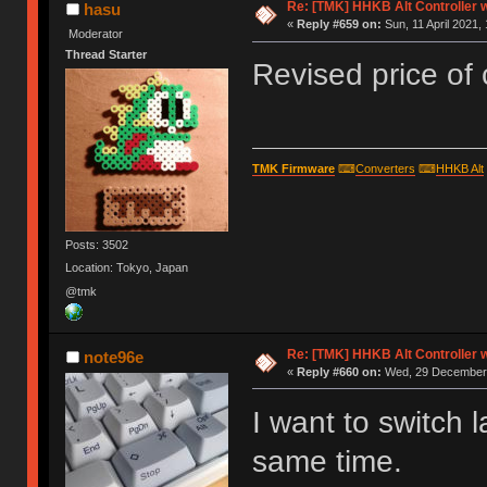
Re: [TMK] HHKB Alt Controller w
hasu
«
Reply #659 on:
Sun, 11 April 2021,
Moderator
Thread Starter
Revised price of 
TMK Firmware
⌨
Converters
⌨
HHKB Alt
Posts: 3502
Location: Tokyo, Japan
@tmk
Re: [TMK] HHKB Alt Controller w
note96e
«
Reply #660 on:
Wed, 29 December 
I want to switch 
same time.