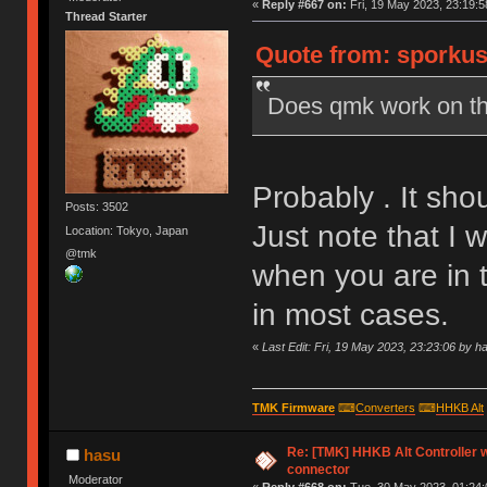
«
Reply #667 on:
Fri, 19 May 2023, 23:19:5
Thread Starter
Quote from: sporkus 
Does qmk work on th
Probably . It sho
Posts: 3502
Just note that I
Location: Tokyo, Japan
@tmk
when you are in t
in most cases.
«
Last Edit: Fri, 19 May 2023, 23:23:06 by h
TMK Firmware
⌨
Converters
⌨
HHKB Alt
Re: [TMK] HHKB Alt Controller w
hasu
connector
Moderator