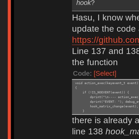
hook
?
Hasu, I know whe
update the code 
https://github.
Line 137 and 138.
the function
Code:
[Select]
void action_exec(keyevent_t event)
{
if (!IS_NOEVENT(event)) {
dprint("\n---- action_exec: s
dprint("EVENT: "); debug_even
hook_matrix_change(event);
}
there is already 
line 138
hook_ma