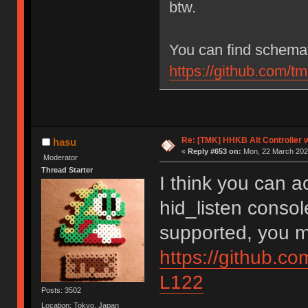
btw.
You can find schemat
https://github.com/
Re: [TMK] HHKB Alt Controller w
hasu
«
Reply #653 on:
Mon, 22 March 2021
Moderator
Thread Starter
I think you can 
hid_listen console
supported, you m
https://github.c
L122
Posts: 3502
Location: Tokyo, Japan