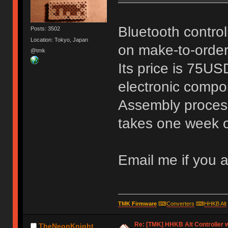
Bluetooth controll
Posts: 3502
Location: Tokyo, Japan
on make-to-order
@tmk
Its price is 75US
electronic compo
Assembly process
takes one week o
Email me if you ar
TMK Firmware
⌨
Converters
⌨
HHKB Alt
Re: [TMK] HHKB Alt Controller w
TheNeonKnight