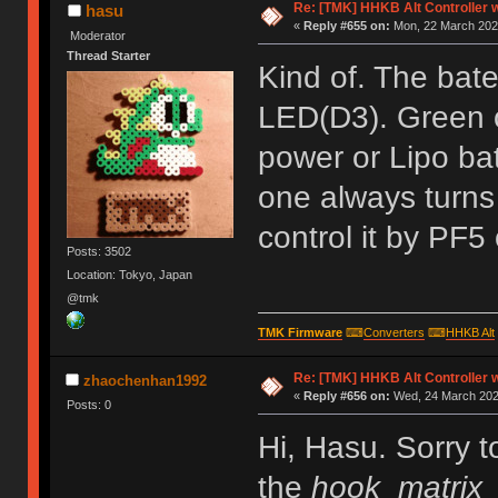
Re: [TMK] HHKB Alt Controller w
hasu
«
Reply #655 on:
Mon, 22 March 2021
Moderator
Thread Starter
Kind of. The bat
LED(D3). Green o
power or Lipo batt
one always turns
control it by PF5
Posts: 3502
Location: Tokyo, Japan
@tmk
TMK Firmware
⌨
Converters
⌨
HHKB Alt
Re: [TMK] HHKB Alt Controller w
zhaochenhan1992
«
Reply #656 on:
Wed, 24 March 2021
Posts: 0
Hi, Hasu. Sorry t
the
hook_matrix