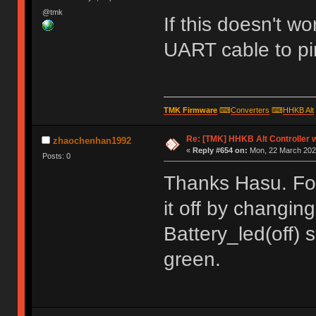
@tmk
If this doesn't w
UART cable to pi
TMK Firmware
⌨
Converters
⌨
HHKB Alt
Re: [TMK] HHKB Alt Controller w
zhaochenhan1992
«
Reply #654 on:
Mon, 22 March 2021
Posts: 0
Thanks Hasu. For 
it off by changin
Battery_led(off) 
green.