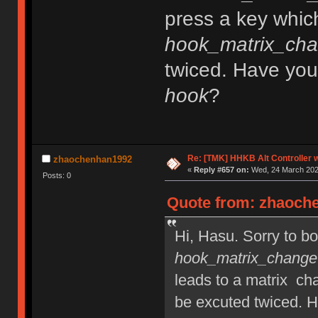
press a key whic
hook_matrix_cha
twiced. Have you
hook
?
Re: [TMK] HHKB Alt Controller w
zhaochenhan1992
«
Reply #657 on:
Wed, 24 March 2021
Posts: 0
Quote from: zhaoche
Hi, Hasu. Sorry to bo
hook_matrix_change
leads to a matrix ch
be excuted twiced. 