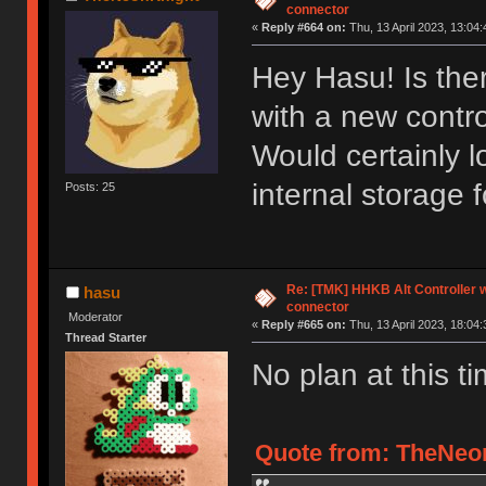
connector
«
Reply #664 on:
Thu, 13 April 2023, 13:04:
Hey Hasu! Is ther
with a new contr
Would certainly l
internal storage 
Posts: 25
Re: [TMK] HHKB Alt Controller w
hasu
connector
Moderator
«
Reply #665 on:
Thu, 13 April 2023, 18:04:
Thread Starter
No plan at this ti
Quote from: TheNeon