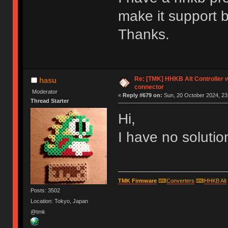
make it support 
Thanks.
Re: [TMK] HHKB Alt Controller w
hasu
connector
Moderator
«
Reply #679 on:
Sun, 20 October 2024, 23
Thread Starter
Hi,
I have no soluti
TMK Firmware
⌨
Converters
⌨
HHKB Alt
Posts: 3502
Location: Tokyo, Japan
@tmk