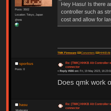
Hey Hasu! Is there an
Posts: 3502
controller such as s
Location: Tokyo, Japan
cost and allow for lar
@tmk
TMK Firmware
⌨
Converters
⌨
HHKB Alt
Re: [TMK] HHKB Alt Controller w
sporkus
connector
Posts: 0
«
Reply #666 on:
Fri, 19 May 2023, 16:23:0
Does qmk work o
Re: [TMK] HHKB Alt Controller w
hasu
connector
Moderator