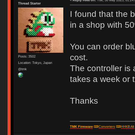
«
Reply #668 on:
Tue, 30 May 2023, 01:24:
Thread Starter
I found that the
in a shop with 50
You can order blu
cost.
Posts: 3502
Location: Tokyo, Japan
The controller is
@tmk
takes a week or 
Thanks
TMK Firmware
⌨
Converters
⌨
HHKB Alt