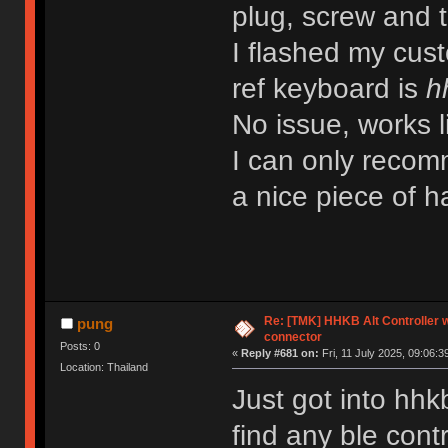
plug, screw and th
I flashed my cu
ref keyboard is
h
No issue, works l
I can only recomm
a nice piece of
Re: [TMK] HHKB Alt Controller w
pung
connector
Posts: 0
«
Reply #681 on:
Fri, 11 July 2025, 09:06:3
Location: Thailand
Just got into hhk
find any ble contr