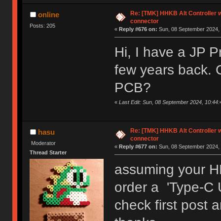
Re: [TMK] HHKB Alt Controller w
online
connector
Posts: 205
«
Reply #676 on:
Sun, 08 September 2024, 
Hi, I have a JP P
few years back. 
PCB?
«
Last Edit: Sun, 08 September 2024, 10:44:
Re: [TMK] HHKB Alt Controller w
hasu
connector
Moderator
«
Reply #677 on:
Sun, 08 September 2024, 
Thread Starter
assuming your H
order a 'Type-C 
check first post 