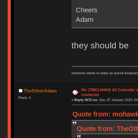
Cheers
Adam
they should be
someone needs to make an aussie keyboard
Re: [TMK] HHKB Alt Controller w
TheOtherAdam
connector
Posts: 4
«
Reply #672 on:
Sun, 07 January 2024, 04
Quote from: mohawk1
Quote from: TheOth