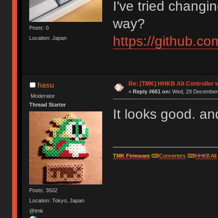
I've tried changi
way?
Posts: 0
https://github.
Location: Japan
Re: [TMK] HHKB Alt Controller w
hasu
«
Reply #661 on:
Wed, 29 December 
Moderator
Thread Starter
It looks good. and 
TMK Firmware
⌨
Converters
⌨
HHKB Alt
Posts: 3502
Location: Tokyo, Japan
@tmk